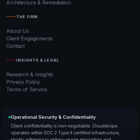
Architecture & Remediation
THE FIRM
About Us
Client Engagements
Contact
INSIGHTS & LEGAL
Research & Insights
Privacy Policy
Terms of Service
Operational Security & Confidentiality
Client confidentiality is non-negotiable. Cloudskope
operates within SOC 2 Type II certified infrastructure,
strictly adhering to military-grade encryption and