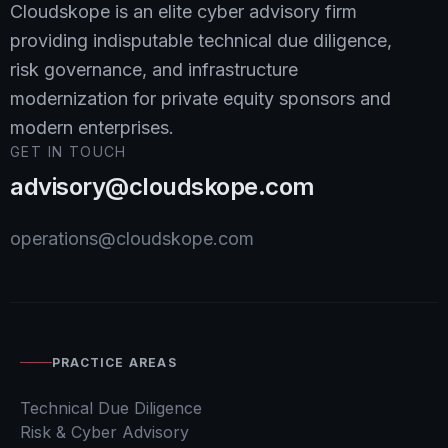
Cloudskope is an elite cyber advisory firm
providing indisputable technical due diligence,
risk governance, and infrastructure
modernization for private equity sponsors and
modern enterprises.
GET IN TOUCH
advisory@cloudskope.com
operations@cloudskope.com
PRACTICE AREAS
Technical Due Diligence
Risk & Cyber Advisory