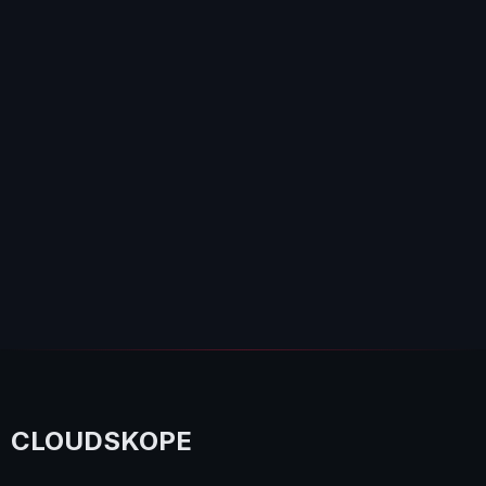
CLOUDSKOPE