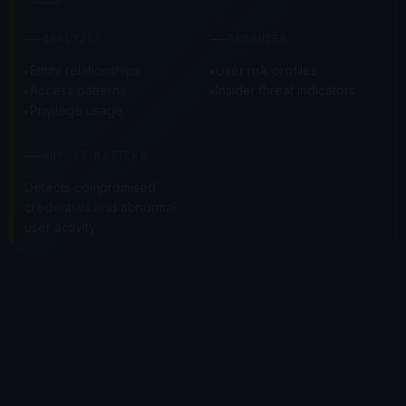
ANALYZES
PRODUCES
Entity relationships
User risk profiles
Access patterns
Insider threat indicators
Privilege usage
WHY IT MATTERS
Detects compromised
credentials and abnormal
user activity