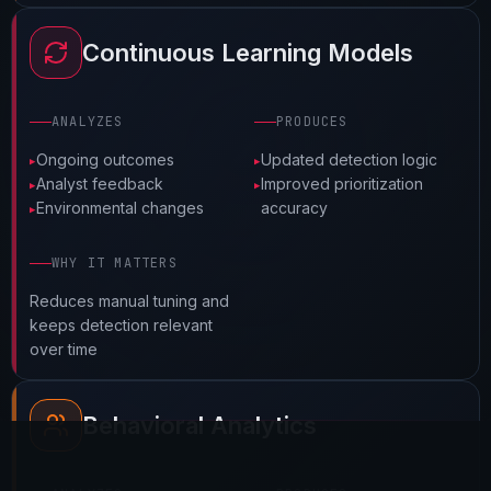
Continuous Learning Models
ANALYZES
PRODUCES
Ongoing outcomes
Updated detection logic
Request a Technical Audit
Analyst feedback
Improved prioritization
Environmental changes
accuracy
Schedule a Strategy Session
WHY IT MATTERS
Reduces manual tuning and
keeps detection relevant
over time
Behavioral Analytics