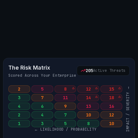
The Risk Matrix
205
Active Threats
Scored Across Your Enterprise
IMPACT / SEVERITY →
2
5
8
12
15
3
7
11
14
18
4
6
9
13
16
2
4
7
10
12
1
3
5
8
10
← LIKELIHOOD / PROBABILITY