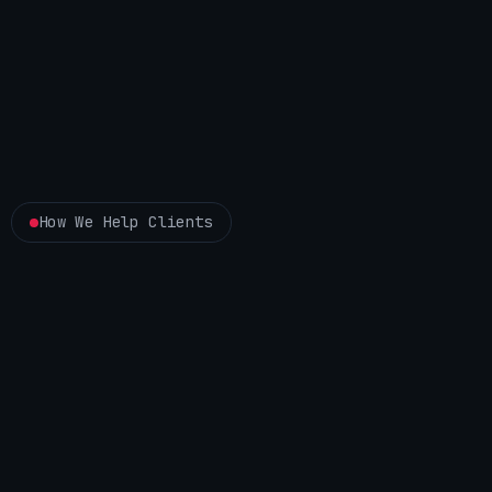
How We Help Clients