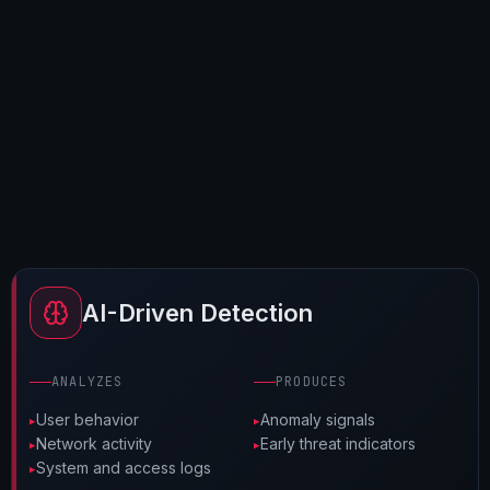
AI-Driven Detection
ANALYZES
PRODUCES
User behavior
Anomaly signals
Network activity
Early threat indicators
System and access logs