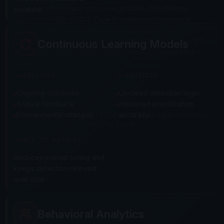
Client confidentiality is non-negotiable. Cloudskope
escalate
operates within SOC 2 Type II certified infrastructure,
strictly adhering to military-grade encryption and
compliance frameworks (including GDPR, HIPAA, and ISO
Continuous Learning Models
27001) to protect highly sensitive enterprise and M&A
data.
ANALYZES
PRODUCES
Ongoing outcomes
Updated detection logic
Analyst feedback
Improved prioritization
Copyright 2016-2026 © CLOUDSKOPE| All rights reserved.
Environmental changes
accuracy
Back to Top
WHY IT MATTERS
Reduces manual tuning and
keeps detection relevant
over time
Behavioral Analytics