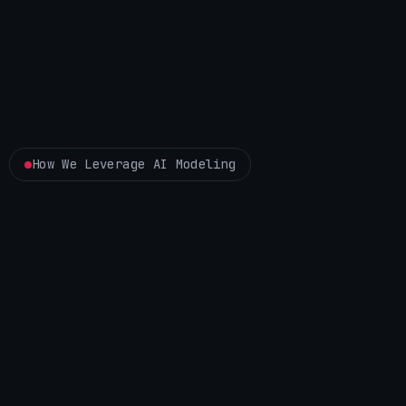
How We Leverage AI Modeling