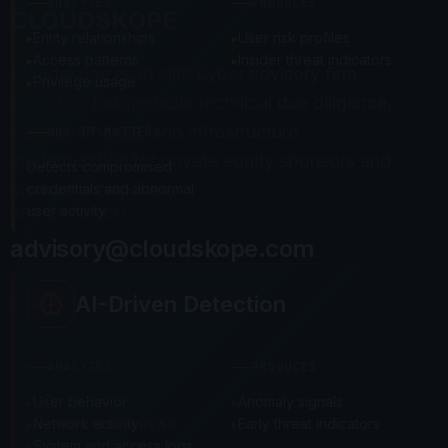
ANALYZES
PRODUCES
CLOUDSKOPE
Entity relationships
User risk profiles
Access patterns
Insider threat indicators
Cloudskope is an elite cyber advisory firm
Privilege usage
providing indisputable technical due diligence,
risk governance, and infrastructure
WHY IT MATTERS
modernization for private equity sponsors and
Detects compromised
modern enterprises.
credentials and abnormal
user activity
GET IN TOUCH
advisory@cloudskope.com
operations@cloudskope.com
AI-Driven Detection
ANALYZES
PRODUCES
User behavior
Anomaly signals
Network activity
Early threat indicators
PRACTICE AREAS
System and access logs