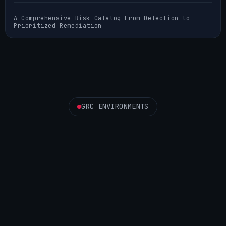
A Comprehensive Risk Catalog From Detection to
Prioritized Remediation
GRC ENVIRONMENTS