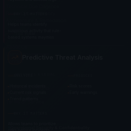
Technical Due Diligence
Risk & Cyber Advisory
WHY IT MATTERS
Architecture & Remediation
Helps teams identify
suspicious activity that rule-
THE FIRM
based systems maymiss
About Us
Client Engagements
Predictive Threat Analysis
Contact
INSIGHTS & LEGAL
ANALYZES
PRODUCES
Historical incidents
Risk scores
Research & Insights
Current risk signals
Early warnings
Privacy Policy
Trend patterns
Terms of Service
WHY IT MATTERS
Allows teams to prioritize
Operational Security & Confidentiality
risks before incidents