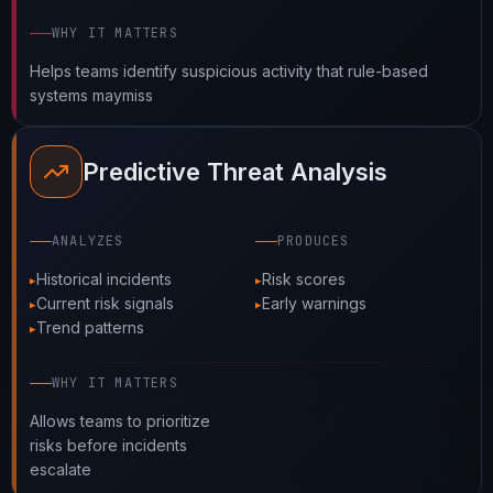
WHY IT MATTERS
Helps teams identify suspicious activity that rule-based
systems maymiss
Predictive Threat Analysis
ANALYZES
PRODUCES
Historical incidents
Risk scores
Current risk signals
Early warnings
Trend patterns
WHY IT MATTERS
Allows teams to prioritize
risks before incidents
escalate