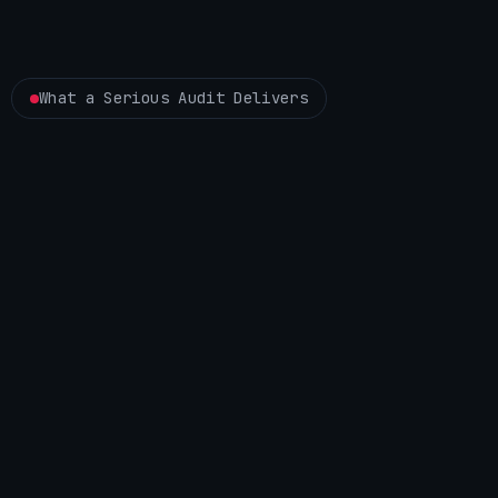
What a Serious Audit Delivers