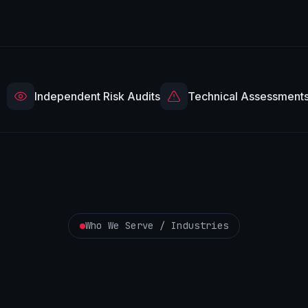
Independent Risk Audits
Technical Assessment
Who We Serve / Industries