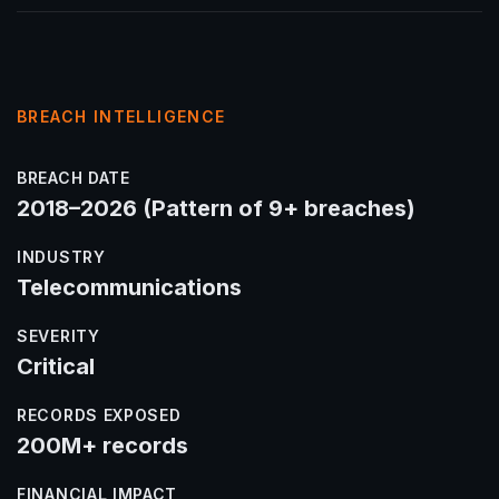
BREACH INTELLIGENCE
BREACH DATE
2018–2026 (Pattern of 9+ breaches)
INDUSTRY
Telecommunications
SEVERITY
Critical
RECORDS EXPOSED
200M+ records
FINANCIAL IMPACT