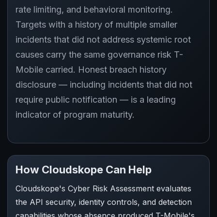
rate limiting, and behavioral monitoring.
Targets with a history of multiple smaller
incidents that did not address systemic root
causes carry the same governance risk T-
Mobile carried. Honest breach history
disclosure — including incidents that did not
require public notification — is a leading
indicator of program maturity.
How Cloudskope Can Help
Cloudskope's Cyber Risk Assessment evaluates
the API security, identity controls, and detection
capabilities whose absence produced T-Mobile's