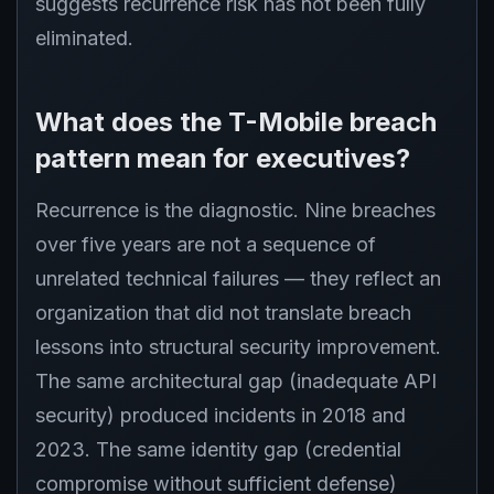
suggests recurrence risk has not been fully
eliminated.
What does the T-Mobile breach
pattern mean for executives?
Recurrence is the diagnostic. Nine breaches
over five years are not a sequence of
unrelated technical failures — they reflect an
organization that did not translate breach
lessons into structural security improvement.
The same architectural gap (inadequate API
security) produced incidents in 2018 and
2023. The same identity gap (credential
compromise without sufficient defense)