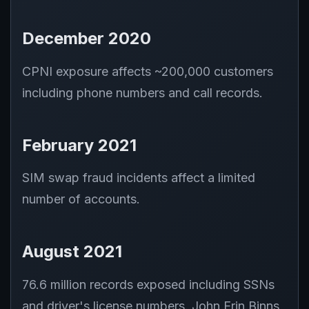
December 2020
CPNI exposure affects ~200,000 customers
including phone numbers and call records.
February 2021
SIM swap fraud incidents affect a limited
number of accounts.
August 2021
76.6 million records exposed including SSNs
and driver's license numbers. John Erin Binns