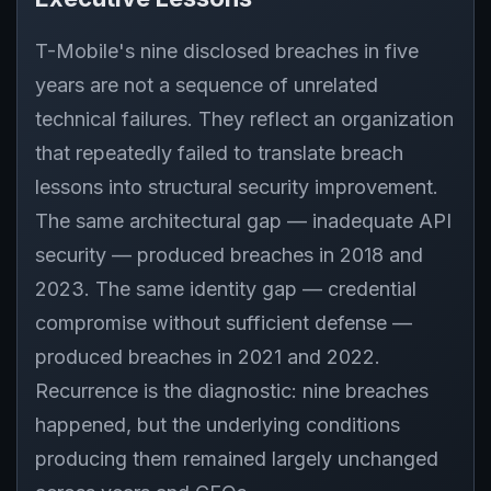
T-Mobile's nine disclosed breaches in five
years are not a sequence of unrelated
technical failures. They reflect an organization
that repeatedly failed to translate breach
lessons into structural security improvement.
The same architectural gap — inadequate API
security — produced breaches in 2018 and
2023. The same identity gap — credential
compromise without sufficient defense —
produced breaches in 2021 and 2022.
Recurrence is the diagnostic: nine breaches
happened, but the underlying conditions
producing them remained largely unchanged