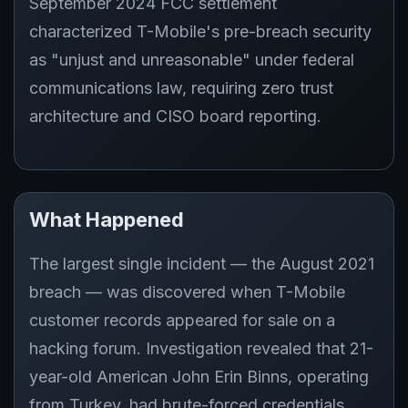
September 2024 FCC settlement
characterized T-Mobile's pre-breach security
as "unjust and unreasonable" under federal
communications law, requiring zero trust
architecture and CISO board reporting.
What Happened
The largest single incident — the August 2021
breach — was discovered when T-Mobile
customer records appeared for sale on a
hacking forum. Investigation revealed that 21-
year-old American John Erin Binns, operating
from Turkey, had brute-forced credentials