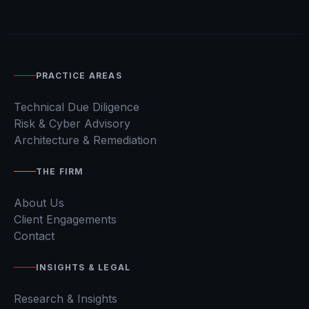
PRACTICE AREAS
Technical Due Diligence
Risk & Cyber Advisory
Architecture & Remediation
THE FIRM
About Us
Client Engagements
Contact
INSIGHTS & LEGAL
Research & Insights