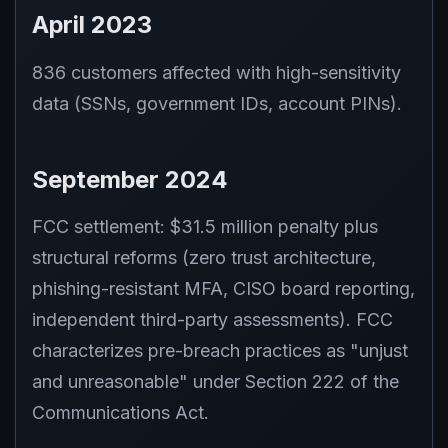
April 2023
836 customers affected with high-sensitivity
data (SSNs, government IDs, account PINs).
September 2024
FCC settlement: $31.5 million penalty plus
structural reforms (zero trust architecture,
phishing-resistant MFA, CISO board reporting,
independent third-party assessments). FCC
characterizes pre-breach practices as "unjust
and unreasonable" under Section 222 of the
Communications Act.