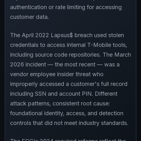
authentication or rate limiting for accessing
customer data.
The April 2022 Lapsus$ breach used stolen
credentials to access internal T-Mobile tools,
including source code repositories. The March
2026 incident — the most recent — was a
vendor employee insider threat who
improperly accessed a customer's full record
including SSN and account PIN. Different
attack patterns, consistent root cause:
foundational identity, access, and detection
controls that did not meet industry standards.