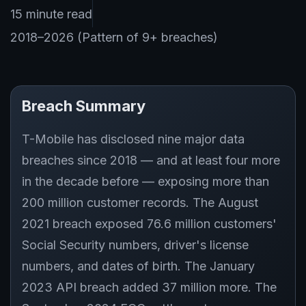
15 minute read
2018–2026 (Pattern of 9+ breaches)
Breach Summary
T-Mobile has disclosed nine major data
breaches since 2018 — and at least four more
in the decade before — exposing more than
200 million customer records. The August
2021 breach exposed 76.6 million customers'
Social Security numbers, driver's license
numbers, and dates of birth. The January
2023 API breach added 37 million more. The