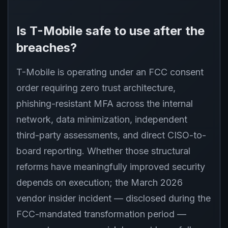
Is T-Mobile safe to use after the
breaches?
T-Mobile is operating under an FCC consent
order requiring zero trust architecture,
phishing-resistant MFA across the internal
network, data minimization, independent
third-party assessments, and direct CISO-to-
board reporting. Whether those structural
reforms have meaningfully improved security
depends on execution; the March 2026
vendor insider incident — disclosed during the
FCC-mandated transformation period —