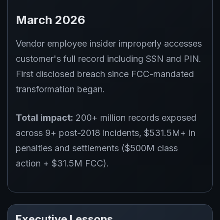
March 2026
Vendor employee insider improperly accesses
customer's full record including SSN and PIN.
First disclosed breach since FCC-mandated
transformation began.
Total impact:
200+ million records exposed
across 9+ post-2018 incidents, $531.5M+ in
penalties and settlements ($500M class
action + $31.5M FCC).
Executive Lessons