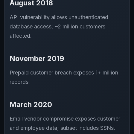
August 2018
API vulnerability allows unauthenticated
database access; ~2 million customers
affected.
November 2019
Prepaid customer breach exposes 1+ million
records.
March 2020
Email vendor compromise exposes customer
and employee data; subset includes SSNs.