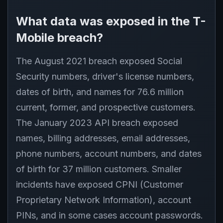
What data was exposed in the T-
Mobile breach?
The August 2021 breach exposed Social
Security numbers, driver's license numbers,
dates of birth, and names for 76.6 million
current, former, and prospective customers.
The January 2023 API breach exposed
names, billing addresses, email addresses,
phone numbers, account numbers, and dates
of birth for 37 million customers. Smaller
incidents have exposed CPNI (Customer
Proprietary Network Information), account
PINs, and in some cases account passwords.