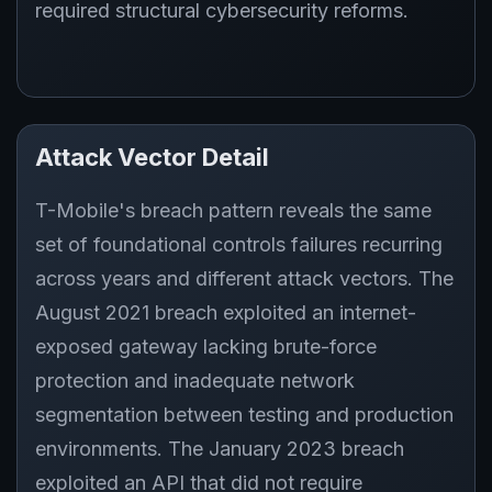
required structural cybersecurity reforms.
Attack Vector Detail
T-Mobile's breach pattern reveals the same
set of foundational controls failures recurring
across years and different attack vectors. The
August 2021 breach exploited an internet-
exposed gateway lacking brute-force
protection and inadequate network
segmentation between testing and production
environments. The January 2023 breach
exploited an API that did not require