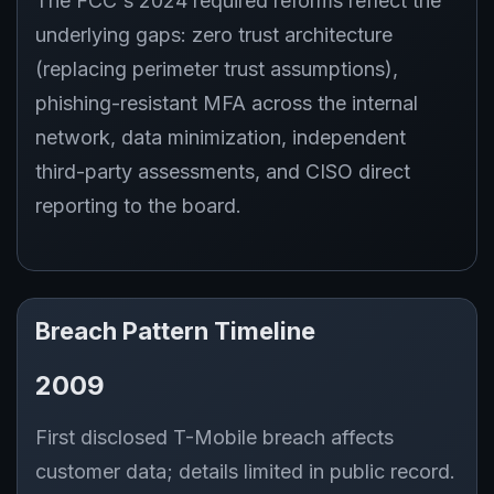
The FCC's 2024 required reforms reflect the
underlying gaps: zero trust architecture
(replacing perimeter trust assumptions),
phishing-resistant MFA across the internal
network, data minimization, independent
third-party assessments, and CISO direct
reporting to the board.
Breach Pattern Timeline
2009
First disclosed T-Mobile breach affects
customer data; details limited in public record.