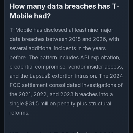
How many data breaches has T-
Mobile had?
T-Mobile has disclosed at least nine major
data breaches between 2018 and 2026, with
several additional incidents in the years
before. The pattern includes API exploitation,
credential compromise, vendor insider access,
and the Lapsus$ extortion intrusion. The 2024
FCC settlement consolidated investigations of
the 2021, 2022, and 2023 breaches into a
single $31.5 million penalty plus structural
reforms.