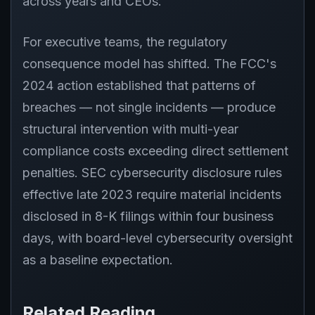
across years and CEOs.
For executive teams, the regulatory
consequence model has shifted. The FCC's
2024 action established that patterns of
breaches — not single incidents — produce
structural intervention with multi-year
compliance costs exceeding direct settlement
penalties. SEC cybersecurity disclosure rules
effective late 2023 require material incidents
disclosed in 8-K filings within four business
days, with board-level cybersecurity oversight
as a baseline expectation.
Related Reading