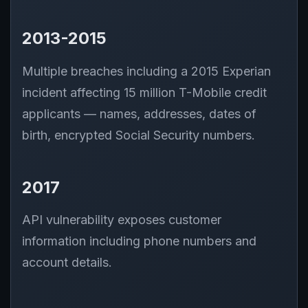
2013-2015
Multiple breaches including a 2015 Experian
incident affecting 15 million T-Mobile credit
applicants — names, addresses, dates of
birth, encrypted Social Security numbers.
2017
API vulnerability exposes customer
information including phone numbers and
account details.