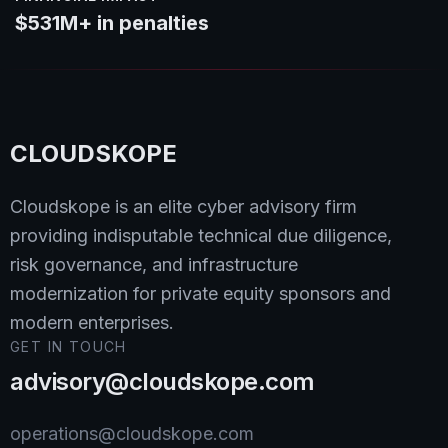
$531M+ in penalties
CLOUDSKOPE
Cloudskope is an elite cyber advisory firm
providing indisputable technical due diligence,
risk governance, and infrastructure
modernization for private equity sponsors and
modern enterprises.
GET IN TOUCH
advisory@cloudskope.com
operations@cloudskope.com