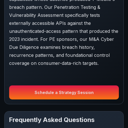
breach pattern. Our Penetration Testing &
Vulnerability Assessment specifically tests
externally accessible APIs against the
unauthenticated-access pattern that produced the
2023 incident. For PE sponsors, our M&A Cyber
Due Diligence examines breach history,
recurrence patterns, and foundational control
coverage on consumer-data-rich targets.
Schedule a Strategy Session
Frequently Asked Questions