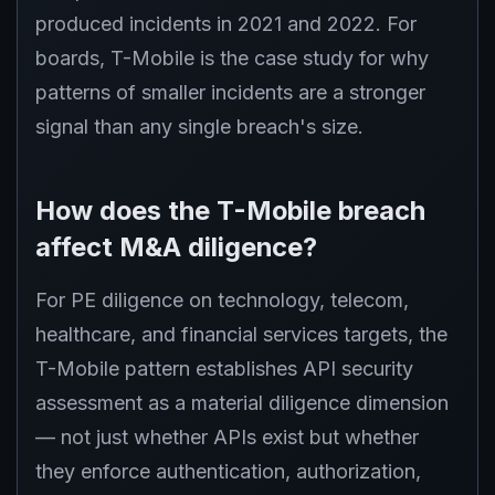
produced incidents in 2021 and 2022. For
boards, T-Mobile is the case study for why
patterns of smaller incidents are a stronger
signal than any single breach's size.
How does the T-Mobile breach
affect M&A diligence?
For PE diligence on technology, telecom,
healthcare, and financial services targets, the
T-Mobile pattern establishes API security
assessment as a material diligence dimension
— not just whether APIs exist but whether
they enforce authentication, authorization,