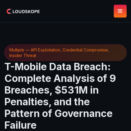
Multiple — API Exploitation, Credential Compromise,
Insider Threat
T-Mobile Data Breach:
Complete Analysis of 9
Breaches, $531M in
Penalties, and the
Pattern of Governance
Failure