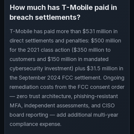
How much has T-Mobile paid in
breach settlements?
T-Mobile has paid more than $531 million in
direct settlements and penalties: $500 million
for the 2021 class action ($350 million to
customers and $150 million in mandated
cybersecurity investment) plus $31.5 million in
the September 2024 FCC settlement. Ongoing
remediation costs from the FCC consent order
— zero trust architecture, phishing-resistant
MFA, independent assessments, and CISO
board reporting — add additional multi-year
compliance expense.