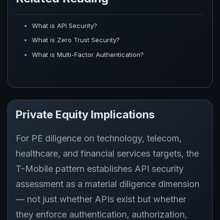
What is API Security?
What is Zero Trust Security?
What is Multi-Factor Authentication?
Private Equity Implications
For PE diligence on technology, telecom,
healthcare, and financial services targets, the
T-Mobile pattern establishes API security
assessment as a material diligence dimension
— not just whether APIs exist but whether
they enforce authentication, authorization,