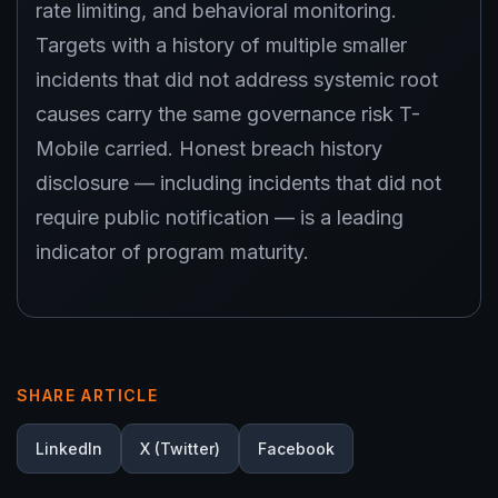
rate limiting, and behavioral monitoring.
Targets with a history of multiple smaller
incidents that did not address systemic root
causes carry the same governance risk T-
Mobile carried. Honest breach history
disclosure — including incidents that did not
require public notification — is a leading
indicator of program maturity.
SHARE ARTICLE
LinkedIn
X (Twitter)
Facebook