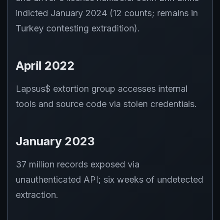
indicted January 2024 (12 counts; remains in
Turkey contesting extradition).
April 2022
Lapsus$ extortion group accesses internal
tools and source code via stolen credentials.
January 2023
37 million records exposed via
unauthenticated API; six weeks of undetected
extraction.