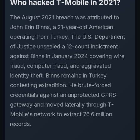
Who hacked T-Mobile in 2021?
The August 2021 breach was attributed to
John Erin Binns, a 21-year-old American
operating from Turkey. The U.S. Department
of Justice unsealed a 12-count indictment
against Binns in January 2024 covering wire
fraud, computer fraud, and aggravated
identity theft. Binns remains in Turkey
contesting extradition. He brute-forced
credentials against an unprotected GPRS
gateway and moved laterally through T-
Mobile's network to extract 76.6 million
records.