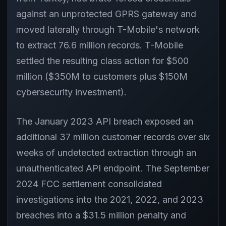
against an unprotected GPRS gateway and
moved laterally through T-Mobile's network
to extract 76.6 million records. T-Mobile
settled the resulting class action for $500
million ($350M to customers plus $150M
cybersecurity investment).
The January 2023 API breach exposed an
additional 37 million customer records over six
weeks of undetected extraction through an
unauthenticated API endpoint. The September
2024 FCC settlement consolidated
investigations into the 2021, 2022, and 2023
breaches into a $31.5 million penalty and