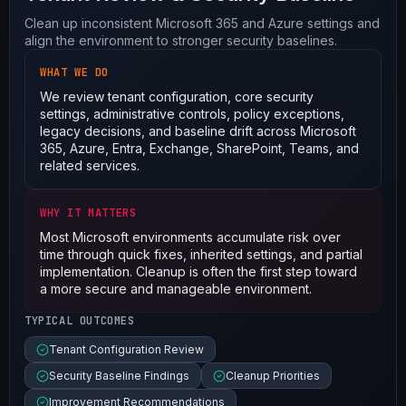
Clean up inconsistent Microsoft 365 and Azure settings and
align the environment to stronger security baselines.
WHAT WE DO
We review tenant configuration, core security
settings, administrative controls, policy exceptions,
legacy decisions, and baseline drift across Microsoft
365, Azure, Entra, Exchange, SharePoint, Teams, and
related services.
WHY IT MATTERS
Most Microsoft environments accumulate risk over
time through quick fixes, inherited settings, and partial
implementation. Cleanup is often the first step toward
a more secure and manageable environment.
TYPICAL OUTCOMES
Tenant Configuration Review
Security Baseline Findings
Cleanup Priorities
Improvement Recommendations