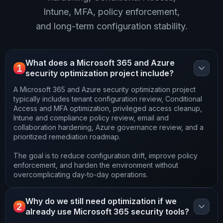
Intune, MFA, policy enforcement,
and long-term configuration stability.
What does a Microsoft 365 and Azure
1
security optimization project include?
A Microsoft 365 and Azure security optimization project
typically includes tenant configuration review, Conditional
Access and MFA optimization, privileged access cleanup,
Intune and compliance policy review, email and
collaboration hardening, Azure governance review, and a
prioritized remediation roadmap.
The goal is to reduce configuration drift, improve policy
enforcement, and harden the environment without
overcomplicating day-to-day operations.
Why do we still need optimization if we
2
already use Microsoft 365 security tools?