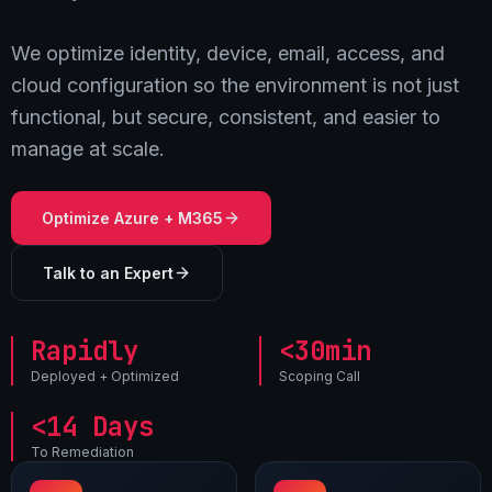
We optimize identity, device, email, access, and
cloud configuration so the environment is not just
functional, but secure, consistent, and easier to
manage at scale.
Optimize Azure + M365
Talk to an Expert
Rapidly
<30min
Deployed + Optimized
Scoping Call
<14 Days
To Remediation