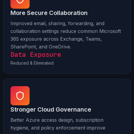
More Secure Collaboration
Improved email, sharing, forwarding, and
collaboration settings reduce common Microsoft
365 exposure across Exchange, Teams,
SharePoint, and OneDrive.
Data Exposure
Reduced & Eliminated
Stronger Cloud Governance
Better Azure access design, subscription
hygiene, and policy enforcement improve