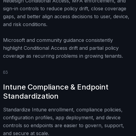
Redesign Conditional Access, MFA enforcement, and
sign-in controls to reduce policy drift, close coverage
gaps, and better align access decisions to user, device,
and risk conditions.
Microsoft and community guidance consistently
highlight Conditional Access drift and partial policy
coverage as recurring problems in growing tenants.
03
Intune Compliance & Endpoint
Standardization
Standardize Intune enrollment, compliance policies,
configuration profiles, app deployment, and device
controls so endpoints are easier to govern, support,
and secure at scale.