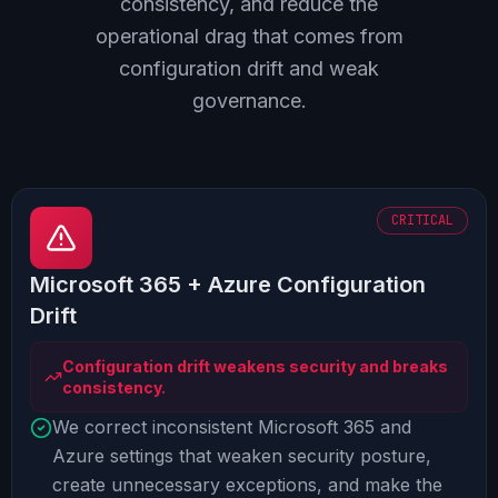
consistency, and reduce the
operational drag that comes from
configuration drift and weak
governance.
CRITICAL
Microsoft 365 + Azure Configuration
Drift
Configuration drift weakens security and breaks
consistency.
We correct inconsistent Microsoft 365 and
Azure settings that weaken security posture,
create unnecessary exceptions, and make the