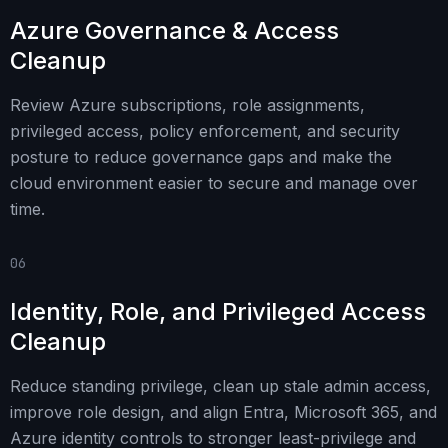
Azure Governance & Access
Cleanup
Review Azure subscriptions, role assignments,
privileged access, policy enforcement, and security
posture to reduce governance gaps and make the
cloud environment easier to secure and manage over
time.
06
Identity, Role, and Privileged Access
Cleanup
Reduce standing privilege, clean up stale admin access,
improve role design, and align Entra, Microsoft 365, and
Azure identity controls to stronger least-privilege and