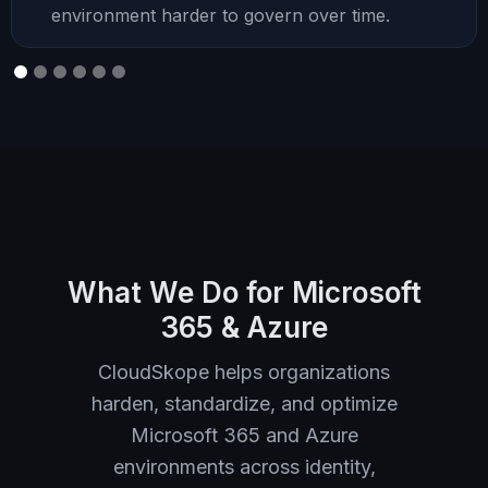
environment harder to govern over time.
What We Do for Microsoft
365 & Azure
CloudSkope helps organizations
harden, standardize, and optimize
Microsoft 365 and Azure
environments across identity,