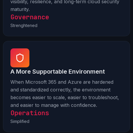
visibility, resilience, and long-term cloud security
maturity.
Governance
Strenghtened
A More Supportable Environment
When Microsoft 365 and Azure are hardened
and standardized correctly, the environment
becomes easier to scale, easier to troubleshoot,
and easier to manage with confidence.
Operations
Simplified