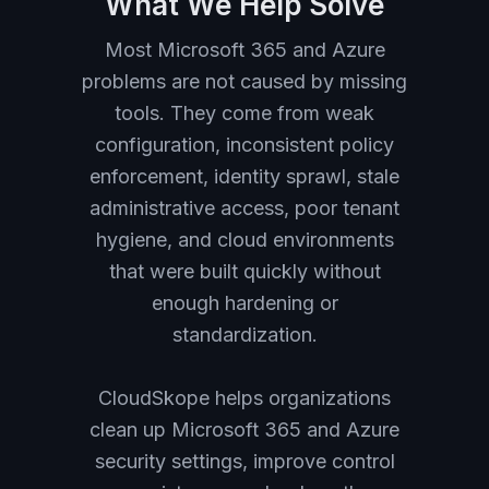
What We Help Solve
Most Microsoft 365 and Azure
problems are not caused by missing
tools. They come from weak
configuration, inconsistent policy
enforcement, identity sprawl, stale
administrative access, poor tenant
hygiene, and cloud environments
that were built quickly without
enough hardening or
standardization.
CloudSkope helps organizations
clean up Microsoft 365 and Azure
security settings, improve control