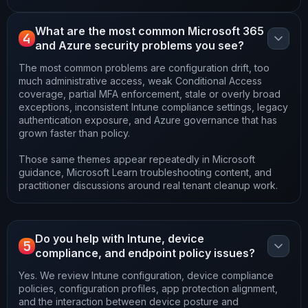
What are the most common Microsoft 365
4
and Azure security problems you see?
The most common problems are configuration drift, too
much administrative access, weak Conditional Access
coverage, partial MFA enforcement, stale or overly broad
exceptions, inconsistent Intune compliance settings, legacy
authentication exposure, and Azure governance that has
grown faster than policy.
Those same themes appear repeatedly in Microsoft
guidance, Microsoft Learn troubleshooting content, and
practitioner discussions around real tenant cleanup work.
Do you help with Intune, device
5
compliance, and endpoint policy issues?
Yes. We review Intune configuration, device compliance
policies, configuration profiles, app protection alignment,
and the interaction between device posture and