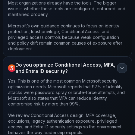
Most organizations already have the tools. The bigger
issue is whether those tools are configured, enforced, and
maintained properly.
Microsoft’s own guidance continues to focus on identity
protection, least privilege, Conditional Access, and
privileged access controls because weak configuration
and policy drift remain common causes of exposure after
deployment.
Do you optimize Conditional Access, MFA,
3
and Entra ID security?
Yes. This is one of the most common Microsoft security
optimization needs. Microsoft reports that 97% of identity
attacks were password spray or brute-force attempts, and
Microsoft also states that MFA can reduce identity
compromise risk by more than 99%.
We review Conditional Access design, MFA coverage,
exclusions, legacy authentication exposure, privileged
access, and Entra ID security settings so the environment
behaves the way leadership expects.