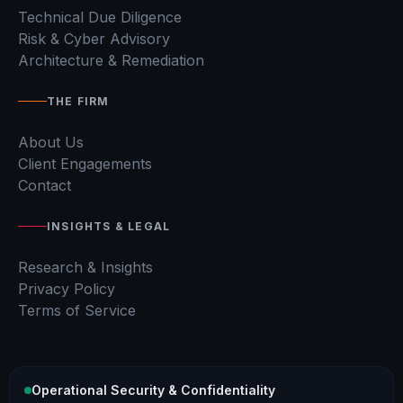
Technical Due Diligence
Risk & Cyber Advisory
Architecture & Remediation
THE FIRM
About Us
Client Engagements
Contact
INSIGHTS & LEGAL
Research & Insights
Privacy Policy
Terms of Service
Operational Security & Confidentiality