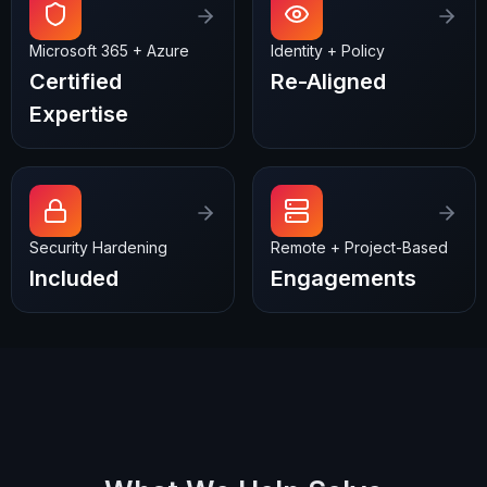
Microsoft 365 + Azure
Identity + Policy
Certified
Re-Aligned
Expertise
Security Hardening
Remote + Project-Based
Included
Engagements