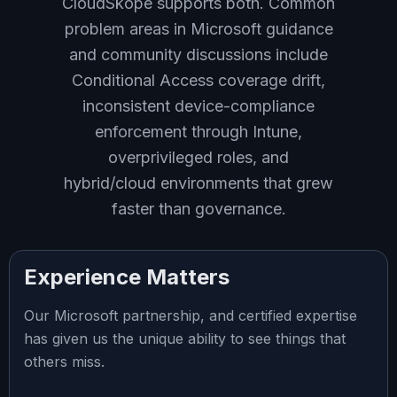
CloudSkope supports both. Common
problem areas in Microsoft guidance
and community discussions include
Conditional Access coverage drift,
inconsistent device-compliance
enforcement through Intune,
overprivileged roles, and
hybrid/cloud environments that grew
faster than governance.
Experience Matters
Our Microsoft partnership, and certified expertise
has given us the unique ability to see things that
others miss.