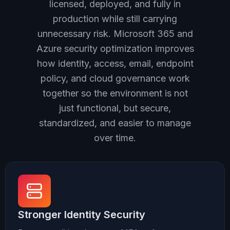
licensed, deployed, and fully in
production while still carrying
unnecessary risk. Microsoft 365 and
Azure security optimization improves
how identity, access, email, endpoint
policy, and cloud governance work
together so the environment is not
just functional, but secure,
standardized, and easier to manage
over time.
Stronger Identity Security