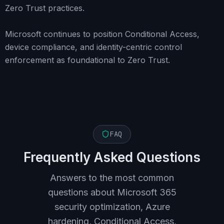
Zero Trust practices.
Microsoft continues to position Conditional Access,
device compliance, and identity-centric control
enforcement as foundational to Zero Trust.
FAQ
Frequently Asked Questions
Answers to the most common
questions about Microsoft 365
security optimization, Azure
hardening, Conditional Access,