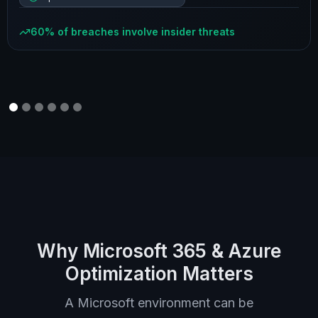
60% of breaches involve insider threats
Why Microsoft 365 & Azure
Optimization Matters
A Microsoft environment can be