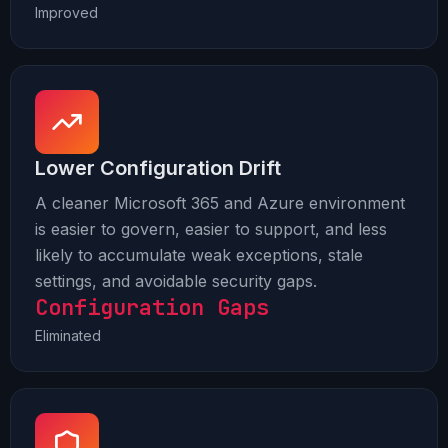
Improved
Lower Configuration Drift
A cleaner Microsoft 365 and Azure environment
is easier to govern, easier to support, and less
likely to accumulate weak exceptions, stale
settings, and avoidable security gaps.
Configuration Gaps
Eliminated