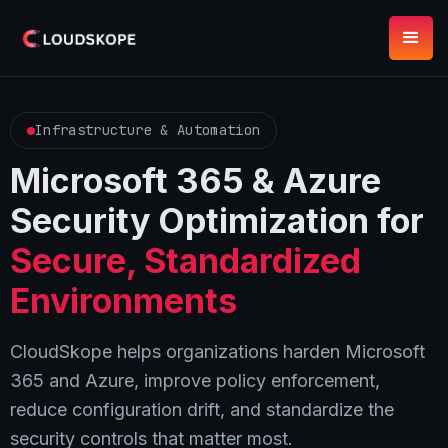
Infrastructure & Automation
Microsoft 365 & Azure
Security Optimization for
Secure, Standardized
Environments
CloudSkope helps organizations harden Microsoft
365 and Azure, improve policy enforcement,
reduce configuration drift, and standardize the
security controls that matter most.