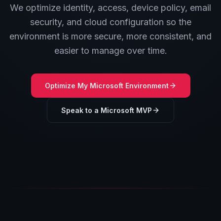
We optimize identity, access, device policy, email
security, and cloud configuration so the
environment is more secure, more consistent, and
easier to manage over time.
Optimize My Microsoft Environment
Speak to a Microsoft MVP