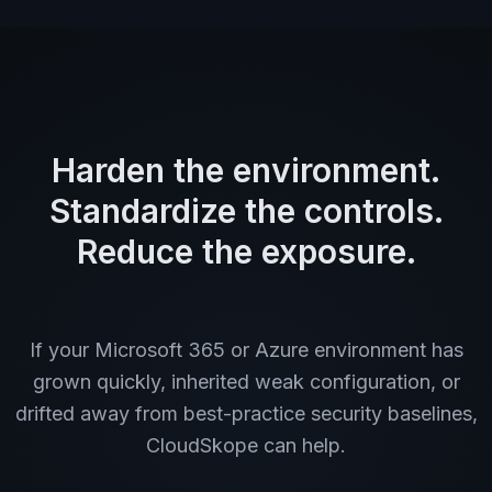
Harden the environment.
Standardize the controls.
Reduce the exposure.
If your Microsoft 365 or Azure environment has
grown quickly, inherited weak configuration, or
drifted away from best-practice security baselines,
CloudSkope can help.