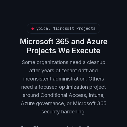
Typical Microsoft Projects
Microsoft 365 and Azure
Projects We Execute
Some organizations need a cleanup
after years of tenant drift and
inconsistent administration. Others
need a focused optimization project
around Conditional Access, Intune,
Azure governance, or Microsoft 365
security hardening.