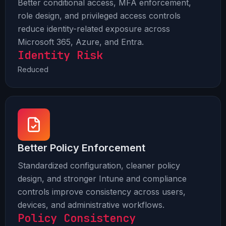
Better conditional access, MFA enforcement,
role design, and privileged access controls
reduce identity-related exposure across
Microsoft 365, Azure, and Entra.
Identity Risk
Reduced
Better Policy Enforcement
Standardized configuration, cleaner policy
design, and stronger Intune and compliance
controls improve consistency across users,
devices, and administrative workflows.
Policy Consistency