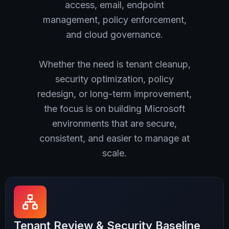
access, email, endpoint
management, policy enforcement,
and cloud governance.
Whether the need is tenant cleanup,
security optimization, policy
redesign, or long-term improvement,
the focus is on building Microsoft
environments that are secure,
consistent, and easier to manage at
scale.
Tenant Review & Security Baseline