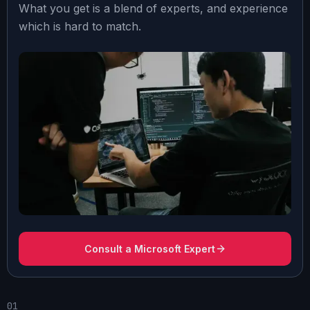
What you get is a blend of experts, and experience
which is hard to match.
Consult a Microsoft Expert
01