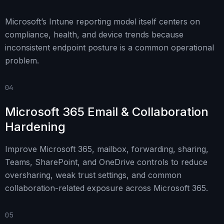
Microsoft’s Intune reporting model itself centers on
compliance, health, and device trends because
inconsistent endpoint posture is a common operational
problem.
04
Microsoft 365 Email & Collaboration
Hardening
Improve Microsoft 365, mailbox, forwarding, sharing,
Teams, SharePoint, and OneDrive controls to reduce
oversharing, weak trust settings, and common
collaboration-related exposure across Microsoft 365.
05