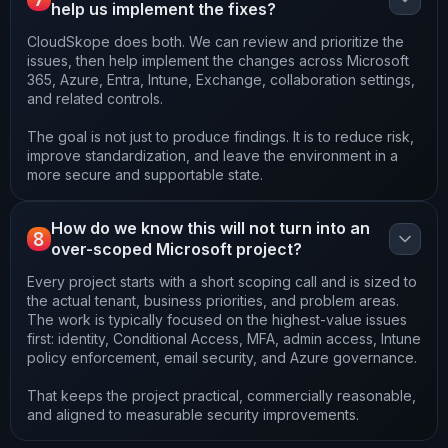
help us implement the fixes?
CloudSkope does both. We can review and prioritize the
issues, then help implement the changes across Microsoft
365, Azure, Entra, Intune, Exchange, collaboration settings,
and related controls.
The goal is not just to produce findings. It is to reduce risk,
improve standardization, and leave the environment in a
more secure and supportable state.
How do we know this will not turn into an
8
over-scoped Microsoft project?
Every project starts with a short scoping call and is sized to
the actual tenant, business priorities, and problem areas.
The work is typically focused on the highest-value issues
first: identity, Conditional Access, MFA, admin access, Intune
policy enforcement, email security, and Azure governance.
That keeps the project practical, commercially reasonable,
and aligned to measurable security improvements.