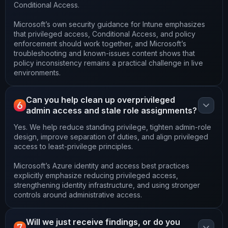
Conditional Access.
Microsoft’s own security guidance for Intune emphasizes
that privileged access, Conditional Access, and policy
enforcement should work together, and Microsoft’s
troubleshooting and known-issues content shows that
policy inconsistency remains a practical challenge in live
environments.
Can you help clean up overprivileged
6
admin access and stale role assignments?
Yes. We help reduce standing privilege, tighten admin-role
design, improve separation of duties, and align privileged
access to least-privilege principles.
Microsoft’s Azure identity and access best practices
explicitly emphasize reducing privileged access,
strengthening identity infrastructure, and using stronger
controls around administrative access.
Will we just receive findings, or do you
7