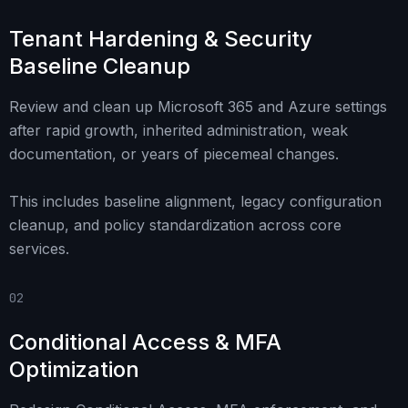
Tenant Hardening & Security
Baseline Cleanup
Review and clean up Microsoft 365 and Azure settings
after rapid growth, inherited administration, weak
documentation, or years of piecemeal changes.
This includes baseline alignment, legacy configuration
cleanup, and policy standardization across core
services.
02
Conditional Access & MFA
Optimization