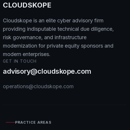
CLOUDSKOPE
Cloudskope is an elite cyber advisory firm
providing indisputable technical due diligence,
risk governance, and infrastructure
modernization for private equity sponsors and
modern enterprises.
GET IN TOUCH
advisory@cloudskope.com
operations@cloudskope.com
PRACTICE AREAS