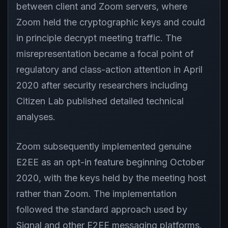
between client and Zoom servers, where
Zoom held the cryptographic keys and could
in principle decrypt meeting traffic. The
misrepresentation became a focal point of
regulatory and class-action attention in April
2020 after security researchers including
Citizen Lab published detailed technical
analyses.
Zoom subsequently implemented genuine
E2EE as an opt-in feature beginning October
2020, with the keys held by the meeting host
rather than Zoom. The implementation
followed the standard approach used by
Signal and other E2EE messaging platforms.