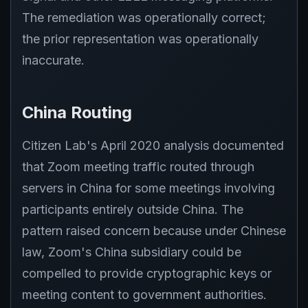
The remediation was operationally correct;
the prior representation was operationally
inaccurate.
China Routing
Citizen Lab's April 2020 analysis documented
that Zoom meeting traffic routed through
servers in China for some meetings involving
participants entirely outside China. The
pattern raised concern because under Chinese
law, Zoom's China subsidiary could be
compelled to provide cryptographic keys or
meeting content to government authorities.