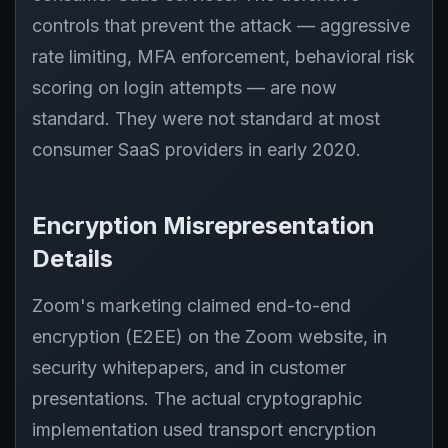
controls that prevent the attack — aggressive
rate limiting, MFA enforcement, behavioral risk
scoring on login attempts — are now
standard. They were not standard at most
consumer SaaS providers in early 2020.
Encryption Misrepresentation
Details
Zoom's marketing claimed end-to-end
encryption (E2EE) on the Zoom website, in
security whitepapers, and in customer
presentations. The actual cryptographic
implementation used transport encryption