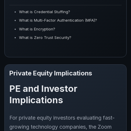
What is Credential Stuffing?
What is Multi-Factor Authentication (MFA)?
What is Encryption?
What is Zero Trust Security?
Private Equity Implications
PE and Investor
Implications
For private equity investors evaluating fast-
growing technology companies, the Zoom