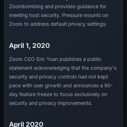
Zoombombing and provides guidance for
meeting host security. Pressure mounts on
Zoom to address default privacy settings.
April 1, 2020
Zoom CEO Eric Yuan publishes a public
statement acknowledging that the company's
security and privacy controls had not kept
pace with user growth and announces a 90-
day feature freeze to focus exclusively on
security and privacy improvements.
April 2020