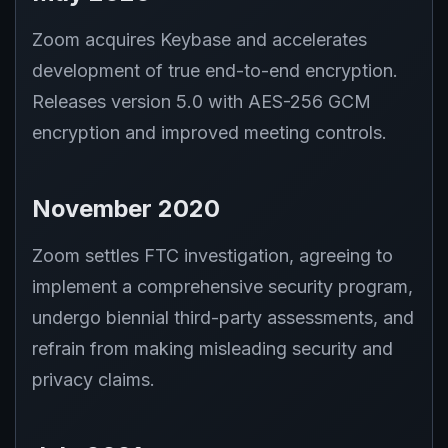
Zoom acquires Keybase and accelerates
development of true end-to-end encryption.
Releases version 5.0 with AES-256 GCM
encryption and improved meeting controls.
November 2020
Zoom settles FTC investigation, agreeing to
implement a comprehensive security program,
undergo biennial third-party assessments, and
refrain from making misleading security and
privacy claims.