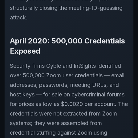
structurally closing the meeting-ID-guessing
attack.
April 2020: 500,000 Credentials
Exposed
Security firms Cyble and IntSights identified
over 500,000 Zoom user credentials — email
addresses, passwords, meeting URLs, and
host keys — for sale on cybercriminal forums
for prices as low as $0.0020 per account. The
credentials were not extracted from Zoom
systems; they were assembled from
credential stuffing against Zoom using