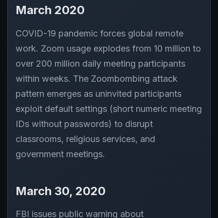
March 2020
COVID-19 pandemic forces global remote
work. Zoom usage explodes from 10 million to
over 200 million daily meeting participants
within weeks. The Zoombombing attack
pattern emerges as uninvited participants
exploit default settings (short numeric meeting
IDs without passwords) to disrupt
classrooms, religious services, and
government meetings.
March 30, 2020
FBI issues public warning about