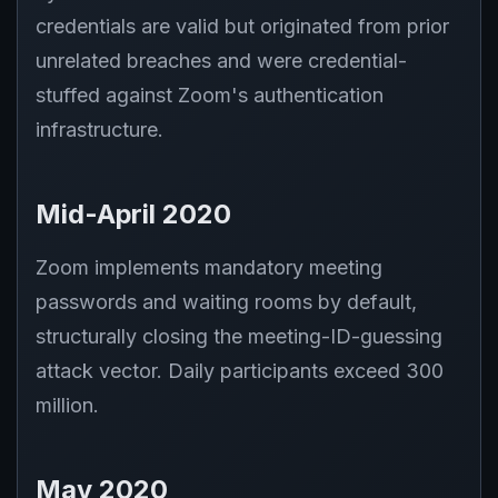
credentials are valid but originated from prior
unrelated breaches and were credential-
stuffed against Zoom's authentication
infrastructure.
Mid-April 2020
Zoom implements mandatory meeting
passwords and waiting rooms by default,
structurally closing the meeting-ID-guessing
attack vector. Daily participants exceed 300
million.
May 2020