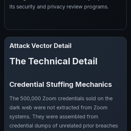
its security and privacy review programs.
Attack Vector Detail
The Technical Detail
Credential Stuffing Mechanics
The 500,000 Zoom credentials sold on the
dark web were not extracted from Zoom
systems. They were assembled from
credential dumps of unrelated prior breaches