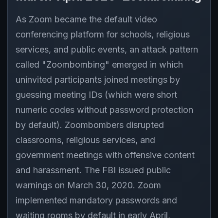
As Zoom became the default video
conferencing platform for schools, religious
services, and public events, an attack pattern
called "Zoombombing" emerged in which
uninvited participants joined meetings by
guessing meeting IDs (which were short
numeric codes without password protection
by default). Zoombombers disrupted
classrooms, religious services, and
government meetings with offensive content
and harassment. The FBI issued public
warnings on March 30, 2020. Zoom
implemented mandatory passwords and
waiting rooms by default in early April,