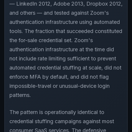
— LinkedIn 2012, Adobe 2013, Dropbox 2012,
and others — and tested against Zoom's
authentication infrastructure using automated
tools. The fraction that succeeded constituted
the for-sale credential set. Zoom's
authentication infrastructure at the time did
not include rate limiting sufficient to prevent
automated credential stuffing at scale, did not
enforce MFA by default, and did not flag
impossible-travel or unusual-device login
patterns.
The pattern is operationally identical to
credential stuffing campaigns against most
consumer SaaS services. The defensive