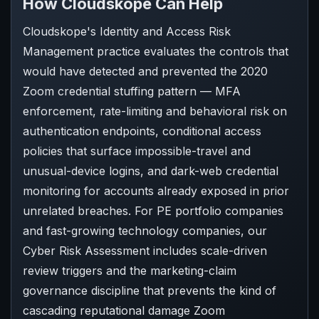
How Cloudskope Can Help
Cloudskope's Identity and Access Risk
Management practice evaluates the controls that
would have detected and prevented the 2020
Zoom credential stuffing pattern — MFA
enforcement, rate-limiting and behavioral risk on
authentication endpoints, conditional access
policies that surface impossible-travel and
unusual-device logins, and dark-web credential
monitoring for accounts already exposed in prior
unrelated breaches. For PE portfolio companies
and fast-growing technology companies, our
Cyber Risk Assessment includes scale-driven
review triggers and the marketing-claim
governance discipline that prevents the kind of
cascading reputational damage Zoom