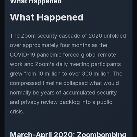
What Happened
What Happened
The Zoom security cascade of 2020 unfolded
over approximately four months as the
COVID-19 pandemic forced global remote
work and Zoom's daily meeting participants
grew from 10 million to over 300 million. The
compressed timeline collapsed what would
normally be years of accumulated security
and privacy review backlog into a public
crisis.
March-April 2020: Zoombombing