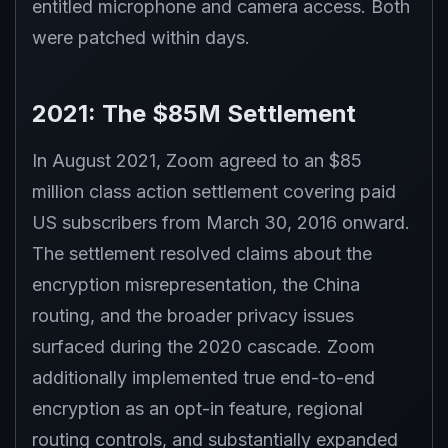
entitled microphone and camera access. Both
were patched within days.
2021: The $85M Settlement
In August 2021, Zoom agreed to an $85
million class action settlement covering paid
US subscribers from March 30, 2016 onward.
The settlement resolved claims about the
encryption misrepresentation, the China
routing, and the broader privacy issues
surfaced during the 2020 cascade. Zoom
additionally implemented true end-to-end
encryption as an opt-in feature, regional
routing controls, and substantially expanded