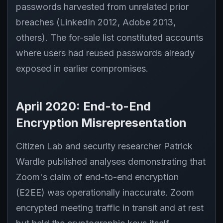
passwords harvested from unrelated prior
breaches (LinkedIn 2012, Adobe 2013,
others). The for-sale list constituted accounts
where users had reused passwords already
exposed in earlier compromises.
April 2020: End-to-End
Encryption Misrepresentation
Citizen Lab and security researcher Patrick
Wardle published analyses demonstrating that
Zoom's claim of end-to-end encryption
(E2EE) was operationally inaccurate. Zoom
encrypted meeting traffic in transit and at rest