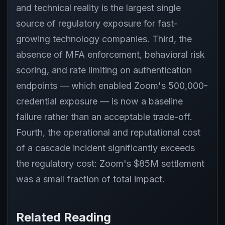
and technical reality is the largest single
source of regulatory exposure for fast-
growing technology companies. Third, the
absence of MFA enforcement, behavioral risk
scoring, and rate limiting on authentication
endpoints — which enabled Zoom's 500,000-
credential exposure — is now a baseline
failure rather than an acceptable trade-off.
Fourth, the operational and reputational cost
of a cascade incident significantly exceeds
the regulatory cost: Zoom's $85M settlement
was a small fraction of total impact.
Related Reading