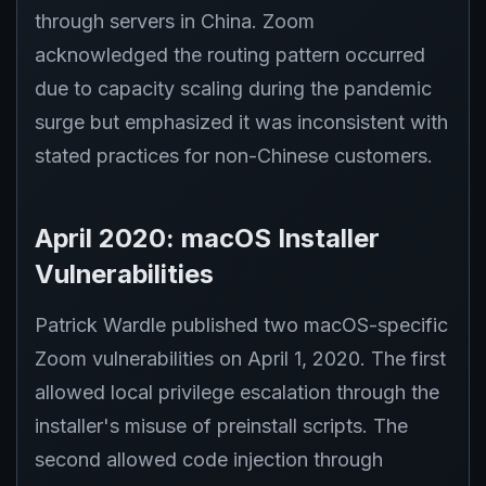
through servers in China. Zoom
acknowledged the routing pattern occurred
due to capacity scaling during the pandemic
surge but emphasized it was inconsistent with
stated practices for non-Chinese customers.
April 2020: macOS Installer
Vulnerabilities
Patrick Wardle published two macOS-specific
Zoom vulnerabilities on April 1, 2020. The first
allowed local privilege escalation through the
installer's misuse of preinstall scripts. The
second allowed code injection through