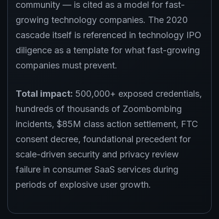
community — is cited as a model for fast-
growing technology companies. The 2020
cascade itself is referenced in technology IPO
diligence as a template for what fast-growing
companies must prevent.
Total impact:
500,000+ exposed credentials,
hundreds of thousands of Zoombombing
incidents, $85M class action settlement, FTC
consent decree, foundational precedent for
scale-driven security and privacy review
failure in consumer SaaS services during
periods of explosive user growth.