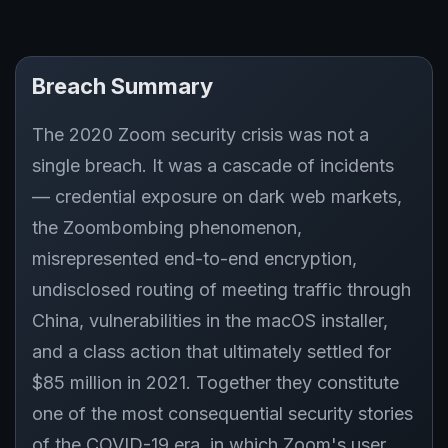
Breach Summary
The 2020 Zoom security crisis was not a
single breach. It was a cascade of incidents
— credential exposure on dark web markets,
the Zoombombing phenomenon,
misrepresented end-to-end encryption,
undisclosed routing of meeting traffic through
China, vulnerabilities in the macOS installer,
and a class action that ultimately settled for
$85 million in 2021. Together they constitute
one of the most consequential security stories
of the COVID-19 era, in which Zoom's user