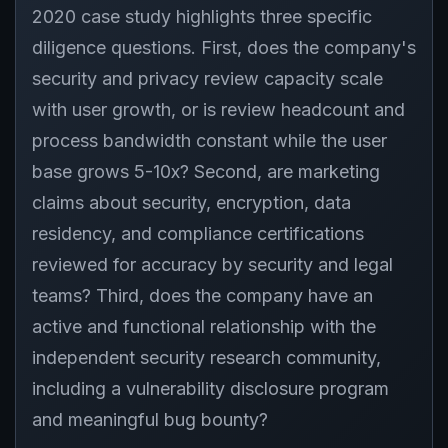
2020 case study highlights three specific
diligence questions. First, does the company's
security and privacy review capacity scale
with user growth, or is review headcount and
process bandwidth constant while the user
base grows 5-10x? Second, are marketing
claims about security, encryption, data
residency, and compliance certifications
reviewed for accuracy by security and legal
teams? Third, does the company have an
active and functional relationship with the
independent security research community,
including a vulnerability disclosure program
and meaningful bug bounty?