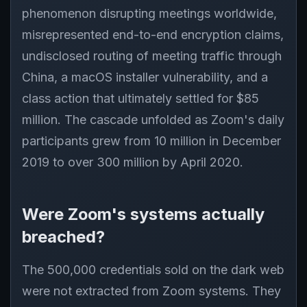
phenomenon disrupting meetings worldwide,
misrepresented end-to-end encryption claims,
undisclosed routing of meeting traffic through
China, a macOS installer vulnerability, and a
class action that ultimately settled for $85
million. The cascade unfolded as Zoom's daily
participants grew from 10 million in December
2019 to over 300 million by April 2020.
Were Zoom's systems actually
breached?
The 500,000 credentials sold on the dark web
were not extracted from Zoom systems. They