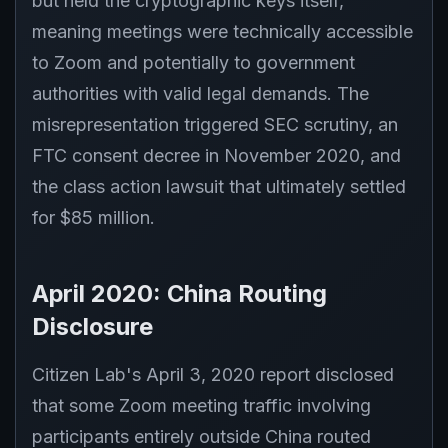
but held the cryptographic keys itself,
meaning meetings were technically accessible
to Zoom and potentially to government
authorities with valid legal demands. The
misrepresentation triggered SEC scrutiny, an
FTC consent decree in November 2020, and
the class action lawsuit that ultimately settled
for $85 million.
April 2020: China Routing
Disclosure
Citizen Lab's April 3, 2020 report disclosed
that some Zoom meeting traffic involving
participants entirely outside China routed