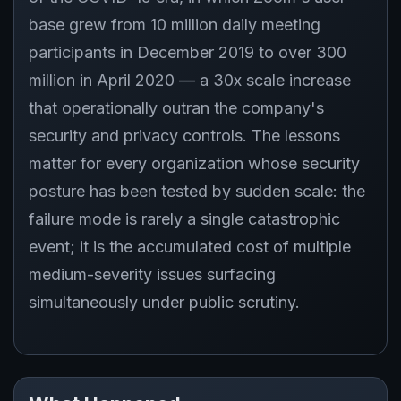
base grew from 10 million daily meeting
participants in December 2019 to over 300
million in April 2020 — a 30x scale increase
that operationally outran the company's
security and privacy controls. The lessons
matter for every organization whose security
posture has been tested by sudden scale: the
failure mode is rarely a single catastrophic
event; it is the accumulated cost of multiple
medium-severity issues surfacing
simultaneously under public scrutiny.