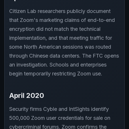
Citizen Lab researchers publicly document
that Zoom's marketing claims of end-to-end
encryption did not match the technical
implementation, and that meeting traffic for
some North American sessions was routed
through Chinese data centers. The FTC opens
an investigation. Schools and enterprises
begin temporarily restricting Zoom use.
April 2020
Security firms Cyble and IntSights identify
500,000 Zoom user credentials for sale on
cybercriminal forums. Zoom confirms the