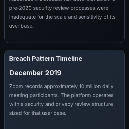
pre-2020 security review processes were
inadequate for the scale and sensitivity of its
user base.
Breach Pattern Timeline
December 2019
Zoom records approximately 10 million daily
meeting participants. The platform operates
with a security and privacy review structure
sized for that user base.