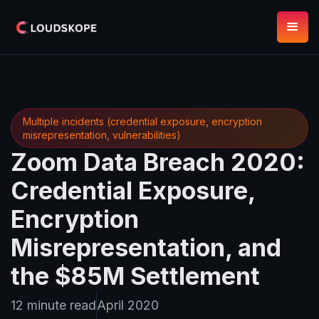
Multiple incidents (credential exposure, encryption
misrepresentation, vulnerabilities)
Zoom Data Breach 2020:
Credential Exposure,
Encryption
Misrepresentation, and
the $85M Settlement
12 minute read
April 2020