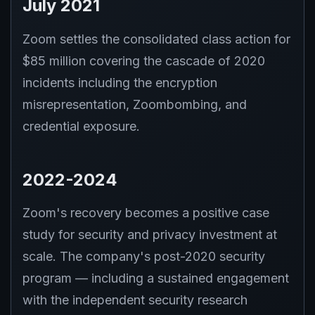
July 2021
Zoom settles the consolidated class action for
$85 million covering the cascade of 2020
incidents including the encryption
misrepresentation, Zoombombing, and
credential exposure.
2022-2024
Zoom's recovery becomes a positive case
study for security and privacy investment at
scale. The company's post-2020 security
program — including a sustained engagement
with the independent security research