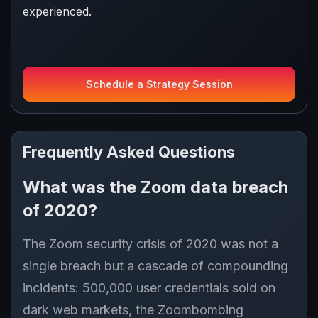
experienced.
Schedule a Strategy Session
Frequently Asked Questions
What was the Zoom data breach
of 2020?
The Zoom security crisis of 2020 was not a
single breach but a cascade of compounding
incidents: 500,000 user credentials sold on
dark web markets, the Zoombombing