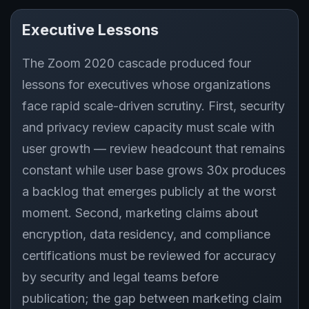
Executive Lessons
The Zoom 2020 cascade produced four
lessons for executives whose organizations
face rapid scale-driven scrutiny. First, security
and privacy review capacity must scale with
user growth — review headcount that remains
constant while user base grows 30x produces
a backlog that emerges publicly at the worst
moment. Second, marketing claims about
encryption, data residency, and compliance
certifications must be reviewed for accuracy
by security and legal teams before
publication; the gap between marketing claim