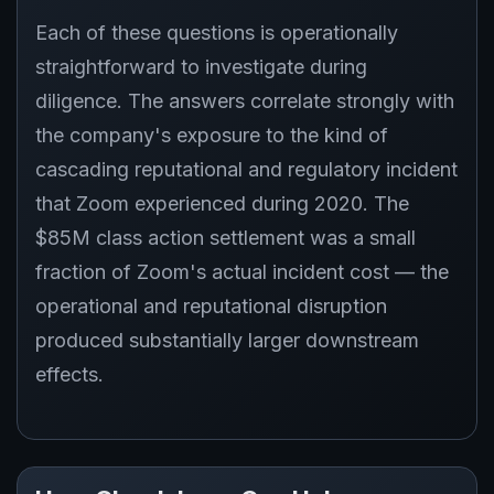
Each of these questions is operationally
straightforward to investigate during
diligence. The answers correlate strongly with
the company's exposure to the kind of
cascading reputational and regulatory incident
that Zoom experienced during 2020. The
$85M class action settlement was a small
fraction of Zoom's actual incident cost — the
operational and reputational disruption
produced substantially larger downstream
effects.