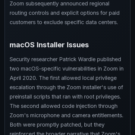
Zoom subsequently announced regional
routing controls and explicit options for paid
customers to exclude specific data centers.
macOS Installer Issues
Security researcher Patrick Wardle published
two macOS-specific vulnerabilities in Zoom in
April 2020. The first allowed local privilege
escalation through the Zoom installer's use of
preinstall scripts that ran with root privileges.
The second allowed code injection through
Zoom's microphone and camera entitlements.
Both were promptly patched, but they
reinforced the broader narrative that Zoom's