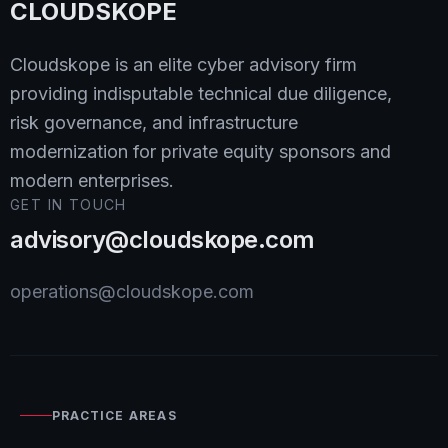
CLOUDSKOPE
Cloudskope is an elite cyber advisory firm
providing indisputable technical due diligence,
risk governance, and infrastructure
modernization for private equity sponsors and
modern enterprises.
GET IN TOUCH
advisory@cloudskope.com
operations@cloudskope.com
PRACTICE AREAS