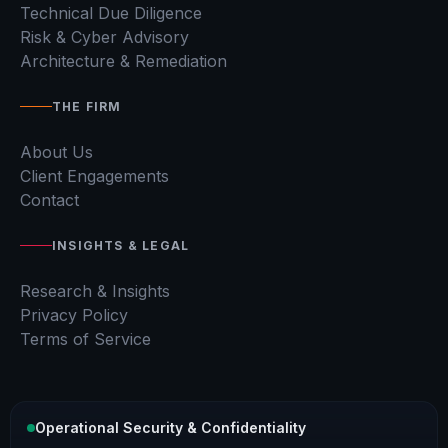
Technical Due Diligence
Risk & Cyber Advisory
Architecture & Remediation
THE FIRM
About Us
Client Engagements
Contact
INSIGHTS & LEGAL
Research & Insights
Privacy Policy
Terms of Service
Operational Security & Confidentiality