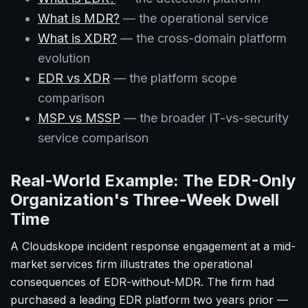
What is MDR?
— the operational service
What is XDR?
— the cross-domain platform
evolution
EDR vs XDR
— the platform scope
comparison
MSP vs MSSP
— the broader IT-vs-security
service comparison
Real-World Example: The EDR-Only
Organization's Three-Week Dwell
Time
A Cloudskope incident response engagement at a mid-
market services firm illustrates the operational
consequences of EDR-without-MDR. The firm had
purchased a leading EDR platform two years prior —