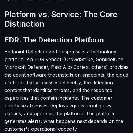
Platform vs. Service: The Core
Distinction
EDR: The Detection Platform
Endpoint Detection and Response is a technology
platform. An EDR vendor (CrowdStrike, SentinelOne,
Microsoft Defender, Palo Alto Cortex, others) provides
the agent software that installs on endpoints, the cloud
platform that processes telemetry, the detection
content that identifies threats, and the response
capabilities that contain incidents. The customer
purchases licenses, deploys agents, configures
policies, and operates the platform. The platform
generates alerts; what happens next depends on the
customer's operational capacity.