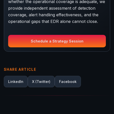
whether the operational coverage is adequate, we
provide independent assessment of detection
coverage, alert handling effectiveness, and the
operational gaps that EDR alone cannot close.
Schedule a Strategy Session
SHARE ARTICLE
LinkedIn
X (Twitter)
Facebook