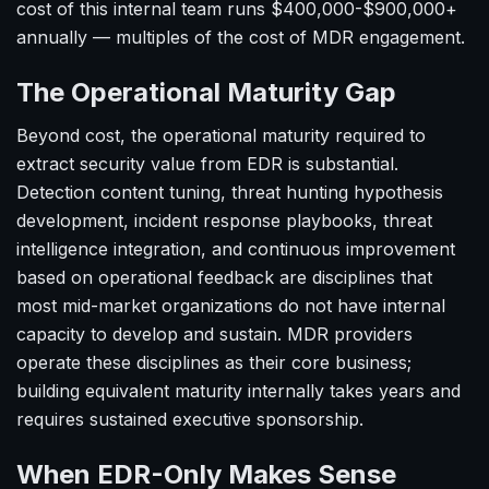
cost of this internal team runs $400,000-$900,000+
annually — multiples of the cost of MDR engagement.
The Operational Maturity Gap
Beyond cost, the operational maturity required to
extract security value from EDR is substantial.
Detection content tuning, threat hunting hypothesis
development, incident response playbooks, threat
intelligence integration, and continuous improvement
based on operational feedback are disciplines that
most mid-market organizations do not have internal
capacity to develop and sustain. MDR providers
operate these disciplines as their core business;
building equivalent maturity internally takes years and
requires sustained executive sponsorship.
When EDR-Only Makes Sense