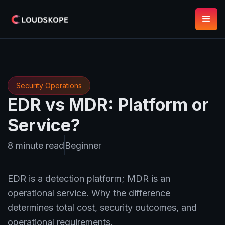
Security Operations
EDR vs MDR: Platform or
Service?
8 minute read
Beginner
EDR is a detection platform; MDR is an
operational service. Why the difference
determines total cost, security outcomes, and
operational requirements.