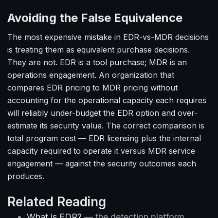
Avoiding the False Equivalence
The most expensive mistake in EDR-vs-MDR decisions
is treating them as equivalent purchase decisions.
They are not. EDR is a tool purchase; MDR is an
operations engagement. An organization that
compares EDR pricing to MDR pricing without
accounting for the operational capacity each requires
will reliably under-budget the EDR option and over-
estimate its security value. The correct comparison is
total program cost — EDR licensing plus the internal
capacity required to operate it versus MDR service
engagement — against the security outcomes each
produces.
Related Reading
What is EDR?
— the detection platform