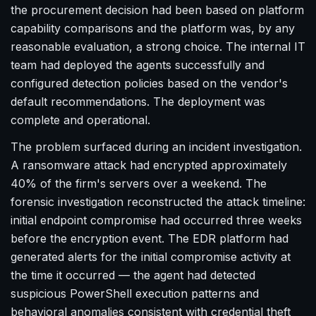
the procurement decision had been based on platform
capability comparisons and the platform was, by any
reasonable evaluation, a strong choice. The internal IT
team had deployed the agents successfully and
configured detection policies based on the vendor's
default recommendations. The deployment was
complete and operational.
The problem surfaced during an incident investigation.
A ransomware attack had encrypted approximately
40% of the firm's servers over a weekend. The
forensic investigation reconstructed the attack timeline:
initial endpoint compromise had occurred three weeks
before the encryption event. The EDR platform had
generated alerts for the initial compromise activity at
the time it occurred — the agent had detected
suspicious PowerShell execution patterns and
behavioral anomalies consistent with credential theft