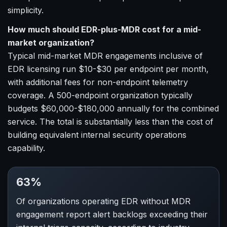
simplicity.
How much should EDR-plus-MDR cost for a mid-
market organization?
Typical mid-market MDR engagements inclusive of
EDR licensing run $10-$30 per endpoint per month,
with additional fees for non-endpoint telemetry
coverage. A 500-endpoint organization typically
budgets $60,000-$180,000 annually for the combined
service. The total is substantially less than the cost of
building equivalent internal security operations
capability.
63%
Of organizations operating EDR without MDR
engagement report alert backlogs exceeding their