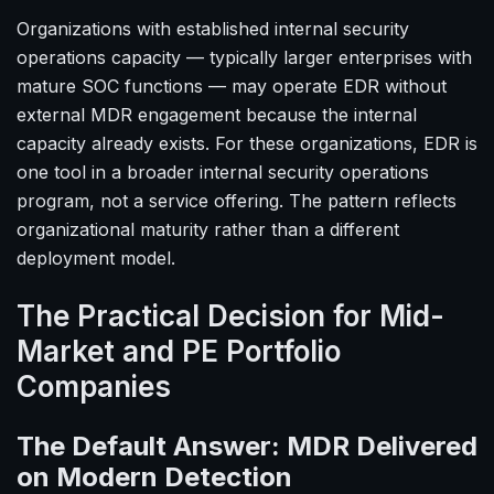
Organizations with established internal security
operations capacity — typically larger enterprises with
mature SOC functions — may operate EDR without
external MDR engagement because the internal
capacity already exists. For these organizations, EDR is
one tool in a broader internal security operations
program, not a service offering. The pattern reflects
organizational maturity rather than a different
deployment model.
The Practical Decision for Mid-
Market and PE Portfolio
Companies
The Default Answer: MDR Delivered
on Modern Detection