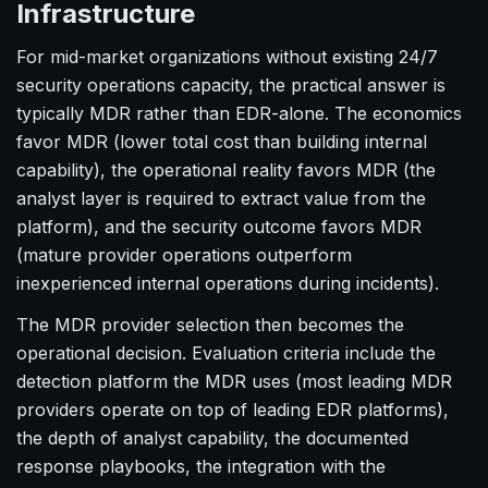
Infrastructure
For mid-market organizations without existing 24/7
security operations capacity, the practical answer is
typically MDR rather than EDR-alone. The economics
favor MDR (lower total cost than building internal
capability), the operational reality favors MDR (the
analyst layer is required to extract value from the
platform), and the security outcome favors MDR
(mature provider operations outperform
inexperienced internal operations during incidents).
The MDR provider selection then becomes the
operational decision. Evaluation criteria include the
detection platform the MDR uses (most leading MDR
providers operate on top of leading EDR platforms),
the depth of analyst capability, the documented
response playbooks, the integration with the