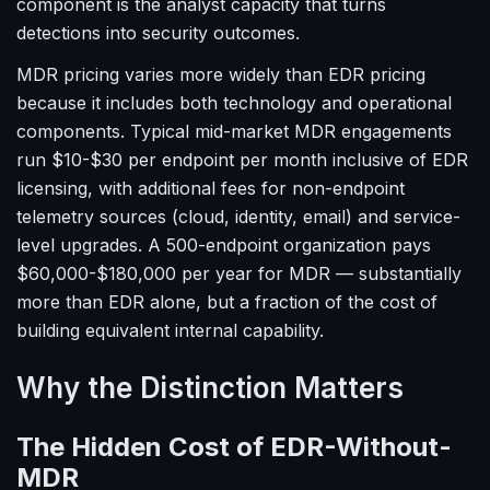
component is the analyst capacity that turns
detections into security outcomes.
MDR pricing varies more widely than EDR pricing
because it includes both technology and operational
components. Typical mid-market MDR engagements
run $10-$30 per endpoint per month inclusive of EDR
licensing, with additional fees for non-endpoint
telemetry sources (cloud, identity, email) and service-
level upgrades. A 500-endpoint organization pays
$60,000-$180,000 per year for MDR — substantially
more than EDR alone, but a fraction of the cost of
building equivalent internal capability.
Why the Distinction Matters
The Hidden Cost of EDR-Without-
MDR