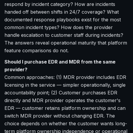
respond by incident category? How are incidents
handed off between shifts in 24/7 coverage? What
documented response playbooks exist for the most
common incident types? How does the provider
handle escalation to customer staff during incidents?
The answers reveal operational maturity that platform
feature comparisons do not.
Should I purchase EDR and MDR from the same
provider?
Common approaches: (1) MDR provider includes EDR
licensing in the service — simpler operationally, single
accountability point; (2) Customer purchases EDR
directly and MDR provider operates the customer's
EDR — customer retains platform ownership and can
switch MDR provider without changing EDR. The
choice depends on whether the customer wants long-
term platform ownership independence or operational