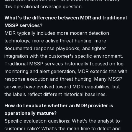
this operational coverage question.
What's the difference between MDR and traditional
MSSP services?
MDR typically includes more modern detection
technology, more active threat hunting, more
documented response playbooks, and tighter
integration with the customer's specific environment.
Traditional MSSP services historically focused on log
monitoring and alert generation; MDR extends this with
response execution and threat hunting. Many MSSP
services have evolved toward MDR capabilities, but
the labels reflect different historical baselines.
How do I evaluate whether an MDR provider is
operationally mature?
Specific evaluation questions: What's the analyst-to-
customer ratio? What's the mean time to detect and