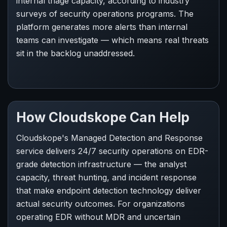
internal triage capacity, according to industry
surveys of security operations programs. The
platform generates more alerts than internal
teams can investigate — which means real threats
sit in the backlog unaddressed.
How Cloudskope Can Help
Cloudskope's Managed Detection and Response
service delivers 24/7 security operations on EDR-
grade detection infrastructure — the analyst
capacity, threat hunting, and incident response
that make endpoint detection technology deliver
actual security outcomes. For organizations
operating EDR without MDR and uncertain