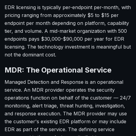
EDR licensing is typically per-endpoint per-month, with
pricing ranging from approximately $5 to $15 per
endpoint per month depending on platform, capability
tier, and volume. A mid-market organization with 500
endpoints pays $30,000-$90,000 per year for EDR
licensing. The technology investment is meaningful but
not the dominant cost.
MDR: The Operational Service
Managed Detection and Response is an operational
service. An MDR provider operates the security
operations function on behalf of the customer — 24/7
monitoring, alert triage, threat hunting, investigation,
and response execution. The MDR provider may use
the customer's existing EDR platform or may include
EDR as part of the service. The defining service