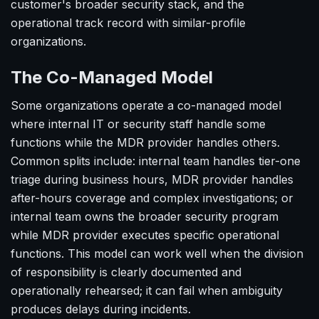
customer's broader security stack, and the
operational track record with similar-profile
organizations.
The Co-Managed Model
Some organizations operate a co-managed model
where internal IT or security staff handle some
functions while the MDR provider handles others.
Common splits include: internal team handles tier-one
triage during business hours, MDR provider handles
after-hours coverage and complex investigations; or
internal team owns the broader security program
while MDR provider executes specific operational
functions. This model can work well when the division
of responsibility is clearly documented and
operationally rehearsed; it can fail when ambiguity
produces delays during incidents.