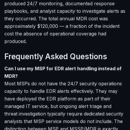
produced 24/7 monitoring, documented response
playbooks, and analyst capacity to investigate alerts as
they occurred. The total annual MDR cost was
approximately $120,000 — a fraction of the incident
cost the absence of operational coverage had
produced.
Frequently Asked Questions
Can I use my MSP for EDR alert handling instead of
MDR?
Most MSPs do not have the 24/7 security operations
capacity to handle EDR alerts effectively. They may
have deployed the EDR platform as part of their
managed IT service, but ongoing alert triage and
threat investigation typically require dedicated security
analysts that MSP service models do not include. The
distinction between MSP and MSSP/MDR is exactly