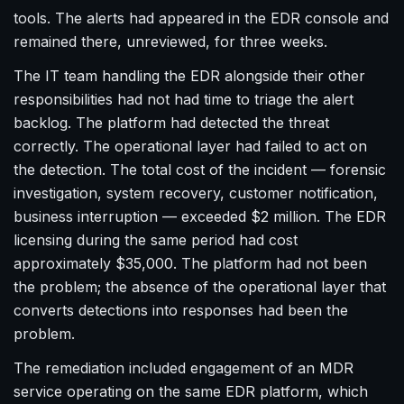
tools. The alerts had appeared in the EDR console and
remained there, unreviewed, for three weeks.
The IT team handling the EDR alongside their other
responsibilities had not had time to triage the alert
backlog. The platform had detected the threat
correctly. The operational layer had failed to act on
the detection. The total cost of the incident — forensic
investigation, system recovery, customer notification,
business interruption — exceeded $2 million. The EDR
licensing during the same period had cost
approximately $35,000. The platform had not been
the problem; the absence of the operational layer that
converts detections into responses had been the
problem.
The remediation included engagement of an MDR
service operating on the same EDR platform, which