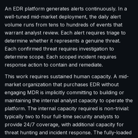
An EDR platform generates alerts continuously. In a
well-tuned mid-market deployment, the daily alert
volume runs from tens to hundreds of events that
warrant analyst review. Each alert requires triage to
determine whether it represents a genuine threat.
Each confirmed threat requires investigation to
determine scope. Each scoped incident requires
response action to contain and remediate.
This work requires sustained human capacity. A mid-
market organization that purchases EDR without
engaging MDR is implicitly committing to building or
maintaining the internal analyst capacity to operate the
platform. The internal capacity required is non-trivial:
typically two to four full-time security analysts to
provide 24/7 coverage, with additional capacity for
threat hunting and incident response. The fully-loaded