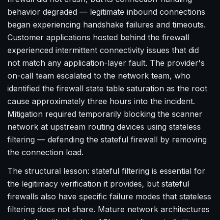
behavior degraded — legitimate inbound connections
began experiencing handshake failures and timeouts.
Customer applications hosted behind the firewall
experienced intermittent connectivity issues that did
not match any application-layer fault. The provider's
on-call team escalated to the network team, who
identified the firewall state table saturation as the root
cause approximately three hours into the incident.
Mitigation required temporarily blocking the scanner
network at upstream routing devices using stateless
filtering — defending the stateful firewall by removing
the connection load.
The structural lesson: stateful filtering is essential for
the legitimacy verification it provides, but stateful
firewalls also have specific failure modes that stateless
filtering does not share. Mature network architectures