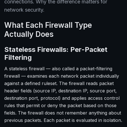
connections. Why the difference matters for
network security.
What Each Firewall Type
Actually Does
Stateless Firewalls: Per-Packet
Filtering
A stateless firewall — also called a packet-filtering
firewall — examines each network packet individually
against a defined ruleset. The firewall reads packet
header fields (source IP, destination IP, source port,
destination port, protocol) and applies access control
rules that permit or deny the packet based on those
fields. The firewall does not remember anything about
previous packets. Each packet is evaluated in isolation.