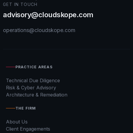
GET IN TOUCH
advisory@cloudskope.com
operations@cloudskope.com
PRACTICE AREAS
Technical Due Diligence
Risk & Cyber Advisory
Architecture & Remediation
THE FIRM
About Us
Client Engagements