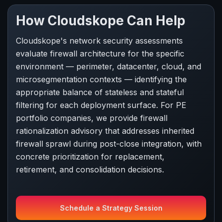
How Cloudskope Can Help
Cloudskope's network security assessments
evaluate firewall architecture for the specific
environment — perimeter, datacenter, cloud, and
microsegmentation contexts — identifying the
appropriate balance of stateless and stateful
filtering for each deployment surface. For PE
portfolio companies, we provide firewall
rationalization advisory that addresses inherited
firewall sprawl during post-close integration, with
concrete prioritization for replacement,
retirement, and consolidation decisions.
Schedule a Strategy Session