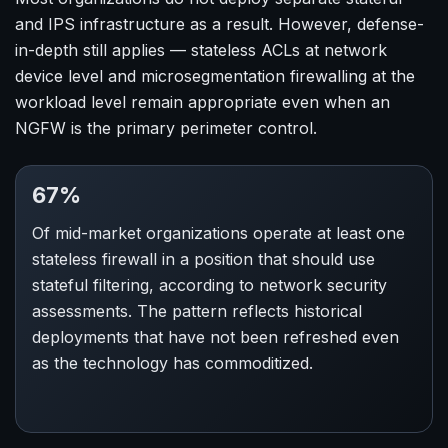
and IPS infrastructure as a result. However, defense-
in-depth still applies — stateless ACLs at network
device level and microsegmentation firewalling at the
workload level remain appropriate even when an
NGFW is the primary perimeter control.
67%
Of mid-market organizations operate at least one
stateless firewall in a position that should use
stateful filtering, according to network security
assessments. The pattern reflects historical
deployments that have not been refreshed even
as the technology has commoditized.