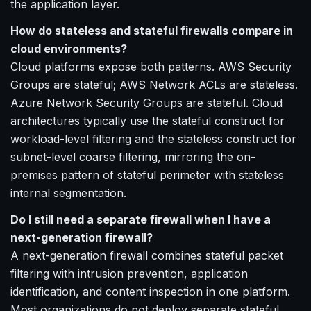
the application layer.
How do stateless and stateful firewalls compare in
cloud environments?
Cloud platforms expose both patterns. AWS Security
Groups are stateful; AWS Network ACLs are stateless.
Azure Network Security Groups are stateful. Cloud
architectures typically use the stateful construct for
workload-level filtering and the stateless construct for
subnet-level coarse filtering, mirroring the on-
premises pattern of stateful perimeter with stateless
internal segmentation.
Do I still need a separate firewall when I have a
next-generation firewall?
A next-generation firewall combines stateful packet
filtering with intrusion prevention, application
identification, and content inspection in one platform.
Most organizations do not deploy separate stateful