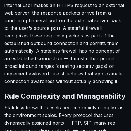
internal user makes an HTTPS request to an external
web server, the response packets arrive from a
random ephemeral port on the external server back
to the user's source port. A stateful firewall
recognizes these response packets as part of the
established outbound connection and permits them
automatically. A stateless firewall has no concept of
an established connection — it must either permit
broad inbound ranges (creating security gaps) or
implement awkward rule structures that approximate
connection awareness without actually achieving it.
Rule Complexity and Manageability
Stateless firewall rulesets become rapidly complex as
the environment scales. Every protocol that uses
dynamically assigned ports — FTP, SIP, many real-
time communication protocols — requires rule