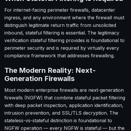
For internet-facing perimeter firewalls, datacenter
ingress, and any environment where the firewall must
distinguish legitimate return traffic from unsolicited
inbound, stateful filtering is essential. The legitimacy
verification stateful filtering provides is foundational to
perimeter security and is required by virtually every
compliance framework that addresses firewalling.
The Modern Reality: Next-
Generation Firewalls
Most modern enterprise firewalls are next-generation
firewalls (NGFW) that combine stateful packet filtering
with deep packet inspection, application identification,
intrusion prevention, and SSL/TLS decryption. The
stateless-vs-stateful distinction is foundational to
NGFW operation — every NGFW is stateful — but the