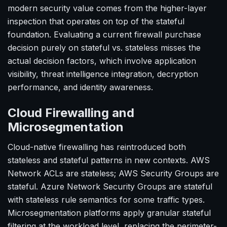
modern security value comes from the higher-layer
inspection that operates on top of the stateful
foundation. Evaluating a current firewall purchase
decision purely on stateful vs. stateless misses the
actual decision factors, which involve application
visibility, threat intelligence integration, decryption
performance, and identity awareness.
Cloud Firewalling and
Microsegmentation
Cloud-native firewalling has reintroduced both
stateless and stateful patterns in new contexts. AWS
Network ACLs are stateless; AWS Security Groups are
stateful. Azure Network Security Groups are stateful
with stateless rule semantics for some traffic types.
Microsegmentation platforms apply granular stateful
filtering at the workload level, replacing the perimeter-