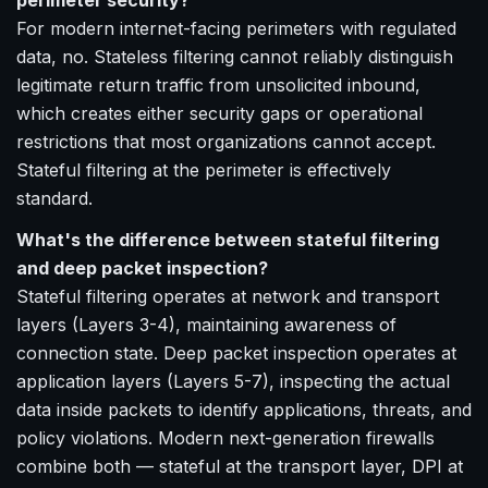
perimeter security?
For modern internet-facing perimeters with regulated
data, no. Stateless filtering cannot reliably distinguish
legitimate return traffic from unsolicited inbound,
which creates either security gaps or operational
restrictions that most organizations cannot accept.
Stateful filtering at the perimeter is effectively
standard.
What's the difference between stateful filtering
and deep packet inspection?
Stateful filtering operates at network and transport
layers (Layers 3-4), maintaining awareness of
connection state. Deep packet inspection operates at
application layers (Layers 5-7), inspecting the actual
data inside packets to identify applications, threats, and
policy violations. Modern next-generation firewalls
combine both — stateful at the transport layer, DPI at