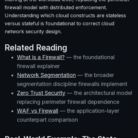
firewall model with distributed enforcement.
Understanding which cloud constructs are stateless
versus stateful is foundational to correct cloud
network security design.
Related Reading
What is a Firewall?
— the foundational
firewall explainer
Network Segmentation
— the broader
segmentation discipline firewalls implement
Zero Trust Security
— the architectural model
replacing perimeter firewall dependence
WAF vs Firewall
— the application-layer
counterpart comparison