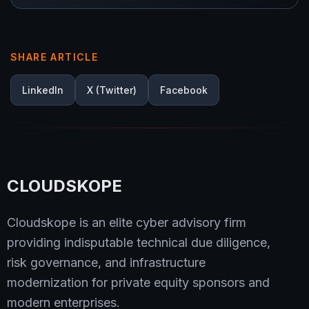
SHARE ARTICLE
LinkedIn
X (Twitter)
Facebook
CLOUDSKOPE
Cloudskope is an elite cyber advisory firm
providing indisputable technical due diligence,
risk governance, and infrastructure
modernization for private equity sponsors and
modern enterprises.