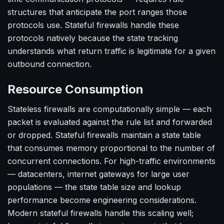
structures that anticipate the port ranges those
protocols use. Stateful firewalls handle these
protocols natively because the state tracking
understands what return traffic is legitimate for a given
outbound connection.
Resource Consumption
Stateless firewalls are computationally simple — each
packet is evaluated against the rule list and forwarded
or dropped. Stateful firewalls maintain a state table
that consumes memory proportional to the number of
concurrent connections. For high-traffic environments
— datacenters, internet gateways for large user
populations — the state table size and lookup
performance become engineering considerations.
Modern stateful firewalls handle this scaling well;