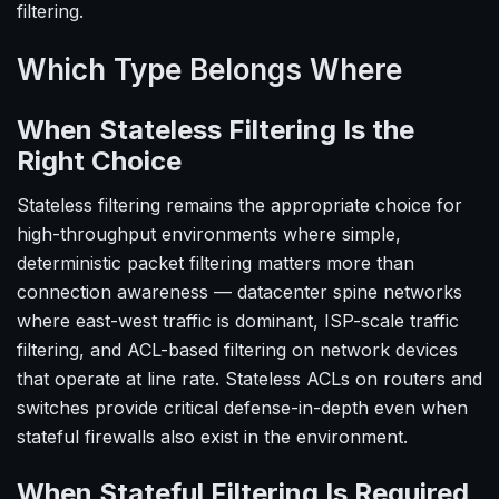
filtering.
Which Type Belongs Where
When Stateless Filtering Is the
Right Choice
Stateless filtering remains the appropriate choice for
high-throughput environments where simple,
deterministic packet filtering matters more than
connection awareness — datacenter spine networks
where east-west traffic is dominant, ISP-scale traffic
filtering, and ACL-based filtering on network devices
that operate at line rate. Stateless ACLs on routers and
switches provide critical defense-in-depth even when
stateful firewalls also exist in the environment.
When Stateful Filtering Is Required