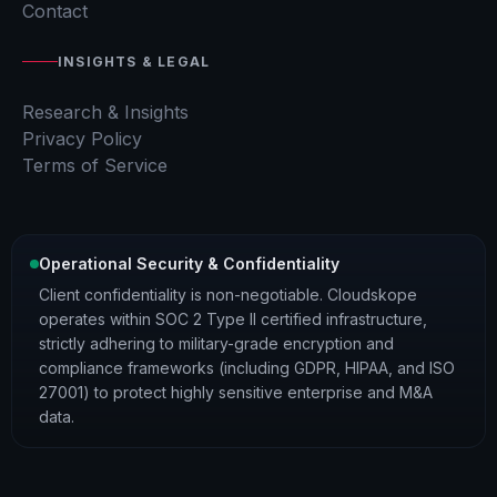
Contact
INSIGHTS & LEGAL
Research & Insights
Privacy Policy
Terms of Service
Operational Security & Confidentiality
Client confidentiality is non-negotiable. Cloudskope
operates within SOC 2 Type II certified infrastructure,
strictly adhering to military-grade encryption and
compliance frameworks (including GDPR, HIPAA, and ISO
27001) to protect highly sensitive enterprise and M&A
data.