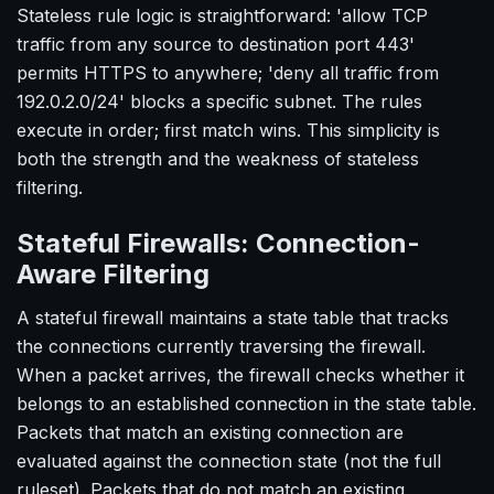
Stateless rule logic is straightforward: 'allow TCP
traffic from any source to destination port 443'
permits HTTPS to anywhere; 'deny all traffic from
192.0.2.0/24' blocks a specific subnet. The rules
execute in order; first match wins. This simplicity is
both the strength and the weakness of stateless
filtering.
Stateful Firewalls: Connection-
Aware Filtering
A stateful firewall maintains a state table that tracks
the connections currently traversing the firewall.
When a packet arrives, the firewall checks whether it
belongs to an established connection in the state table.
Packets that match an existing connection are
evaluated against the connection state (not the full
ruleset). Packets that do not match an existing