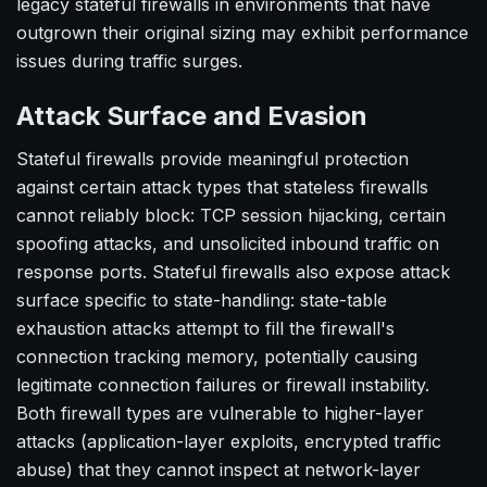
legacy stateful firewalls in environments that have
outgrown their original sizing may exhibit performance
issues during traffic surges.
Attack Surface and Evasion
Stateful firewalls provide meaningful protection
against certain attack types that stateless firewalls
cannot reliably block: TCP session hijacking, certain
spoofing attacks, and unsolicited inbound traffic on
response ports. Stateful firewalls also expose attack
surface specific to state-handling: state-table
exhaustion attacks attempt to fill the firewall's
connection tracking memory, potentially causing
legitimate connection failures or firewall instability.
Both firewall types are vulnerable to higher-layer
attacks (application-layer exploits, encrypted traffic
abuse) that they cannot inspect at network-layer