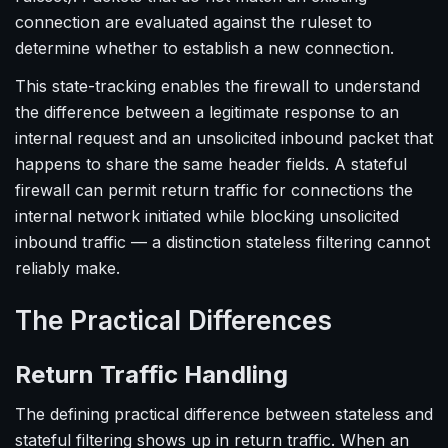
connection are evaluated against the ruleset to
determine whether to establish a new connection.
This state-tracking enables the firewall to understand
the difference between a legitimate response to an
internal request and an unsolicited inbound packet that
happens to share the same header fields. A stateful
firewall can permit return traffic for connections the
internal network initiated while blocking unsolicited
inbound traffic — a distinction stateless filtering cannot
reliably make.
The Practical Differences
Return Traffic Handling
The defining practical difference between stateless and
stateful filtering shows up in return traffic. When an