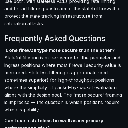
use both, with stateless ACLs providing rate limiting
and broad filtering upstream of the stateful firewall to
protect the state tracking infrastructure from
saturation attacks.
Frequently Asked Questions
Is one firewall type more secure than the other?
Stateful filtering is more secure for the perimeter and
ingress positions where most firewall security value is
measured. Stateless filtering is appropriate (and
sometimes superior) for high-throughput positions
where the simplicity of packet-by-packet evaluation
aligns with the design goal. The 'more secure' framing
is imprecise — the question is which positions require
which capability.
Can I use a stateless firewall as my primary