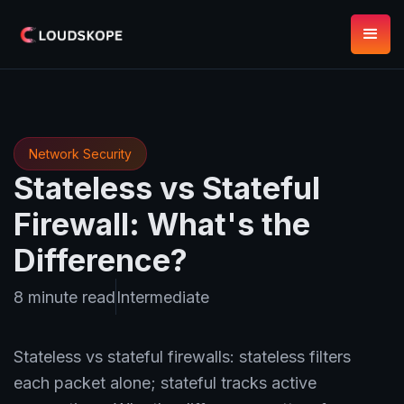
Network Security
Stateless vs Stateful
Firewall: What's the
Difference?
8 minute read
Intermediate
Stateless vs stateful firewalls: stateless filters
each packet alone; stateful tracks active