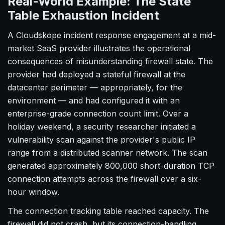
Real-World Example: The State
Table Exhaustion Incident
A Cloudskope incident response engagement at a mid-
market SaaS provider illustrates the operational
consequences of misunderstanding firewall state. The
provider had deployed a stateful firewall at the
datacenter perimeter — appropriately, for the
environment — and had configured it with an
enterprise-grade connection count limit. Over a
holiday weekend, a security researcher initiated a
vulnerability scan against the provider's public IP
range from a distributed scanner network. The scan
generated approximately 800,000 short-duration TCP
connection attempts across the firewall over a six-
hour window.
The connection tracking table reached capacity. The
firewall did not crash, but its connection-handling