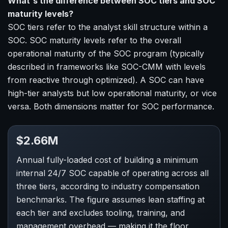
What's the difference between SOC tiers and SOC
maturity levels?
SOC tiers refer to the analyst skill structure within a
SOC. SOC maturity levels refer to the overall
operational maturity of the SOC program (typically
described in frameworks like SOC-CMM with levels
from reactive through optimized). A SOC can have
high-tier analysts but low operational maturity, or vice
versa. Both dimensions matter for SOC performance.
$2.66M
Annual fully-loaded cost of building a minimum
internal 24/7 SOC capable of operating across all
three tiers, according to industry compensation
benchmarks. The figure assumes lean staffing at
each tier and excludes tooling, training, and
management overhead — making it the floor