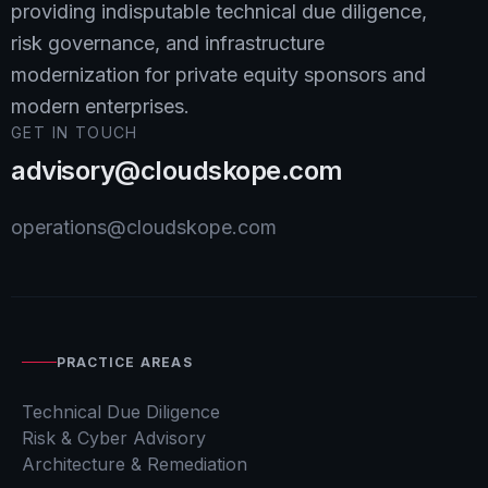
providing indisputable technical due diligence,
risk governance, and infrastructure
modernization for private equity sponsors and
modern enterprises.
GET IN TOUCH
advisory@cloudskope.com
operations@cloudskope.com
PRACTICE AREAS
Technical Due Diligence
Risk & Cyber Advisory
Architecture & Remediation