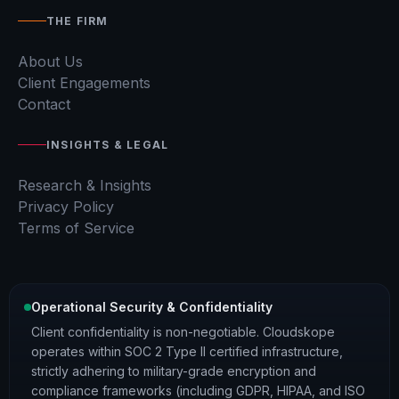
THE FIRM
About Us
Client Engagements
Contact
INSIGHTS & LEGAL
Research & Insights
Privacy Policy
Terms of Service
Operational Security & Confidentiality
Client confidentiality is non-negotiable. Cloudskope
operates within SOC 2 Type II certified infrastructure,
strictly adhering to military-grade encryption and
compliance frameworks (including GDPR, HIPAA, and ISO