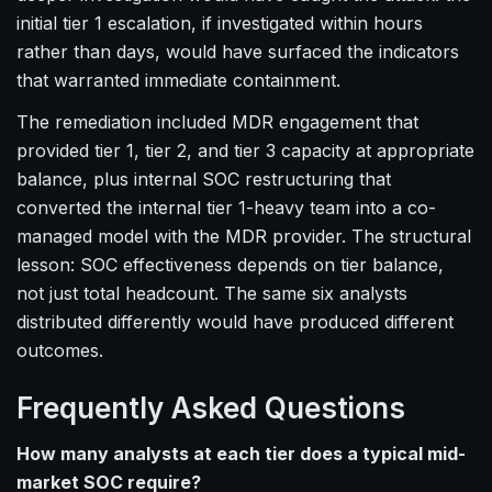
initial tier 1 escalation, if investigated within hours
rather than days, would have surfaced the indicators
that warranted immediate containment.
The remediation included MDR engagement that
provided tier 1, tier 2, and tier 3 capacity at appropriate
balance, plus internal SOC restructuring that
converted the internal tier 1-heavy team into a co-
managed model with the MDR provider. The structural
lesson: SOC effectiveness depends on tier balance,
not just total headcount. The same six analysts
distributed differently would have produced different
outcomes.
Frequently Asked Questions
How many analysts at each tier does a typical mid-
market SOC require?