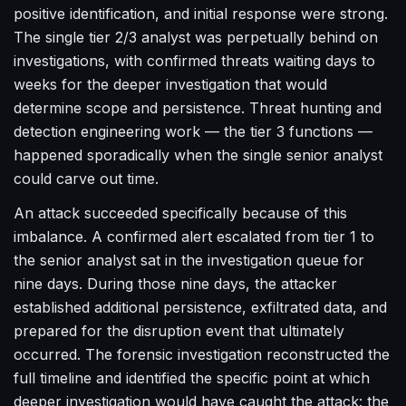
positive identification, and initial response were strong.
The single tier 2/3 analyst was perpetually behind on
investigations, with confirmed threats waiting days to
weeks for the deeper investigation that would
determine scope and persistence. Threat hunting and
detection engineering work — the tier 3 functions —
happened sporadically when the single senior analyst
could carve out time.
An attack succeeded specifically because of this
imbalance. A confirmed alert escalated from tier 1 to
the senior analyst sat in the investigation queue for
nine days. During those nine days, the attacker
established additional persistence, exfiltrated data, and
prepared for the disruption event that ultimately
occurred. The forensic investigation reconstructed the
full timeline and identified the specific point at which
deeper investigation would have caught the attack: the