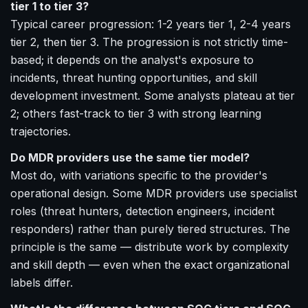
tier 1 to tier 3?
Typical career progression: 1-2 years tier 1, 2-4 years
tier 2, then tier 3. The progression is not strictly time-
based; it depends on the analyst's exposure to
incidents, threat hunting opportunities, and skill
development investment. Some analysts plateau at tier
2; others fast-track to tier 3 with strong learning
trajectories.
Do MDR providers use the same tier model?
Most do, with variations specific to the provider's
operational design. Some MDR providers use specialist
roles (threat hunters, detection engineers, incident
responders) rather than purely tiered structures. The
principle is the same — distribute work by complexity
and skill depth — even when the exact organizational
labels differ.