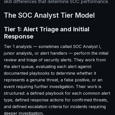
skill differences that determine SOC performance.
The SOC Analyst Tier Model
Tier 1: Alert Triage and Initial
Response
Tier 1 analysts — sometimes called SOC Analyst I,
junior analysts, or alert handlers — perform the initial
review and triage of security alerts. They work from
the alert queue, evaluating each alert against
documented playbooks to determine whether it
represents a genuine threat, a false positive, or an
event requiring further investigation. Their work is
structured: a defined playbook for each common alert
type, defined response actions for confirmed threats,
and defined escalation criteria for incidents requiring
deeper investigation.