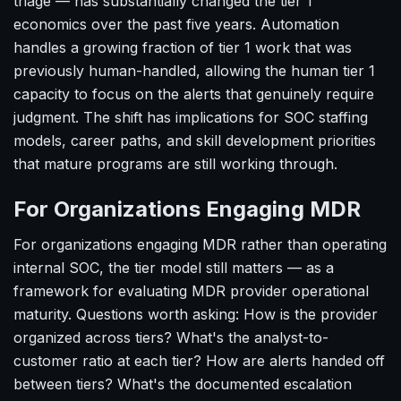
triage — has substantially changed the tier 1
economics over the past five years. Automation
handles a growing fraction of tier 1 work that was
previously human-handled, allowing the human tier 1
capacity to focus on the alerts that genuinely require
judgment. The shift has implications for SOC staffing
models, career paths, and skill development priorities
that mature programs are still working through.
For Organizations Engaging MDR
For organizations engaging MDR rather than operating
internal SOC, the tier model still matters — as a
framework for evaluating MDR provider operational
maturity. Questions worth asking: How is the provider
organized across tiers? What's the analyst-to-
customer ratio at each tier? How are alerts handed off
between tiers? What's the documented escalation