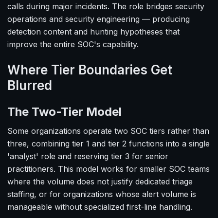
calls during major incidents. The role bridges security
operations and security engineering — producing
detection content and hunting hypotheses that
improve the entire SOC's capability.
Where Tier Boundaries Get
Blurred
The Two-Tier Model
Some organizations operate two SOC tiers rather than
three, combining tier 1 and tier 2 functions into a single
'analyst' role and reserving tier 3 for senior
practitioners. This model works for smaller SOC teams
where the volume does not justify dedicated triage
staffing, or for organizations whose alert volume is
manageable without specialized first-line handling.