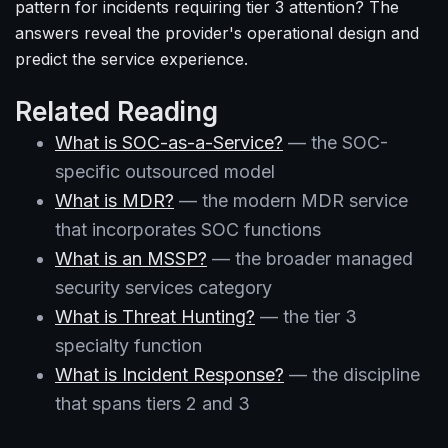
pattern for incidents requiring tier 3 attention? The
answers reveal the provider's operational design and
predict the service experience.
Related Reading
What is SOC-as-a-Service?
— the SOC-
specific outsourced model
What is MDR?
— the modern MDR service
that incorporates SOC functions
What is an MSSP?
— the broader managed
security services category
What is Threat Hunting?
— the tier 3
specialty function
What is Incident Response?
— the discipline
that spans tiers 2 and 3