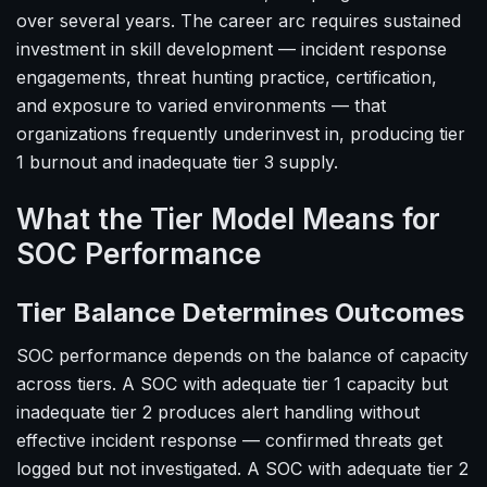
over several years. The career arc requires sustained
investment in skill development — incident response
engagements, threat hunting practice, certification,
and exposure to varied environments — that
organizations frequently underinvest in, producing tier
1 burnout and inadequate tier 3 supply.
What the Tier Model Means for
SOC Performance
Tier Balance Determines Outcomes
SOC performance depends on the balance of capacity
across tiers. A SOC with adequate tier 1 capacity but
inadequate tier 2 produces alert handling without
effective incident response — confirmed threats get
logged but not investigated. A SOC with adequate tier 2