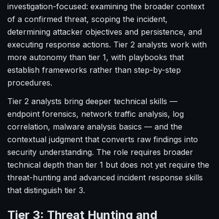
investigation-focused: examining the broader context
of a confirmed threat, scoping the incident,
determining attacker objectives and persistence, and
executing response actions. Tier 2 analysts work with
more autonomy than tier 1, with playbooks that
establish frameworks rather than step-by-step
procedures.
Tier 2 analysts bring deeper technical skills —
endpoint forensics, network traffic analysis, log
correlation, malware analysis basics — and the
contextual judgment that converts raw findings into
security understanding. The role requires broader
technical depth than tier 1 but does not yet require the
threat-hunting and advanced incident response skills
that distinguish tier 3.
Tier 3: Threat Hunting and