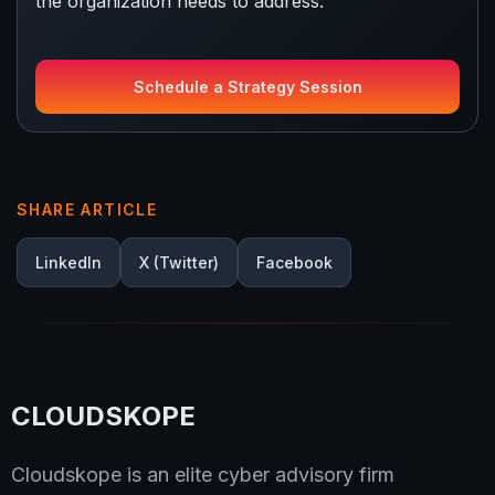
the organization needs to address.
Schedule a Strategy Session
SHARE ARTICLE
LinkedIn
X (Twitter)
Facebook
CLOUDSKOPE
Cloudskope is an elite cyber advisory firm