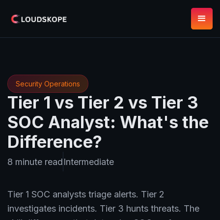
Security Operations
Tier 1 vs Tier 2 vs Tier 3
SOC Analyst: What's the
Difference?
8 minute read
Intermediate
Tier 1 SOC analysts triage alerts. Tier 2
investigates incidents. Tier 3 hunts threats. The