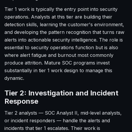
Tier 1 work is typically the entry point into security
operations. Analysts at this tier are building their
detection skills, learning the customer's environment,
and developing the pattern recognition that turns raw
alerts into actionable security intelligence. The role is
essential to security operations function but is also
where alert fatigue and burnout most commonly
produce attrition. Mature SOC programs invest
substantially in tier 1 work design to manage this
dynamic.
Tier 2: Investigation and Incident
Response
Tier 2 analysts — SOC Analyst II, mid-level analysts,
or incident responders — handle the alerts and
incidents that tier 1 escalates. Their work is