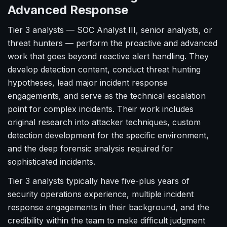
Advanced Response
Tier 3 analysts — SOC Analyst III, senior analysts, or
threat hunters — perform the proactive and advanced
work that goes beyond reactive alert handling. They
develop detection content, conduct threat hunting
hypotheses, lead major incident response
engagements, and serve as the technical escalation
point for complex incidents. Their work includes
original research into attacker techniques, custom
detection development for the specific environment,
and the deep forensic analysis required for
sophisticated incidents.
Tier 3 analysts typically have five-plus years of
security operations experience, multiple incident
response engagements in their background, and the
credibility within the team to make difficult judgment