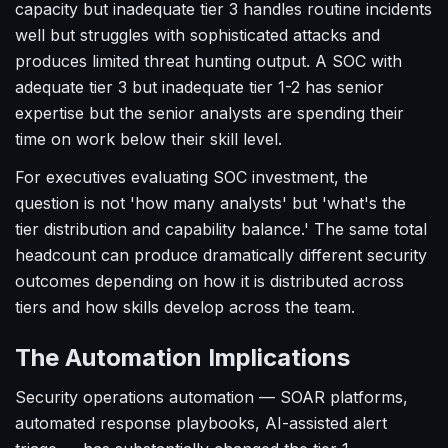
capacity but inadequate tier 3 handles routine incidents
well but struggles with sophisticated attacks and
produces limited threat hunting output. A SOC with
adequate tier 3 but inadequate tier 1-2 has senior
expertise but the senior analysts are spending their
time on work below their skill level.
For executives evaluating SOC investment, the
question is not 'how many analysts' but 'what's the
tier distribution and capability balance.' The same total
headcount can produce dramatically different security
outcomes depending on how it is distributed across
tiers and how skills develop across the team.
The Automation Implications
Security operations automation — SOAR platforms,
automated response playbooks, AI-assisted alert