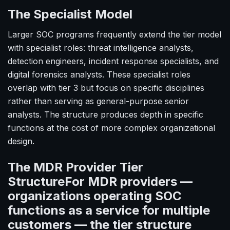
The Specialist Model
Larger SOC programs frequently extend the tier model
with specialist roles: threat intelligence analysts,
detection engineers, incident response specialists, and
digital forensics analysts. These specialist roles
overlap with tier 3 but focus on specific disciplines
rather than serving as general-purpose senior
analysts. The structure produces depth in specific
functions at the cost of more complex organizational
design.
The MDR Provider Tier
StructureFor MDR providers —
organizations operating SOC
functions as a service for multiple
customers — the tier structure