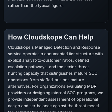
rather than the typical figure.
How Cloudskope Can Help
Cloudskope's Managed Detection and Response
service operates a documented tier structure with
explicit analyst-to-customer ratios, defined
escalation pathways, and the senior threat
hunting capacity that distinguishes mature SOC
operations from staffed-but-not-mature
alternatives. For organizations evaluating MDR
providers or designing internal SOC programs, we
provide independent assessment of operational
design and tier balance against the threat model