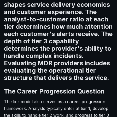
shapes service delivery economics
and customer experience. The
analyst-to-customer ratio at each
tier determines how much attention
each customer's alerts receive. The
depth of tier 3 capability
determines the provider's ability to
handle complex incidents.
Evaluating MDR providers includes
evaluating the operational tier
structure that delivers the service.
The Career Progression Question
The tier model also serves as a career progression
framework. Analysts typically enter at tier 1, develop
the skills to handle tier 2 work, and progress to tier 3