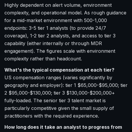
Highly dependent on alert volume, environment
complexity, and operational model. As rough guidance
for a mid-market environment with 500-1,000
endpoints: 3-5 tier 1 analysts (to provide 24/7
coverage), 1-2 tier 2 analysts, and access to tier 3
capability (either internally or through MDR
engagement). The figures scale with environment
complexity rather than headcount.
What's the typical compensation at each tier?
US compensation ranges (varies significantly by
geography and employer): tier 1 $65,000-$95,000; tier
2 $95,000-$130,000; tier 3 $130,000-$200,000+
fully-loaded. The senior tier 3 talent market is
particularly competitive given the small supply of
practitioners with the required experience.
How long does it take an analyst to progress from