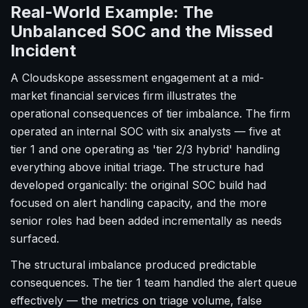
Real-World Example: The
Unbalanced SOC and the Missed
Incident
A Cloudskope assessment engagement at a mid-
market financial services firm illustrates the
operational consequences of tier imbalance. The firm
operated an internal SOC with six analysts — five at
tier 1 and one operating as 'tier 2/3 hybrid' handling
everything above initial triage. The structure had
developed organically: the original SOC build had
focused on alert handling capacity, and the more
senior roles had been added incrementally as needs
surfaced.
The structural imbalance produced predictable
consequences. The tier 1 team handled the alert queue
effectively — the metrics on triage volume, false