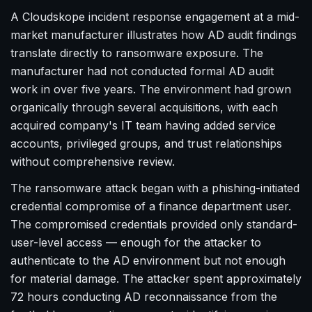
A Cloudskope incident response engagement at a mid-
market manufacturer illustrates how AD audit findings
translate directly to ransomware exposure. The
manufacturer had not conducted formal AD audit
work in over five years. The environment had grown
organically through several acquisitions, with each
acquired company's IT team having added service
accounts, privileged groups, and trust relationships
without comprehensive review.
The ransomware attack began with a phishing-initiated
credential compromise of a finance department user.
The compromised credentials provided only standard-
user-level access — enough for the attacker to
authenticate to the AD environment but not enough
for material damage. The attacker spent approximately
72 hours conducting AD reconnaissance from the