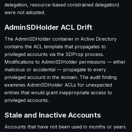
delegation, resource-based constrained delegation)
were not adopted.
AdminSDHolder ACL Drift
The AdminSDHolder container in Active Directory
contains the ACL template that propagates to
privileged accounts via the SDProp process.
Modifications to AdminSDHolder permissions — either
malicious or accidental — propagate to every
privileged account in the domain. The audit finding
examines AdminSDHolder ACLs for unexpected
entries that would grant inappropriate access to
privileged accounts.
Stale and Inactive Accounts
Accounts that have not been used in months or years