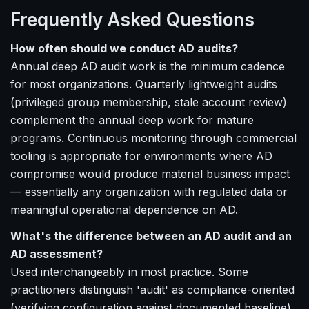
Frequently Asked Questions
How often should we conduct AD audits?
Annual deep AD audit work is the minimum cadence
for most organizations. Quarterly lightweight audits
(privileged group membership, stale account review)
complement the annual deep work for mature
programs. Continuous monitoring through commercial
tooling is appropriate for environments where AD
compromise would produce material business impact
— essentially any organization with regulated data or
meaningful operational dependence on AD.
What's the difference between an AD audit and an
AD assessment?
Used interchangeably in most practice. Some
practitioners distinguish 'audit' as compliance-oriented
(verifying configuration against documented baseline)