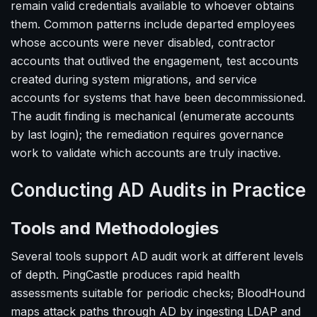
remain valid credentials available to whoever obtains
them. Common patterns include departed employees
whose accounts were never disabled, contractor
accounts that outlived the engagement, test accounts
created during system migrations, and service
accounts for systems that have been decommissioned.
The audit finding is mechanical (enumerate accounts
by last login); the remediation requires governance
work to validate which accounts are truly inactive.
Conducting AD Audits in Practice
Tools and Methodologies
Several tools support AD audit work at different levels
of depth. PingCastle produces rapid health
assessments suitable for periodic checks; BloodHound
maps attack paths through AD by ingesting LDAP and