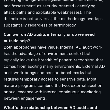
and 'assessment' as security-oriented (identifying
attack paths and exploitable weaknesses). The
distinction is not universal; the methodology overlaps
substantially regardless of terminology.
Can we run AD audits internally or do we need
outside help?
Both approaches have value. Internal AD audit work
has the advantage of environment context but
typically lacks the breadth of pattern recognition that
comes from auditing many environments. External AD
audit work brings comparison benchmarks but
requires temporary access to sensitive data. Most
mature programs combine the two: external audit on
annual cadence with internal continuous monitoring
between engagements.
What's the relationship between AD audits and