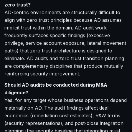
zero trust?
AD-centric environments are structurally difficult to
align with zero trust principles because AD assumes
implicit trust within the domain. AD audit work
frequently surfaces specific findings (excessive
privilege, service account exposure, lateral movement
paths) that zero trust architecture is designed to
eliminate. AD audits and zero trust transition planning
are complementary disciplines that produce mutually
reinforcing security improvement.
Should AD audits be conducted during M&A
diligence?
Yes, for any target whose business operations depend
materially on AD. The audit findings affect deal
economics (remediation cost estimates), R&W terms
(security representations), and post-close integration
planning (the security baseline that integration must