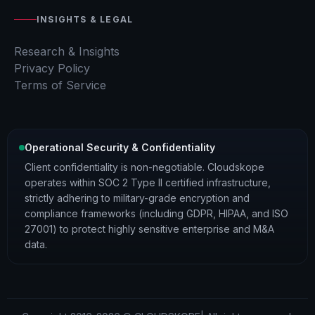
INSIGHTS & LEGAL
Research & Insights
Privacy Policy
Terms of Service
Operational Security & Confidentiality
Client confidentiality is non-negotiable. Cloudskope
operates within SOC 2 Type II certified infrastructure,
strictly adhering to military-grade encryption and
compliance frameworks (including GDPR, HIPAA, and ISO
27001) to protect highly sensitive enterprise and M&A
data.