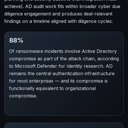
achieve). AD audit work fits within broader cyber due
diligence engagement and produces deal-relevant
findings on a timeline aligned with diligence cycles.
88%
Of ransomware incidents involve Active Directory
compromise as part of the attack chain, according
to Microsoft Defender for Identity research. AD
remains the central authentication infrastructure
for most enterprises — and its compromise is
functionally equivalent to organizational
compromise.