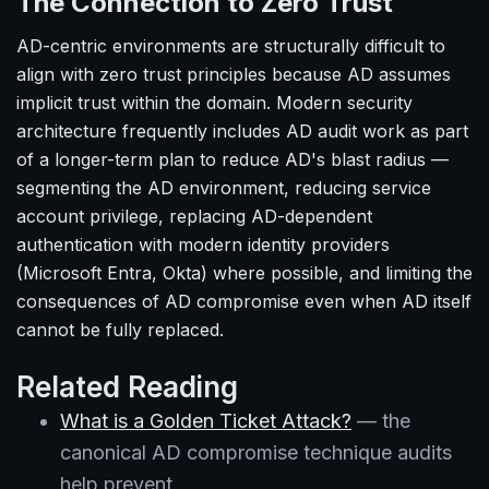
The Connection to Zero Trust
AD-centric environments are structurally difficult to
align with zero trust principles because AD assumes
implicit trust within the domain. Modern security
architecture frequently includes AD audit work as part
of a longer-term plan to reduce AD's blast radius —
segmenting the AD environment, reducing service
account privilege, replacing AD-dependent
authentication with modern identity providers
(Microsoft Entra, Okta) where possible, and limiting the
consequences of AD compromise even when AD itself
cannot be fully replaced.
Related Reading
What is a Golden Ticket Attack?
— the
canonical AD compromise technique audits
help prevent