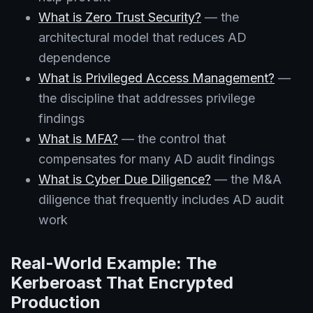
What is Zero Trust Security?
— the
architectural model that reduces AD
dependence
What is Privileged Access Management?
—
the discipline that addresses privilege
findings
What is MFA?
— the control that
compensates for many AD audit findings
What is Cyber Due Diligence?
— the M&A
diligence that frequently includes AD audit
work
Real-World Example: The
Kerberoast That Encrypted
Production