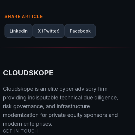
SHARE ARTICLE
LinkedIn
X (Twitter)
Facebook
CLOUDSKOPE
Cloudskope is an elite cyber advisory firm
providing indisputable technical due diligence,
risk governance, and infrastructure
modernization for private equity sponsors and
modern enterprises.
GET IN TOUCH