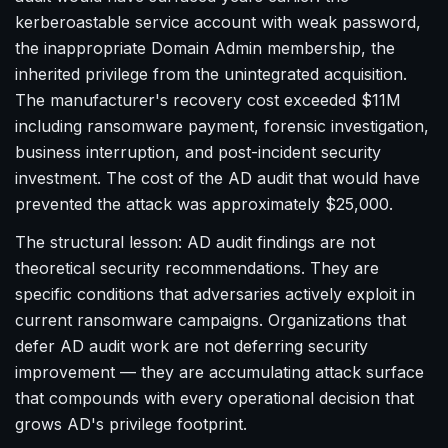
kerberoastable service account with weak password,
the inappropriate Domain Admin membership, the
inherited privilege from the unintegrated acquisition.
The manufacturer's recovery cost exceeded $11M
including ransomware payment, forensic investigation,
business interruption, and post-incident security
investment. The cost of the AD audit that would have
prevented the attack was approximately $25,000.
The structural lesson: AD audit findings are not
theoretical security recommendations. They are
specific conditions that adversaries actively exploit in
current ransomware campaigns. Organizations that
defer AD audit work are not deferring security
improvement — they are accumulating attack surface
that compounds with every operational decision that
grows AD's privilege footprint.