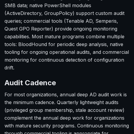
SMB data; native PowerShell modules
(ActiveDirectory, GroupPolicy) support custom audit
queries; commercial tools (Tenable AD, Semperis,
Quest GPO Reporter) provide ongoing monitoring
capabilities. Most mature programs combine multiple
tools: BloodHound for periodic deep analysis, native
tooling for ongoing operational audits, and commercial
monitoring for continuous detection of configuration
drift.
Audit Cadence
For most organizations, annual deep AD audit work is
the minimum cadence. Quarterly lightweight audits
(privileged group membership, stale account review)
complement the annual deep work for organizations
with mature security programs. Continuous monitoring
through commercial tooling is appropriate for