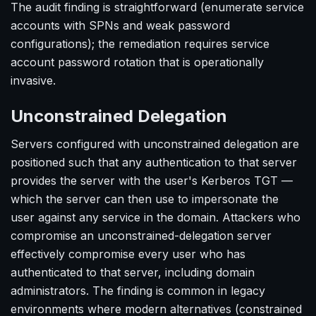
The audit finding is straightforward (enumerate service
accounts with SPNs and weak password
configurations); the remediation requires service
account password rotation that is operationally
invasive.
Unconstrained Delegation
Servers configured with unconstrained delegation are
positioned such that any authentication to that server
provides the server with the user's Kerberos TGT —
which the server can then use to impersonate the
user against any service in the domain. Attackers who
compromise an unconstrained-delegation server
effectively compromise every user who has
authenticated to that server, including domain
administrators. The finding is common in legacy
environments where modern alternatives (constrained