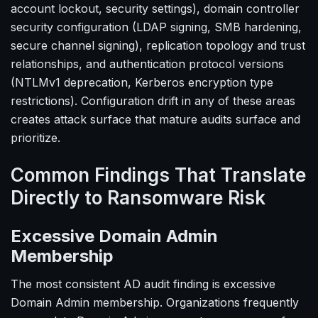
account lockout, security settings), domain controller
security configuration (LDAP signing, SMB hardening,
secure channel signing), replication topology and trust
relationships, and authentication protocol versions
(NTLMv1 deprecation, Kerberos encryption type
restrictions). Configuration drift in any of these areas
creates attack surface that mature audits surface and
prioritize.
Common Findings That Translate
Directly to Ransomware Risk
Excessive Domain Admin
Membership
The most consistent AD audit finding is excessive
Domain Admin membership. Organizations frequently