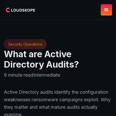
Security Operations
What are Active
Directory Audits?
9 minute read
Intermediate
Active Directory audits identify the configuration
weaknesses ransomware campaigns exploit. Why
they matter and what mature audits actually
examine.