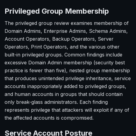
Privileged Group Membership
The privileged group review examines membership of
Domain Admins, Enterprise Admins, Schema Admins,
Account Operators, Backup Operators, Server
Operators, Print Operators, and the various other
built-in privileged groups. Common findings include
excessive Domain Admin membership (security best
practice is fewer than five), nested group membership
that produces unintended privilege inheritance, service
accounts inappropriately added to privileged groups,
and human accounts in groups that should contain
only break-glass administrators. Each finding
represents privilege that attackers will exploit if any of
the affected accounts is compromised.
Service Account Posture