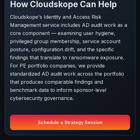
How Cloudskope Can Help
Cloudskope's Identity and Access Risk
Management service includes AD audit work as a
core component — examining user hygiene,
privileged group membership, service account
posture, configuration drift, and the specific
findings that translate to ransomware exposure.
For PE portfolio companies, we provide
standardized AD audit work across the portfolio
that produces comparable findings and
benchmark data to inform sponsor-level
cybersecurity governance.
Schedule a Strategy Session