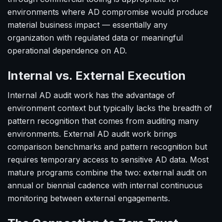
environments where AD compromise would produce
material business impact — essentially any
organization with regulated data or meaningful
operational dependence on AD.
Internal vs. External Execution
Internal AD audit work has the advantage of
environment context but typically lacks the breadth of
pattern recognition that comes from auditing many
environments. External AD audit work brings
comparison benchmarks and pattern recognition but
requires temporary access to sensitive AD data. Most
mature programs combine the two: external audit on
annual or biennial cadence with internal continuous
monitoring between external engagements.