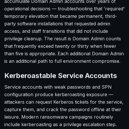
accumulate Domain Admin accounts over years of
operational decisions — troubleshooting that 'required'
temporary elevation that became permanent, third-
party software installations that requested admin
access, and staff transitions that did not include
privilege cleanup. The result is Domain Admin counts
that frequently exceed twenty or thirty when fewer
than five is appropriate. Each additional Domain Admin
is an additional path to full environment compromise.
Kerberoastable Service Accounts
Service accounts with weak passwords and SPN
configuration produce kerberoasting exposure —
attackers can request Kerberos tickets for the service,
capture them, and crack the password offline at their
leisure. Modern ransomware campaigns routinely
include kerberoasting as a privilege escalation step.