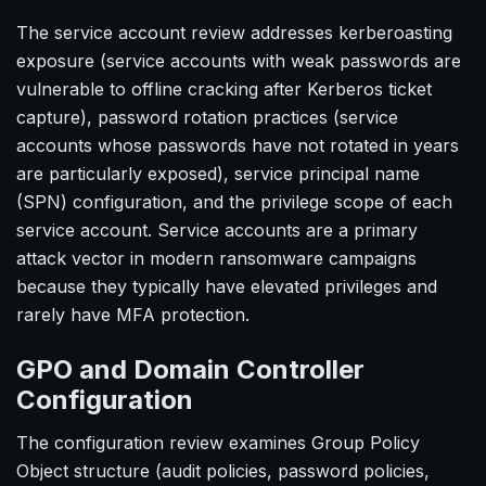
The service account review addresses kerberoasting
exposure (service accounts with weak passwords are
vulnerable to offline cracking after Kerberos ticket
capture), password rotation practices (service
accounts whose passwords have not rotated in years
are particularly exposed), service principal name
(SPN) configuration, and the privilege scope of each
service account. Service accounts are a primary
attack vector in modern ransomware campaigns
because they typically have elevated privileges and
rarely have MFA protection.
GPO and Domain Controller
Configuration
The configuration review examines Group Policy
Object structure (audit policies, password policies,