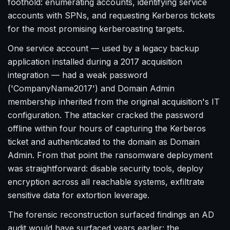
foothold: enumerating accounts, identifying service
accounts with SPNs, and requesting Kerberos tickets
for the most promising kerberoasting targets.
One service account — used by a legacy backup
application installed during a 2017 acquisition
integration — had a weak password
('CompanyName2017') and Domain Admin
membership inherited from the original acquisition's IT
configuration. The attacker cracked the password
offline within four hours of capturing the Kerberos
ticket and authenticated to the domain as Domain
Admin. From that point the ransomware deployment
was straightforward: disable security tools, deploy
encryption across all reachable systems, exfiltrate
sensitive data for extortion leverage.
The forensic reconstruction surfaced findings an AD
audit would have surfaced years earlier: the