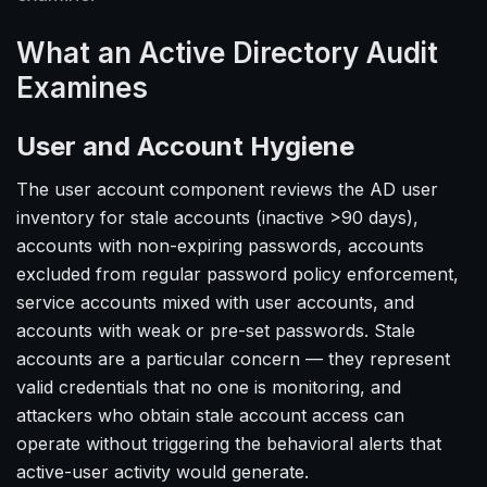
What an Active Directory Audit
Examines
User and Account Hygiene
The user account component reviews the AD user
inventory for stale accounts (inactive >90 days),
accounts with non-expiring passwords, accounts
excluded from regular password policy enforcement,
service accounts mixed with user accounts, and
accounts with weak or pre-set passwords. Stale
accounts are a particular concern — they represent
valid credentials that no one is monitoring, and
attackers who obtain stale account access can
operate without triggering the behavioral alerts that
active-user activity would generate.