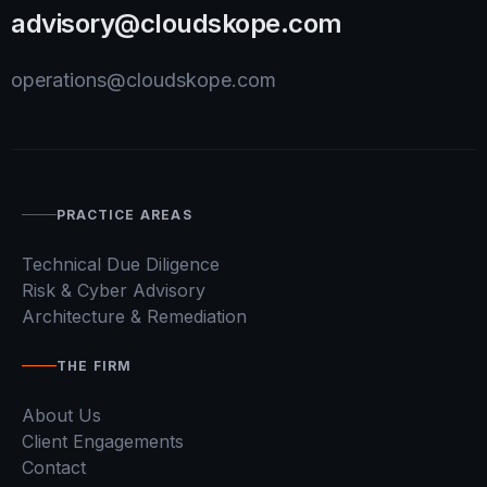
advisory@cloudskope.com
operations@cloudskope.com
PRACTICE AREAS
Technical Due Diligence
Risk & Cyber Advisory
Architecture & Remediation
THE FIRM
About Us
Client Engagements
Contact