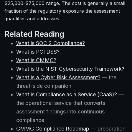
$25,000-$75,000 range. The cost is generally a small
fraction of the regulatory exposure the assessment
quantifies and addresses.
Related Reading
What is SOC 2 Compliance?
What is PCI DSS?
What is CMMC?
What is the NIST Cybersecurity Framework?
What is a Cyber Risk Assessment?
— the
threat-side companion
What is Compliance as a Service (CaaS)?
—
the operational service that converts
assessment findings into continuous
compliance
CMMC Compliance Roadmap
— preparation