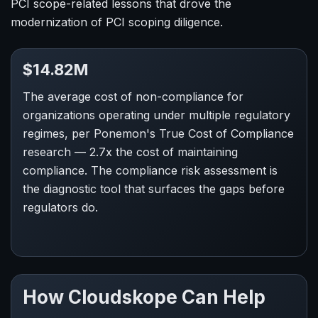
PCI scope-related lessons that drove the
modernization of PCI scoping diligence.
$14.82M
The average cost of non-compliance for
organizations operating under multiple regulatory
regimes, per Ponemon's True Cost of Compliance
research — 2.7x the cost of maintaining
compliance. The compliance risk assessment is
the diagnostic tool that surfaces the gaps before
regulators do.
How Cloudskope Can Help