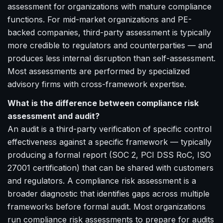
assessment for organizations with mature compliance
functions. For mid-market organizations and PE-
backed companies, third-party assessment is typically
more credible to regulators and counterparties — and
produces less internal disruption than self-assessment.
Most assessments are performed by specialized
advisory firms with cross-framework expertise.
What is the difference between compliance risk
assessment and audit?
An audit is a third-party verification of specific control
effectiveness against a specific framework — typically
producing a formal report (SOC 2, PCI DSS RoC, ISO
27001 certification) that can be shared with customers
and regulators. A compliance risk assessment is a
broader diagnostic that identifies gaps across multiple
frameworks before formal audit. Most organizations
run compliance risk assessments to prepare for audits