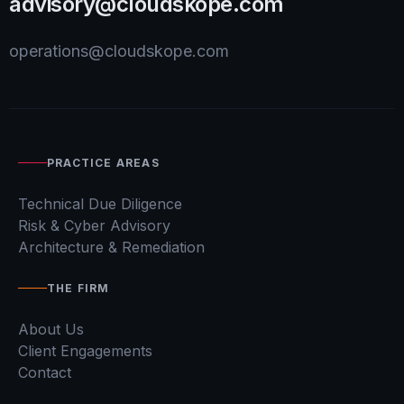
advisory@cloudskope.com
operations@cloudskope.com
PRACTICE AREAS
Technical Due Diligence
Risk & Cyber Advisory
Architecture & Remediation
THE FIRM
About Us
Client Engagements
Contact