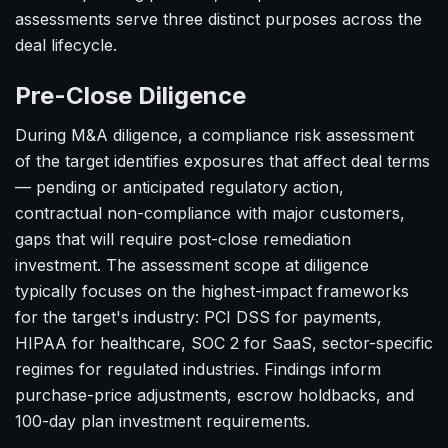
assessments serve three distinct purposes across the
deal lifecycle.
Pre-Close Diligence
During M&A diligence, a compliance risk assessment
of the target identifies exposures that affect deal terms
— pending or anticipated regulatory action,
contractual non-compliance with major customers,
gaps that will require post-close remediation
investment. The assessment scope at diligence
typically focuses on the highest-impact frameworks
for the target's industry: PCI DSS for payments,
HIPAA for healthcare, SOC 2 for SaaS, sector-specific
regimes for regulated industries. Findings inform
purchase-price adjustments, escrow holdbacks, and
100-day plan investment requirements.