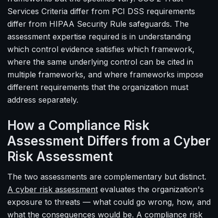
Services Criteria differ from PCI DSS requirements
differ from HIPAA Security Rule safeguards. The
assessment expertise required is in understanding
which control evidence satisfies which framework,
where the same underlying control can be cited in
multiple frameworks, and where frameworks impose
different requirements that the organization must
address separately.
How a Compliance Risk
Assessment Differs from a Cyber
Risk Assessment
The two assessments are complementary but distinct.
A cyber risk assessment
evaluates the organization's
exposure to threats — what could go wrong, how, and
what the consequences would be. A compliance risk