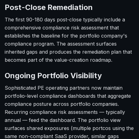
Post-Close Remediation
The first 90-180 days post-close typically include a
comprehensive compliance risk assessment that
establishes the baseline for the portfolio company's
compliance program. The assessment surfaces
inherited gaps and produces the remediation plan that
becomes part of the value-creation roadmap.
Ongoing Portfolio Visibility
Sophisticated PE operating partners now maintain
portfolio-level compliance dashboards that aggregate
compliance posture across portfolio companies.
Recurring compliance risk assessments — typically
annual — feed the dashboard. The portfolio view
surfaces shared exposures (multiple portcos using the
same non-compliant SaaS provider, similar gaps