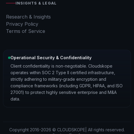
INSIGHTS & LEGAL
Research & Insights
Privacy Policy
Terms of Service
Operational Security & Confidentiality
Client confidentiality is non-negotiable. Cloudskope
operates within SOC 2 Type II certified infrastructure,
strictly adhering to military-grade encryption and
compliance frameworks (including GDPR, HIPAA, and ISO
27001) to protect highly sensitive enterprise and M&A
data.
Copyright 2016-2026 © CLOUDSKOPE| All rights reserved.