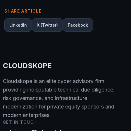
SHARE ARTICLE
LinkedIn
X (Twitter)
Facebook
CLOUDSKOPE
Cloudskope is an elite cyber advisory firm
providing indisputable technical due diligence,
risk governance, and infrastructure
modernization for private equity sponsors and
modern enterprises.
GET IN TOUCH