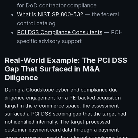
for DoD contractor compliance
What is NIST SP 800-53?
— the federal
control catalog
PCI DSS Compliance Consultants
— PCI-
specific advisory support
Real-World Example: The PCI DSS
Gap That Surfaced in M&A
Diligence
During a Cloudskope cyber and compliance due
diligence engagement for a PE-backed acquisition
target in the e-commerce space, the assessment
surfaced a PCI DSS scoping gap that the target had
not identified internally. The target processed
customer payment card data through a payment
service provider, which the internal compliance team