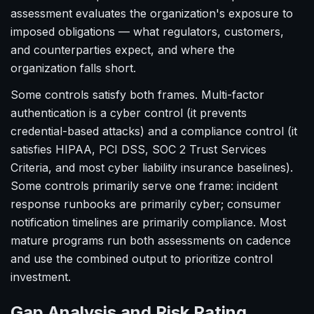
assessment evaluates the organization's exposure to
imposed obligations — what regulators, customers,
and counterparties expect, and where the
organization falls short.
Some controls satisfy both frames. Multi-factor
authentication is a cyber control (it prevents
credential-based attacks) and a compliance control (it
satisfies HIPAA, PCI DSS, SOC 2 Trust Services
Criteria, and most cyber liability insurance baselines).
Some controls primarily serve one frame: incident
response runbooks are primarily cyber; consumer
notification timelines are primarily compliance. Most
mature programs run both assessments on cadence
and use the combined output to prioritize control
investment.
Gap Analysis and Risk Rating