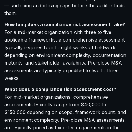
— surfacing and closing gaps before the auditor finds
them.
How long does a compliance risk assessment take?
For a mid-market organization with three to five
applicable frameworks, a comprehensive assessment
typically requires four to eight weeks of fieldwork,
depending on environment complexity, documentation
maturity, and stakeholder availability. Pre-close M&A
assessments are typically expedited to two to three
weeks.
What does a compliance risk assessment cost?
For mid-market organizations, comprehensive
assessments typically range from $40,000 to
$150,000 depending on scope, framework count, and
environment complexity. Pre-close M&A assessments
are typically priced as fixed-fee engagements in the