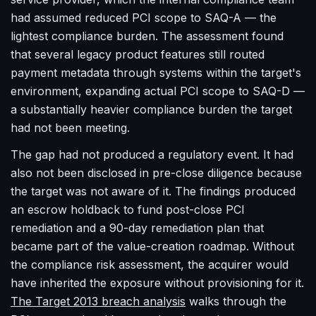
had assumed reduced PCI scope to SAQ-A — the
lightest compliance burden. The assessment found
that several legacy product features still routed
payment metadata through systems within the target's
environment, expanding actual PCI scope to SAQ-D —
a substantially heavier compliance burden the target
had not been meeting.
The gap had not produced a regulatory event. It had
also not been disclosed in pre-close diligence because
the target was not aware of it. The findings produced
an escrow holdback to fund post-close PCI
remediation and a 90-day remediation plan that
became part of the value-creation roadmap. Without
the compliance risk assessment, the acquirer would
have inherited the exposure without provisioning for it.
The Target 2013 breach analysis
walks through the