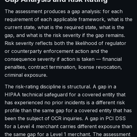
The assessment produces a gap analysis: for each
requirement of each applicable framework, what is the
current state, what is the required state, what is the
gap, and what is the risk severity if the gap remains.
Risk severity reflects both the likelihood of regulator
or counterparty enforcement action and the
consequence severity if action is taken — financial
penalties, contract termination, license revocation,
criminal exposure.
The risk-rating discipline is structural. A gap in a
HIPAA technical safeguard for a covered entity that
has experienced no prior incidents is a different risk
profile than the same gap for a covered entity that has
been the subject of OCR inquiries. A gap in PCI DSS
for a Level 4 merchant carries different exposure than
the same gap for a Level 1 merchant. The assessment