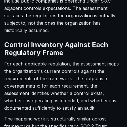
include public companies is operating under SOX-
adjacent controls expectations. The assessment
surfaces the regulations the organization is actually
subject to, not the ones the organization has
historically assumed.
Control Inventory Against Each
Regulatory Frame
For each applicable regulation, the assessment maps
the organization's current controls against the
requirements of the framework. The output is a
coverage matrix: for each requirement, the
assessment identifies whether a control exists,
whether it is operating as intended, and whether it is
documented sufficiently to satisfy an audit.
The mapping work is structurally similar across
frameworks but the specifics vary. SOC 2 Trust