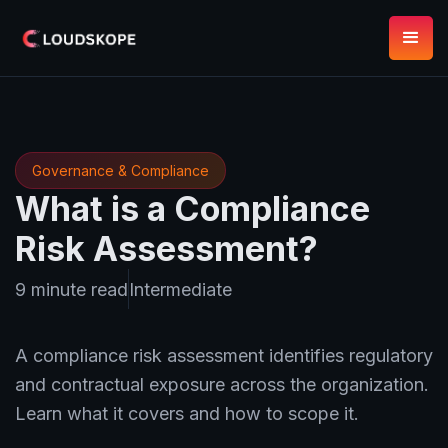
Governance & Compliance
What is a Compliance
Risk Assessment?
9 minute read
Intermediate
A compliance risk assessment identifies regulatory
and contractual exposure across the organization.
Learn what it covers and how to scope it.