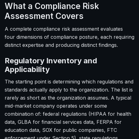
What a Compliance Risk
Assessment Covers
A complete compliance risk assessment evaluates
four dimensions of compliance posture, each requiring
distinct expertise and producing distinct findings.
Regulatory Inventory and
Applicability
The starting point is determining which regulations and
standards actually apply to the organization. The list is
rarely as short as the organization assumes. A typical
mid-market company operates under some
combination of: federal regulations (HIPAA for health
data, GLBA for financial services data, FERPA for
education data, SOX for public companies, FTC
enforcement under Section 5), state regulations