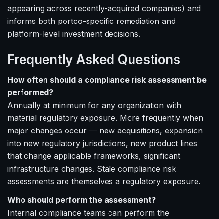
appearing across recently-acquired companies) and
informs both portco-specific remediation and
platform-level investment decisions.
Frequently Asked Questions
How often should a compliance risk assessment be
performed?
Annually at minimum for any organization with
material regulatory exposure. More frequently when
major changes occur — new acquisitions, expansion
into new regulatory jurisdictions, new product lines
that change applicable frameworks, significant
infrastructure changes. Stale compliance risk
assessments are themselves a regulatory exposure.
Who should perform the assessment?
Internal compliance teams can perform the