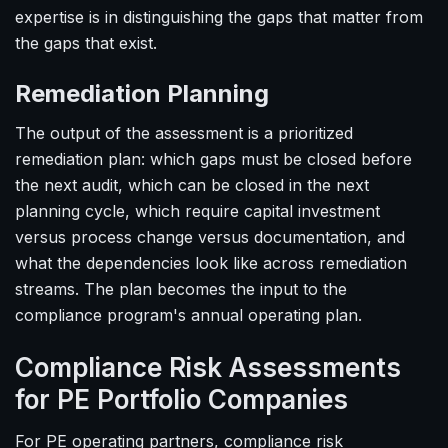
expertise is in distinguishing the gaps that matter from
the gaps that exist.
Remediation Planning
The output of the assessment is a prioritized
remediation plan: which gaps must be closed before
the next audit, which can be closed in the next
planning cycle, which require capital investment
versus process change versus documentation, and
what the dependencies look like across remediation
streams. The plan becomes the input to the
compliance program's annual operating plan.
Compliance Risk Assessments
for PE Portfolio Companies
For PE operating partners, compliance risk