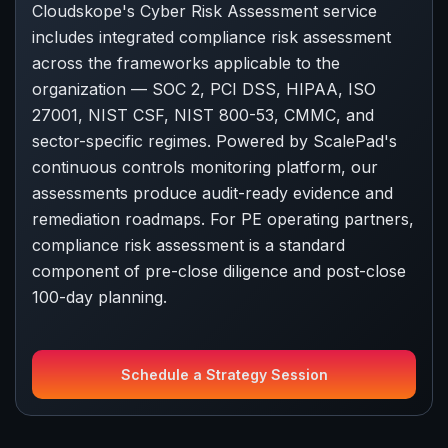
Cloudskope's Cyber Risk Assessment service
includes integrated compliance risk assessment
across the frameworks applicable to the
organization — SOC 2, PCI DSS, HIPAA, ISO
27001, NIST CSF, NIST 800-53, CMMC, and
sector-specific regimes. Powered by ScalePad's
continuous controls monitoring platform, our
assessments produce audit-ready evidence and
remediation roadmaps. For PE operating partners,
compliance risk assessment is a standard
component of pre-close diligence and post-close
100-day planning.
Schedule a Strategy Session