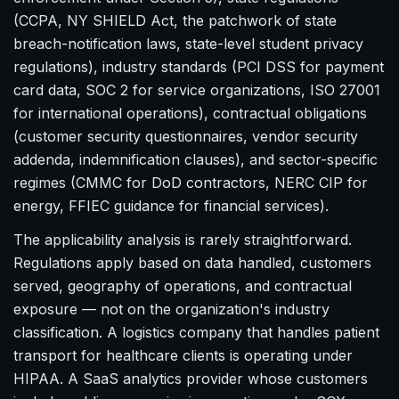
(CCPA, NY SHIELD Act, the patchwork of state
breach-notification laws, state-level student privacy
regulations), industry standards (PCI DSS for payment
card data, SOC 2 for service organizations, ISO 27001
for international operations), contractual obligations
(customer security questionnaires, vendor security
addenda, indemnification clauses), and sector-specific
regimes (CMMC for DoD contractors, NERC CIP for
energy, FFIEC guidance for financial services).
The applicability analysis is rarely straightforward.
Regulations apply based on data handled, customers
served, geography of operations, and contractual
exposure — not on the organization's industry
classification. A logistics company that handles patient
transport for healthcare clients is operating under
HIPAA. A SaaS analytics provider whose customers