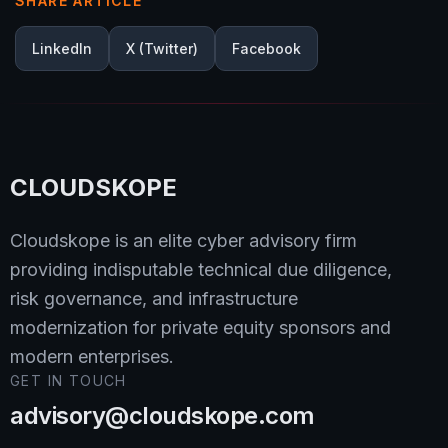
SHARE ARTICLE
LinkedIn
X (Twitter)
Facebook
CLOUDSKOPE
Cloudskope is an elite cyber advisory firm
providing indisputable technical due diligence,
risk governance, and infrastructure
modernization for private equity sponsors and
modern enterprises.
GET IN TOUCH
advisory@cloudskope.com