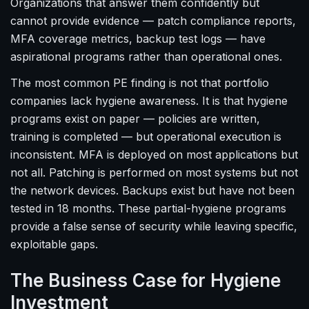
Organizations that answer them confidently but
cannot provide evidence — patch compliance reports,
MFA coverage metrics, backup test logs — have
aspirational programs rather than operational ones.
The most common PE finding is not that portfolio
companies lack hygiene awareness. It is that hygiene
programs exist on paper — policies are written,
training is completed — but operational execution is
inconsistent. MFA is deployed on most applications but
not all. Patching is performed on most systems but not
the network devices. Backups exist but have not been
tested in 18 months. These partial-hygiene programs
provide a false sense of security while leaving specific,
exploitable gaps.
The Business Case for Hygiene
Investment