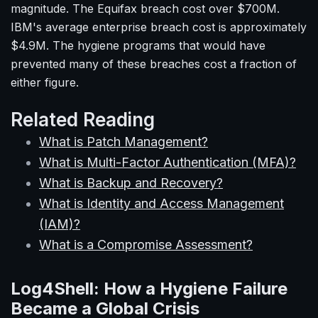
magnitude. The Equifax breach cost over $700M.
IBM's average enterprise breach cost is approximately
$4.9M. The hygiene programs that would have
prevented many of these breaches cost a fraction of
either figure.
Related Reading
What is Patch Management?
What is Multi-Factor Authentication (MFA)?
What is Backup and Recovery?
What is Identity and Access Management
(IAM)?
What is a Compromise Assessment?
Log4Shell: How a Hygiene Failure
Became a Global Crisis