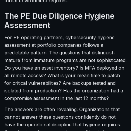
threat environment requires.
The PE Due Diligence Hygiene
Assessment
For PE operating partners, cybersecurity hygiene
assessment at portfolio companies follows a
predictable pattern. The questions that distinguish
mature from immature programs are not sophisticated.
Do you have an asset inventory? Is MFA deployed on
all remote access? What is your mean time to patch
for critical vulnerabilities? Are backups tested and
isolated from production? Has the organization had a
compromise assessment in the last 12 months?
The answers are often revealing. Organizations that
cannot answer these questions confidently do not
have the operational discipline that hygiene requires.