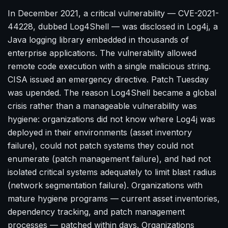
In December 2021, a critical vulnerability — CVE-2021-
44228, dubbed Log4Shell — was disclosed in Log4j, a
Java logging library embedded in thousands of
enterprise applications. The vulnerability allowed
remote code execution with a single malicious string.
CISA issued an emergency directive. Patch Tuesday
was upended. The reason Log4Shell became a global
crisis rather than a manageable vulnerability was
hygiene: organizations did not know where Log4j was
deployed in their environments (asset inventory
failure), could not patch systems they could not
enumerate (patch management failure), and had not
isolated critical systems adequately to limit blast radius
(network segmentation failure). Organizations with
mature hygiene programs — current asset inventories,
dependency tracking, and patch management
processes — patched within days. Organizations