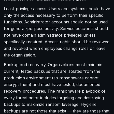
Least-privilege access. Users and systems should have
only the access necessary to perform their specific
functions. Administrator accounts should not be used
for general-purpose activity. Service accounts should
not have domain administrator privileges unless
specifically required. Access rights should be reviewed
and revoked when employees change roles or leave
the organization.
Backup and recovery. Organizations must maintain
current, tested backups that are isolated from the
production environment (so ransomware cannot
encrypt them) and must have tested, documented
recovery procedures. The ransomware playbook of
every threat actor includes targeting and destroying
backups to maximize ransom leverage. Hygiene
backups are not those that exist — they are those that