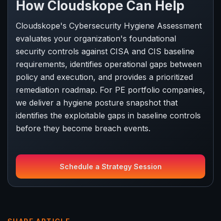
How Cloudskope Can Help
Cloudskope's Cybersecurity Hygiene Assessment
evaluates your organization's foundational
security controls against CISA and CIS baseline
requirements, identifies operational gaps between
policy and execution, and provides a prioritized
remediation roadmap. For PE portfolio companies,
we deliver a hygiene posture snapshot that
identifies the exploitable gaps in baseline controls
before they become breach events.
Schedule a Strategy Session