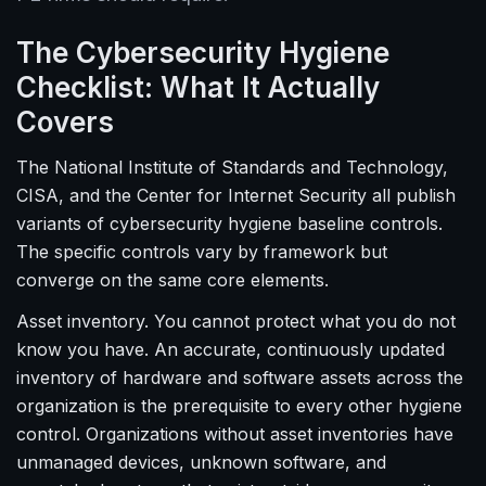
The Cybersecurity Hygiene
Checklist: What It Actually
Covers
The National Institute of Standards and Technology,
CISA, and the Center for Internet Security all publish
variants of cybersecurity hygiene baseline controls.
The specific controls vary by framework but
converge on the same core elements.
Asset inventory. You cannot protect what you do not
know you have. An accurate, continuously updated
inventory of hardware and software assets across the
organization is the prerequisite to every other hygiene
control. Organizations without asset inventories have
unmanaged devices, unknown software, and