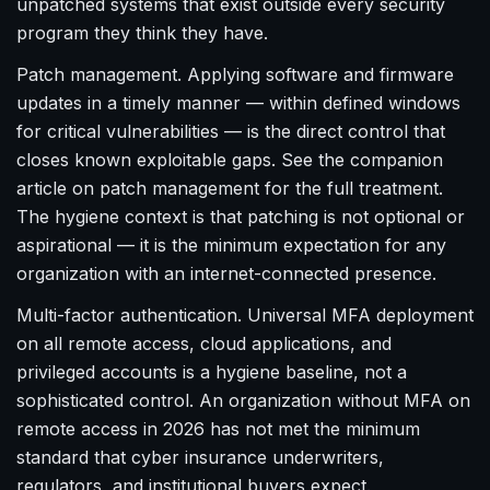
unpatched systems that exist outside every security
program they think they have.
Patch management. Applying software and firmware
updates in a timely manner — within defined windows
for critical vulnerabilities — is the direct control that
closes known exploitable gaps. See the companion
article on patch management for the full treatment.
The hygiene context is that patching is not optional or
aspirational — it is the minimum expectation for any
organization with an internet-connected presence.
Multi-factor authentication. Universal MFA deployment
on all remote access, cloud applications, and
privileged accounts is a hygiene baseline, not a
sophisticated control. An organization without MFA on
remote access in 2026 has not met the minimum
standard that cyber insurance underwriters,
regulators, and institutional buyers expect.