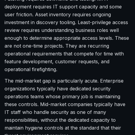
deployment requires IT support capacity and some
user friction. Asset inventory requires ongoing
investment in discovery tooling. Least-privilege access
review requires understanding business roles well
enough to determine appropriate access levels. These
are not one-time projects. They are recurring
operational requirements that compete for time with
feature development, customer requests, and
operational firefighting.
The mid-market gap is particularly acute. Enterprise
organizations typically have dedicated security
operations teams whose primary job is maintaining
these controls. Mid-market companies typically have
IT staff who handle security as one of many
responsibilities, without the dedicated capacity to
maintain hygiene controls at the standard that their