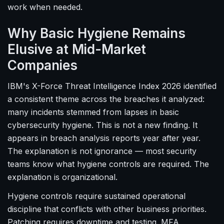
work when needed.
Why Basic Hygiene Remains
Elusive at Mid-Market
Companies
IBM's X-Force Threat Intelligence Index 2026 identified
a consistent theme across the breaches it analyzed:
many incidents stemmed from lapses in basic
cybersecurity hygiene. This is not a new finding. It
appears in breach analysis reports year after year.
The explanation is not ignorance — most security
teams know what hygiene controls are required. The
explanation is organizational.
Hygiene controls require sustained operational
discipline that conflicts with other business priorities.
Patching requires downtime and testing. MFA