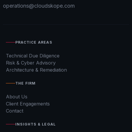
operations@cloudskope.com
PRACTICE AREAS
Technical Due Diligence
Risk & Cyber Advisory
Architecture & Remediation
THE FIRM
About Us
Client Engagements
Contact
INSIGHTS & LEGAL