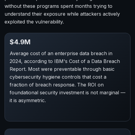
without these programs spent months trying to
understand their exposure while attackers actively
exploited the vulnerability.
$4.9M
Average cost of an enterprise data breach in
2024, according to IBM's Cost of a Data Breach
Report. Most were preventable through basic
cybersecurity hygiene controls that cost a
fraction of breach response. The ROI on
foundational security investment is not marginal —
it is asymmetric.