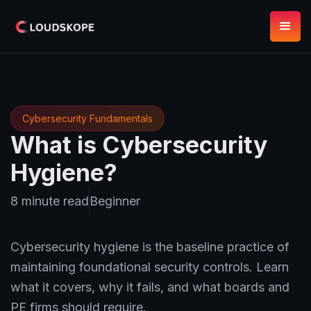
Cybersecurity Fundamentals
What is Cybersecurity
Hygiene?
8 minute read
Beginner
Cybersecurity hygiene is the baseline practice of
maintaining foundational security controls. Learn
what it covers, why it fails, and what boards and
PE firms should require.