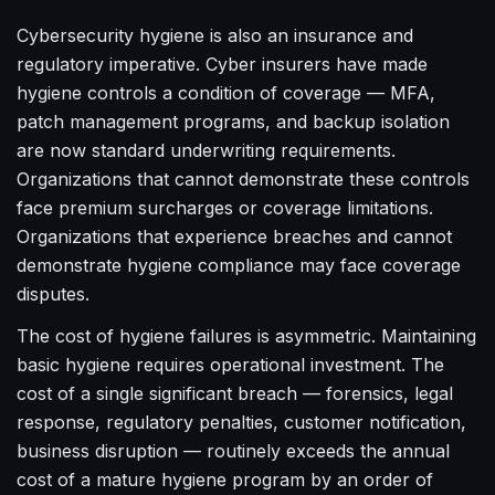
Cybersecurity hygiene is also an insurance and
regulatory imperative. Cyber insurers have made
hygiene controls a condition of coverage — MFA,
patch management programs, and backup isolation
are now standard underwriting requirements.
Organizations that cannot demonstrate these controls
face premium surcharges or coverage limitations.
Organizations that experience breaches and cannot
demonstrate hygiene compliance may face coverage
disputes.
The cost of hygiene failures is asymmetric. Maintaining
basic hygiene requires operational investment. The
cost of a single significant breach — forensics, legal
response, regulatory penalties, customer notification,
business disruption — routinely exceeds the annual
cost of a mature hygiene program by an order of