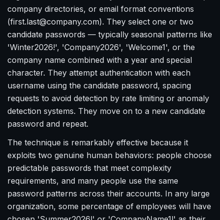
company directories, or email format conventions
(first.last@company.com). They select one or two
candidate passwords — typically seasonal patterns like
'Winter2026!', 'Company2026', 'Welcome1', or the
company name combined with a year and special
character. They attempt authentication with each
username using the candidate password, spacing
requests to avoid detection by rate limiting or anomaly
detection systems. They move on to a new candidate
password and repeat.
The technique is remarkably effective because it
exploits two genuine human behaviors: people choose
predictable passwords that meet complexity
requirements, and many people use the same
password patterns across their accounts. In any large
organization, some percentage of employees will have
chosen 'Summer2026!' or 'CompanyName1!' as their