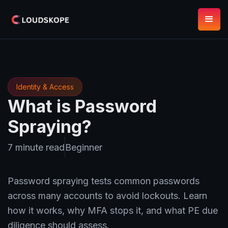
Identity & Access
What is Password
Spraying?
7 minute read
Beginner
Password spraying tests common passwords
across many accounts to avoid lockouts. Learn
how it works, why MFA stops it, and what PE due
diligence should assess.