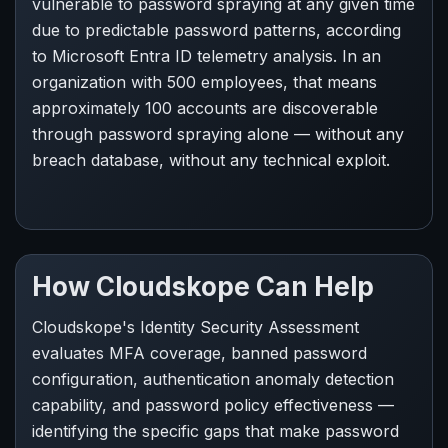
vulnerable to password spraying at any given time
due to predictable password patterns, according
to Microsoft Entra ID telemetry analysis. In an
organization with 500 employees, that means
approximately 100 accounts are discoverable
through password spraying alone — without any
breach database, without any technical exploit.
How Cloudskope Can Help
Cloudskope's Identity Security Assessment
evaluates MFA coverage, banned password
configuration, authentication anomaly detection
capability, and password policy effectiveness —
identifying the specific gaps that make password