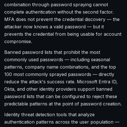
combination through password spraying cannot
complete authentication without the second factor.
MFA does not prevent the credential discovery — the
attacker now knows a valid password — but it
prevents the credential from being usable for account
compromise.
Banned password lists that prohibit the most
commonly used passwords — including seasonal
patterns, company name combinations, and the top
100 most commonly sprayed passwords — directly
reduce the attack's success rate. Microsoft Entra ID,
Okta, and other identity providers support banned
password lists that can be configured to reject these
predictable patterns at the point of password creation.
Identity threat detection tools that analyze
authentication patterns across the user population —