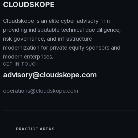
CLOUDSKOPE
Cloudskope is an elite cyber advisory firm
providing indisputable technical due diligence,
risk governance, and infrastructure
modernization for private equity sponsors and
modern enterprises.
GET IN TOUCH
advisory@cloudskope.com
operations@cloudskope.com
PRACTICE AREAS