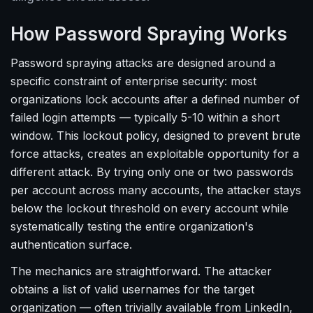
How Password Spraying Works
Password spraying attacks are designed around a
specific constraint of enterprise security: most
organizations lock accounts after a defined number of
failed login attempts — typically 5-10 within a short
window. This lockout policy, designed to prevent brute
force attacks, creates an exploitable opportunity for a
different attack. By trying only one or two passwords
per account across many accounts, the attacker stays
below the lockout threshold on every account while
systematically testing the entire organization's
authentication surface.
The mechanics are straightforward. The attacker
obtains a list of valid usernames for the target
organization — often trivially available from LinkedIn,