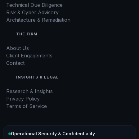
Technical Due Diligence
Risk & Cyber Advisory
Architecture & Remediation
THE FIRM
About Us
Client Engagements
Contact
INSIGHTS & LEGAL
Research & Insights
Privacy Policy
Terms of Service
Operational Security & Confidentiality