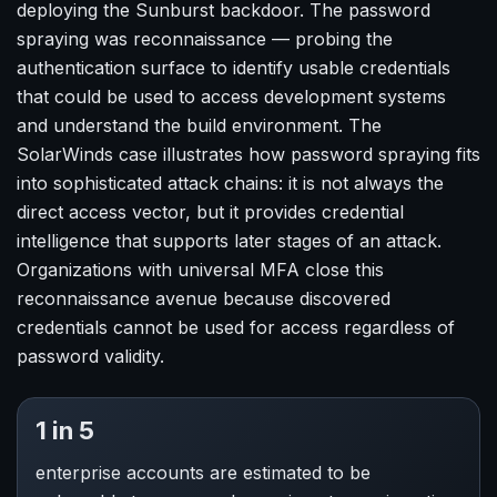
deploying the Sunburst backdoor. The password
spraying was reconnaissance — probing the
authentication surface to identify usable credentials
that could be used to access development systems
and understand the build environment. The
SolarWinds case illustrates how password spraying fits
into sophisticated attack chains: it is not always the
direct access vector, but it provides credential
intelligence that supports later stages of an attack.
Organizations with universal MFA close this
reconnaissance avenue because discovered
credentials cannot be used for access regardless of
password validity.
1 in 5
enterprise accounts are estimated to be