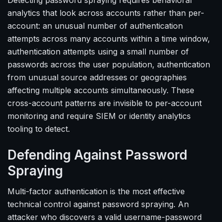
Detecting password spraying requires behavioral
analytics that look across accounts rather than per-
account: an unusual number of authentication
attempts across many accounts within a time window,
authentication attempts using a small number of
passwords across the user population, authentication
from unusual source addresses or geographies
affecting multiple accounts simultaneously. These
cross-account patterns are invisible to per-account
monitoring and require SIEM or identity analytics
tooling to detect.
Defending Against Password
Spraying
Multi-factor authentication is the most effective
technical control against password spraying. An
attacker who discovers a valid username-password