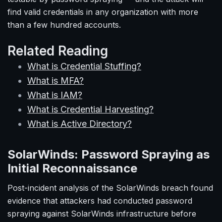
find valid credentials in any organization with more
than a few hundred accounts.
Related Reading
What is Credential Stuffing?
What is MFA?
What is IAM?
What is Credential Harvesting?
What is Active Directory?
SolarWinds: Password Spraying as
Initial Reconnaissance
Post-incident analysis of the SolarWinds breach found
evidence that attackers had conducted password
spraying against SolarWinds infrastructure before