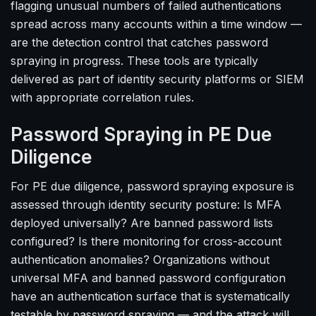
flagging unusual numbers of failed authentications
spread across many accounts within a time window —
are the detection control that catches password
spraying in progress. These tools are typically
delivered as part of identity security platforms or SIEM
with appropriate correlation rules.
Password Spraying in PE Due
Diligence
For PE due diligence, password spraying exposure is
assessed through identity security posture: Is MFA
deployed universally? Are banned password lists
configured? Is there monitoring for cross-account
authentication anomalies? Organizations without
universal MFA and banned password configuration
have an authentication surface that is systematically
testable by password spraying — and the attack will