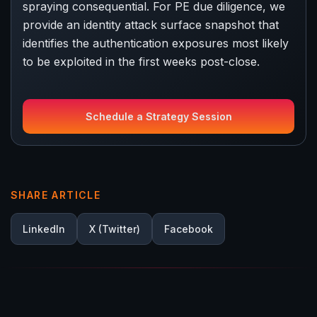
spraying consequential. For PE due diligence, we
provide an identity attack surface snapshot that
identifies the authentication exposures most likely
to be exploited in the first weeks post-close.
Schedule a Strategy Session
SHARE ARTICLE
LinkedIn
X (Twitter)
Facebook