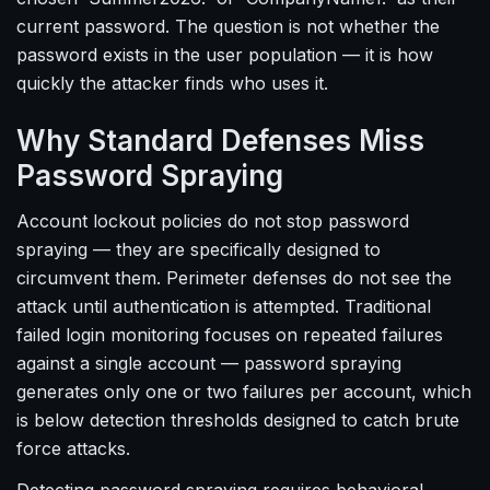
current password. The question is not whether the
password exists in the user population — it is how
quickly the attacker finds who uses it.
Why Standard Defenses Miss
Password Spraying
Account lockout policies do not stop password
spraying — they are specifically designed to
circumvent them. Perimeter defenses do not see the
attack until authentication is attempted. Traditional
failed login monitoring focuses on repeated failures
against a single account — password spraying
generates only one or two failures per account, which
is below detection thresholds designed to catch brute
force attacks.