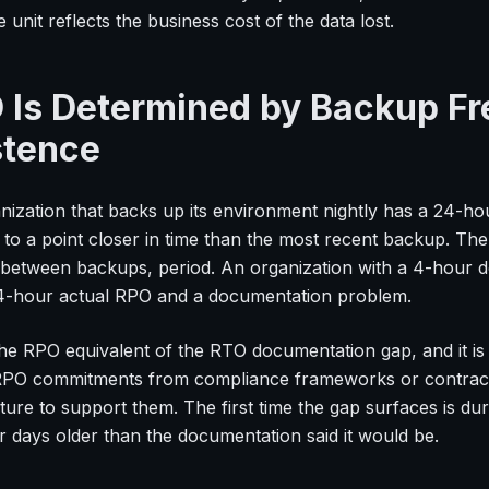
 unit reflects the business cost of the data lost.
 Is Determined by Backup F
stence
nization that backs up its environment nightly has a 24-hou
 to a point closer in time than the most recent backup. T
l between backups, period. An organization with a 4-hou
4-hour actual RPO and a documentation problem.
 the RPO equivalent of the RTO documentation gap, and it i
 RPO commitments from compliance frameworks or contractu
ture to support them. The first time the gap surfaces is dur
r days older than the documentation said it would be.