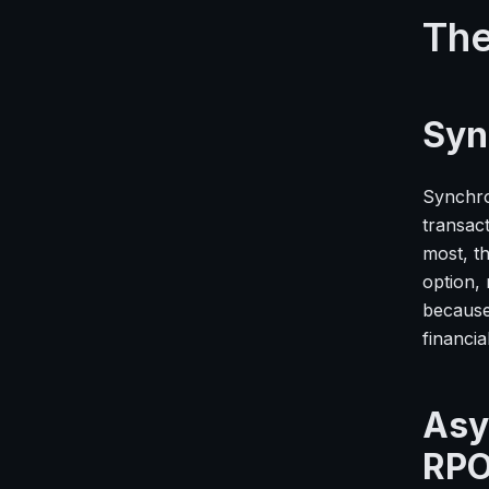
The
Syn
Synchro
transac
most, th
option, 
because 
financia
Asy
RP