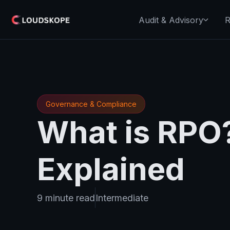
Audit & Advisory
R
Governance & Compliance
What is RPO?
Explained
9 minute read
Intermediate