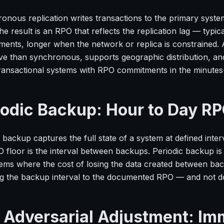
onous replication writes transactions to the primary system
he result is an RPO that reflects the replication lag — typi
ents, longer when the network or replica is constrained. A
ve than synchronous, supports geographic distribution, an
transactional systems with RPO commitments in the minutes
iodic Backup: Hour to Day R
 backup captures the full state of a system at defined inter
 floor is the interval between backups. Periodic backup is 
tems where the cost of losing the data created between back
g the backup interval to the documented RPO — and not do
 Adversarial Adjustment: I