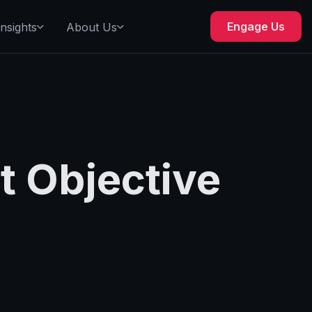
Engage Us
Insights
About Us
t Objective