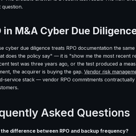
t question.
 in M&A Cyber Due Diligenc
se cyber due diligence treats RPO documentation the same w
t does the policy say" — it is "show me the most recent res
cent test was three years ago, or the test produced a me
ent, the acquirer is buying the gap.
Vendor risk managem
-service stack — vendor RPO commitments contractually an
tomers.
quently Asked Questions
 the difference between RPO and backup frequency?