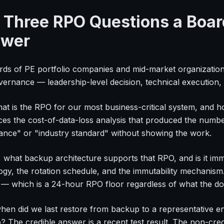
 Three RPO Questions a Boar
wer
rds of PE portfolio companies and mid-market organizati
rnance — leadership-level decision, technical execution, c
what is the RPO for our most business-critical system, and 
ces the cost-of-data-loss analysis that produced the numb
ance" or "industry standard" without showing the work.
 what backup architecture supports that RPO, and is it i
ogy, the rotation schedule, and the immutability mechanis
" — which is a 24-hour RPO floor regardless of what the d
when did we last restore from backup to a representative 
p? The credible answer is a recent test result. The non-cr