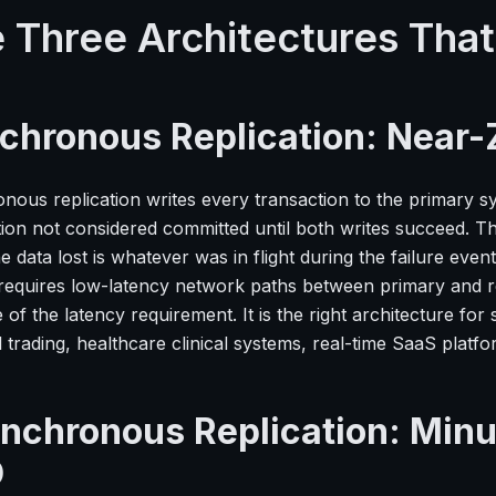
 Three Architectures Tha
chronous Replication: Near-
nous replication writes every transaction to the primary sy
tion not considered committed until both writes succeed. T
e data lost is whatever was in flight during the failure eve
requires low-latency network paths between primary and repl
of the latency requirement. It is the right architecture fo
l trading, healthcare clinical systems, real-time SaaS platfo
nchronous Replication: Minut
O