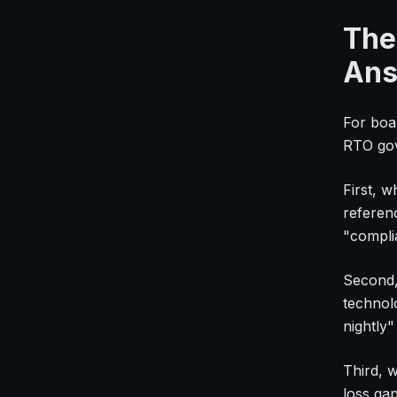
The
Ans
For boa
RTO gove
First, 
referen
"compli
Second,
technol
nightly
Third, 
loss ga