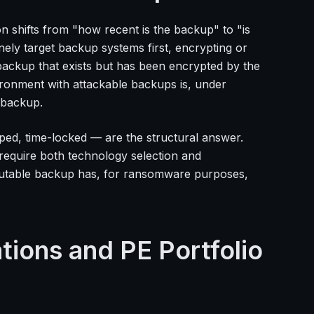
n shifts from "how recent is the backup" to "is
ely target backup systems first, encrypting or
ackup that exists but has been encrypted by the
ironment with attackable backups is, under
e backup.
ed, time-locked — are the structural answer.
require both technology selection and
immutable backup has, for ransomware purposes,
ions and PE Portfolio