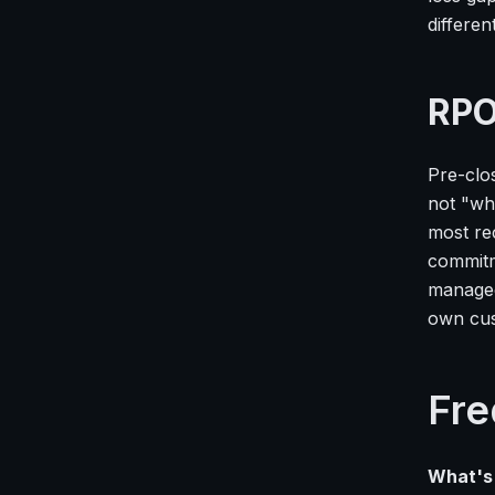
differen
RPO
Pre-clo
not "wha
most re
commitm
managed
own cus
Fre
What's