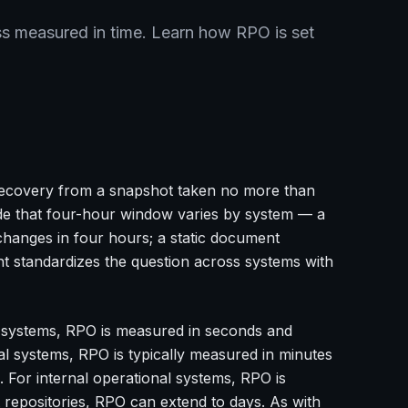
s measured in time. Learn how RPO is set
recovery from a snapshot taken no more than
ide that four-hour window varies by system — a
hanges in four hours; a static document
 standardizes the question across systems with
ial systems, RPO is measured in seconds and
al systems, RPO is typically measured in minutes
 For internal operational systems, RPO is
 repositories, RPO can extend to days. As with