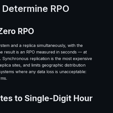
t Determine RPO
Zero RPO
stem and a replica simultaneously, with the
he result is an RPO measured in seconds — at
nt. Synchronous replication is the most expensive
ica sites, and limits geographic distribution
r systems where any data loss is unacceptable:
rms.
es to Single-Digit Hour