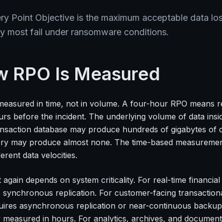
y Point Objective is the maximum acceptable data los
y most fail under ransomware conditions.
 RPO Is Measured
measured in time, not in volume. A four-hour RPO means 
urs before the incident. The underlying volume of data ins
ansaction database may produce hundreds of gigabytes of c
ory may produce almost none. The time-based measurement
ferent data velocities.
 again depends on system criticality. For real-time financ
s synchronous replication. For customer-facing transaction
uires asynchronous replication or near-continuous backup.
ly measured in hours. For analytics, archives, and document