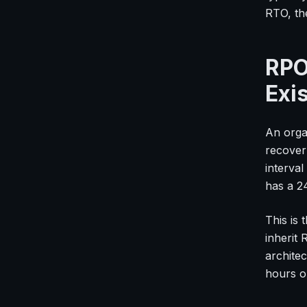
RTO, the
RPO
Exi
An orga
recover
interva
has a 2
This is
inherit
architec
hours o