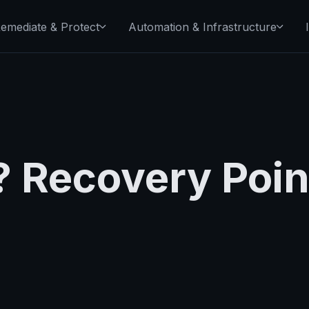
emediate & Protect
Automation & Infrastructure
 Recovery Poin