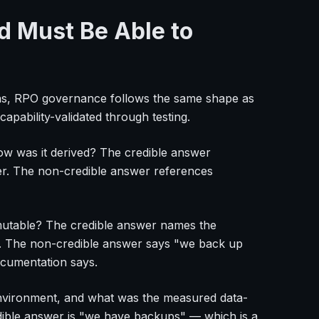
d Must Be Able to
ons, RPO governance follows the same shape as
apability-validated through testing.
how was it derived? The credible answer
er. The non-credible answer references
mmutable? The credible answer names the
m. The non-credible answer says "we back up
ocumentation says.
environment, and what was the measured data-
edible answer is "we have backups" — which is a