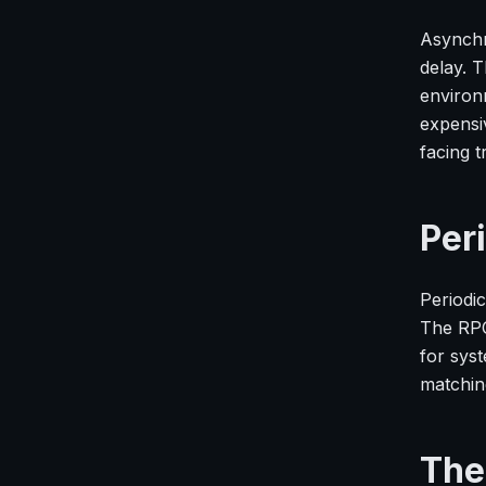
Asynchr
delay. T
environm
expensi
facing 
Per
Periodic
The RPO
for sys
matchin
The