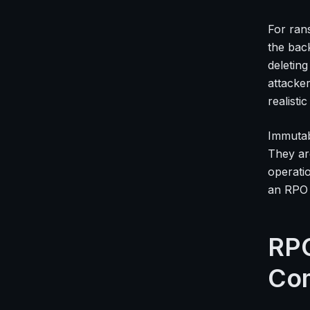
For ran
the bac
deletin
attacke
realisti
Immutab
They ar
operati
an RPO 
RPO
Co