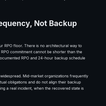
requency, Not Backup
r RPO floor. There is no architectural way to
he RPO commitment cannot be shorter than the
r documented RPO and 24-hour backup schedule
s widespread. Mid-market organizations frequently
al obligations and do not align their backup
ing a real incident, when the recovered state is