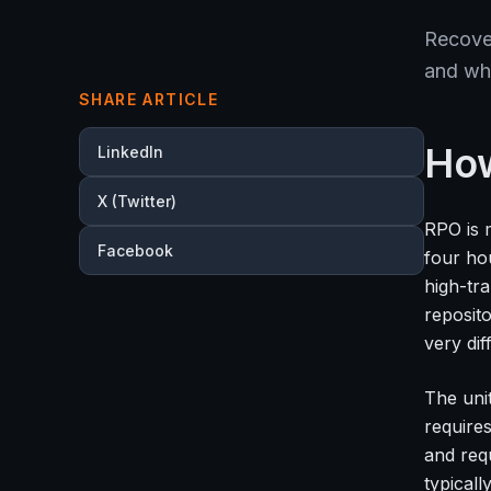
Recover
and wh
SHARE ARTICLE
How
LinkedIn
X (Twitter)
RPO is 
Facebook
four ho
high-tr
reposit
very dif
The unit
require
and req
typical