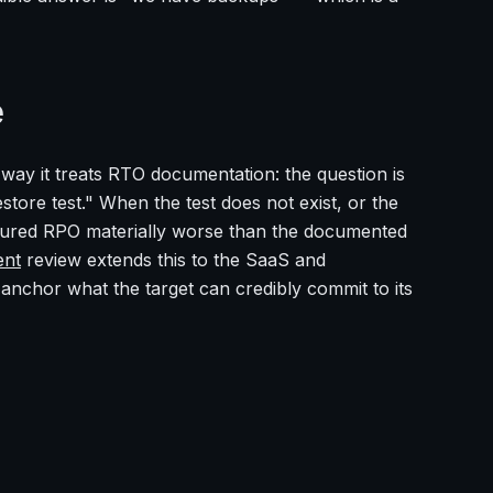
e
ay it treats RTO documentation: the question is
tore test." When the test does not exist, or the
asured RPO materially worse than the documented
ent
review extends this to the SaaS and
chor what the target can credibly commit to its