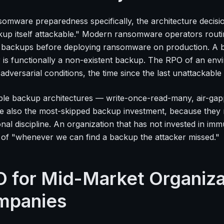
somware preparedness specifically, the architecture decisio
kup itself attackable." Modern ransomware operators routin
g backups before deploying ransomware on production. A b
r is functionally a non-existent backup. The RPO of an env
c adversarial conditions, the time since the last unattackabl
le backup architectures — write-once-read-many, air-gapp
e also the most-skipped backup investment, because they 
onal discipline. An organization that has not invested in 
of "whenever we can find a backup the attacker missed."
 for Mid-Market Organizat
mpanies