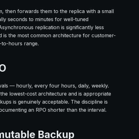
, then forwards them to the replica with a small
cally seconds to minutes for well-tuned
synchronous replication is significantly less
d is the most common architecture for customer-
-to-hours range.
PO
vals — hourly, every four hours, daily, weekly.
the lowest-cost architecture and is appropriate
ups is genuinely acceptable. The discipline is
cumenting an RPO shorter than the interval.
mmutable Backup