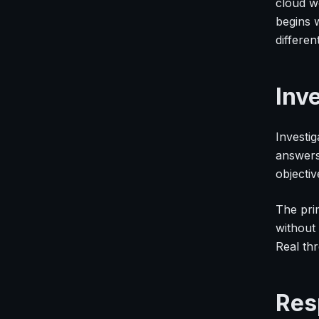
cloud wo
begins 
differen
Inv
Investi
answers:
objectiv
The prim
without 
Real thr
Res