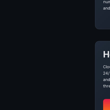
num
and
H
Clo
24/
and
thr