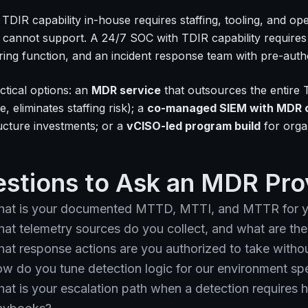
 TDIR capability in-house requires staffing, tooling, and op
 cannot support. A 24/7 SOC with TDIR capability requires 6
ring function, and an incident response team with pre-auth
ctical options: an
MDR service
that outsources the entire 
, eliminates staffing risk); a
co-managed SIEM with MDR 
ructure investments; or a
vCISO-led program build
for organ
stions to Ask an MDR Pro
at is your documented MTTD, MTTI, and MTTR for y
at telemetry sources do you collect, and what are th
at response actions are you authorized to take witho
w do you tune detection logic for our environment spe
at is your escalation path when a detection require