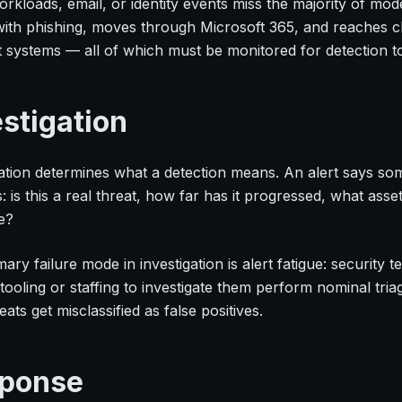
rkloads, email, or identity events miss the majority of mod
with phishing, moves through Microsoft 365, and reaches cl
t systems — all of which must be monitored for detection to
estigation
gation determines what a detection means. An alert says s
 is this a real threat, how far has it progressed, what asset
e?
ary failure mode in investigation is alert fatigue: security
tooling or staffing to investigate them perform nominal tria
eats get misclassified as false positives.
ponse