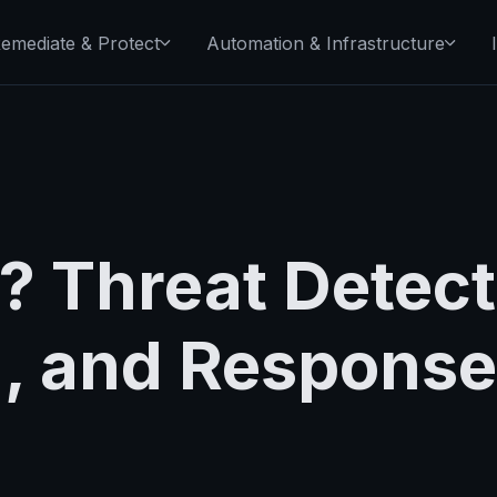
emediate & Protect
Automation & Infrastructure
? Threat Detect
n, and Response