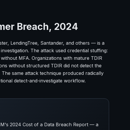
mer Breach, 2024
er, LendingTree, Santander, and others — is a
nvestigation. The attack used credential stuffing:
s without MFA. Organizations with mature TDIR
ions without structured TDIR did not detect the
r. The same attack technique produced radically
tional detect-and-investigate workflow.
 IBM's 2024 Cost of a Data Breach Report — a