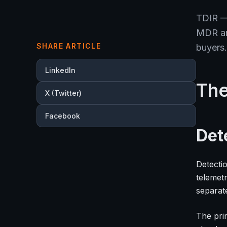
TDIR —
MDR and
SHARE ARTICLE
buyers.
LinkedIn
The
X (Twitter)
Facebook
Det
Detectio
telemet
separat
The prim