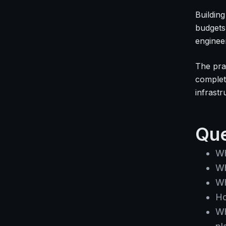
Building
budgets
enginee
The pra
complete
infrast
Que
Wh
Wh
Wh
Ho
Wh