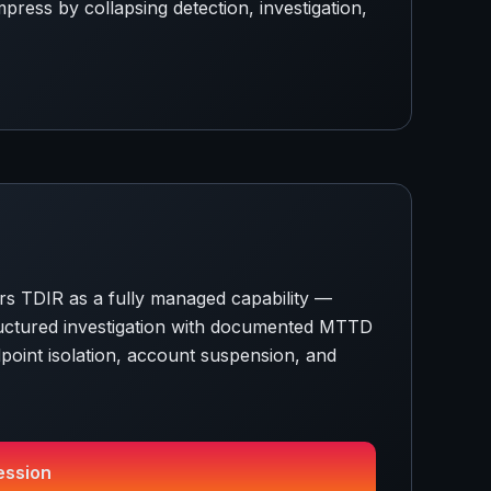
ress by collapsing detection, investigation,
s TDIR as a fully managed capability —
structured investigation with documented MTTD
oint isolation, account suspension, and
ession