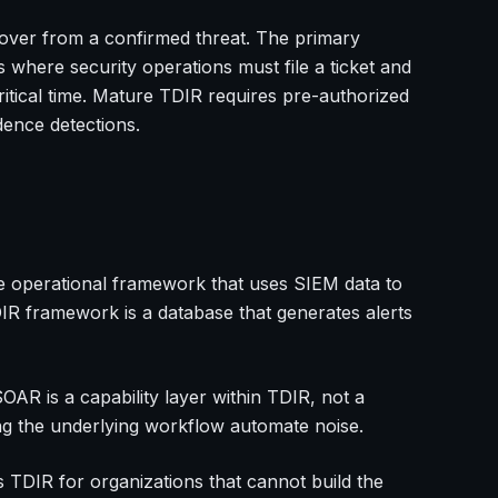
ecover from a confirmed threat. The primary
 where security operations must file a ticket and
critical time. Mature TDIR requires pre-authorized
dence detections.
he operational framework that uses SIEM data to
IR framework is a database that generates alerts
R is a capability layer within TDIR, not a
ing the underlying workflow automate noise.
s TDIR for organizations that cannot build the