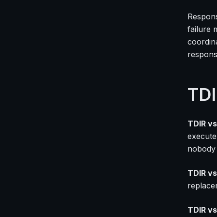
Respons
failure 
coordina
respons
TDI
TDIR vs
execute
nobody i
TDIR vs
replace
TDIR vs