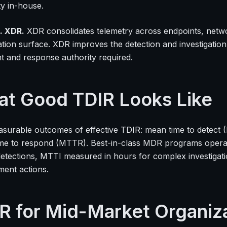
ty in-house.
. XDR.
XDR consolidates telemetry across endpoints, network
gation surface. XDR improves the detection and investigati
t and response authority required.
t Good TDIR Looks Like
surable outcomes of effective TDIR: mean time to detect 
me to respond (MTTR). Best-in-class MDR programs opera
y detections, MTTI measured in hours for complex investig
ment actions.
R for Mid-Market Organiz