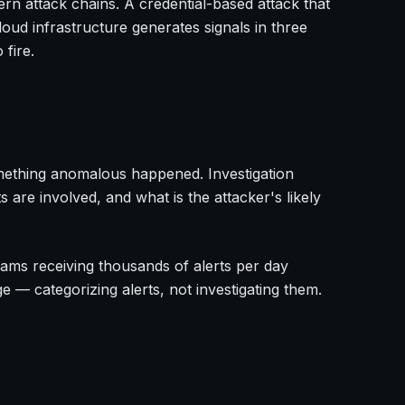
ern attack chains. A credential-based attack that
oud infrastructure generates signals in three
 fire.
omething anomalous happened. Investigation
s are involved, and what is the attacker's likely
 teams receiving thousands of alerts per day
ge — categorizing alerts, not investigating them.