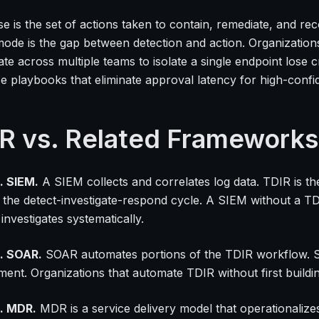
e is the set of actions taken to contain, remediate, and r
mode is the gap between detection and action. Organizations
te across multiple teams to isolate a single endpoint lose 
e playbooks that eliminate approval latency for high-confi
R vs. Related Frameworks
. SIEM.
A SIEM collects and correlates log data. TDIR is t
 the detect-investigate-respond cycle. A SIEM without a TD
nvestigates systematically.
. SOAR.
SOAR automates portions of the TDIR workflow. SOA
ment. Organizations that automate TDIR without first build
. MDR.
MDR is a service delivery model that operationalize