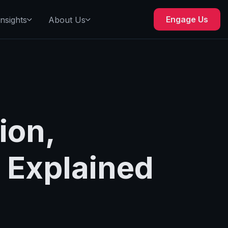
Engage Us
Insights
About Us
ion,
 Explained