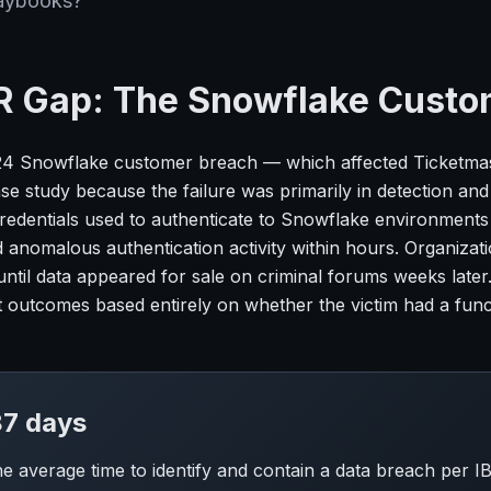
aybooks?
R Gap: The Snowflake Custo
4 Snowflake customer breach — which affected Ticketmast
e study because the failure was primarily in detection and i
credentials used to authenticate to Snowflake environment
 anomalous authentication activity within hours. Organizat
 until data appeared for sale on criminal forums weeks late
nt outcomes based entirely on whether the victim had a func
7 days
the average time to identify and contain a data breach per