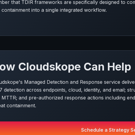
ber that TDIR frameworks are specifically designed to comp
 containment into a single integrated workflow.
ow Cloudskope Can Help
udskope's Managed Detection and Response service deliver
7 detection across endpoints, cloud, identity, and email; 
 MTTR; and pre-authorized response actions including endp
eat containment.
Schedule a Strategy S