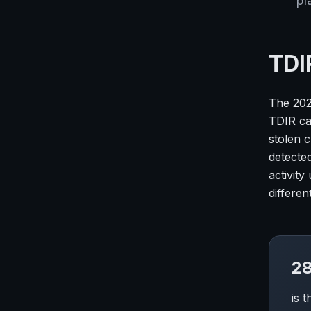
pl
TDI
The 202
TDIR cas
stolen 
detected
activity
differe
28
is 