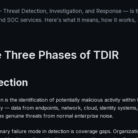
 Threat Detection, Investigation, and Response — is 
 SOC services. Here's what it means, how it works, a
 Three Phases of TDIR
ection
n is the identification of potentially malicious activity with
ry — data from endpoints, network, cloud, identity systems,
es genuine threats from normal enterprise noise.
ary failure mode in detection is coverage gaps. Organizatio