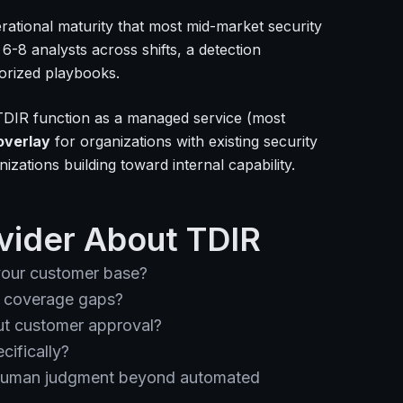
erational maturity that most mid-market security
-8 analysts across shifts, a detection
orized playbooks.
TDIR function as a managed service (most
overlay
for organizations with existing security
izations building toward internal capability.
vider About TDIR
our customer base?
e coverage gaps?
ut customer approval?
cifically?
s human judgment beyond automated