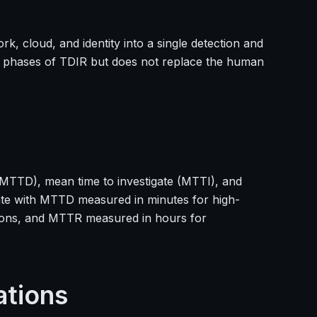
, cloud, and identity into a single detection and
on phases of TDIR but does not replace the human
(MTTD), mean time to investigate (MTTI), and
te with MTTD measured in minutes for high-
ations, and MTTR measured in hours for
ations