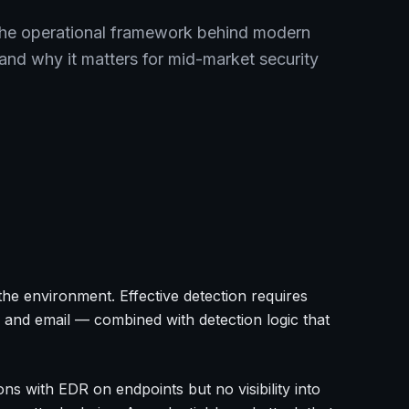
the operational framework behind modern
nd why it matters for mid-market security
in the environment. Effective detection requires
 and email — combined with detection logic that
ns with EDR on endpoints but no visibility into