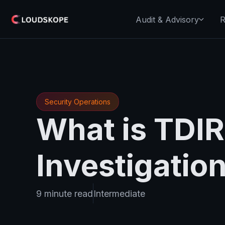
Audit & Advisory
R
Security Operations
What is TDIR
Investigatio
9 minute read
Intermediate