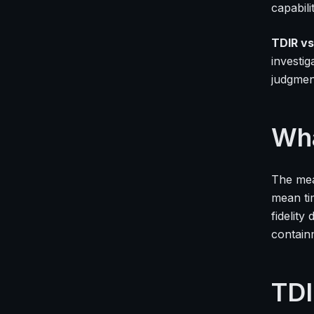
capabili
TDIR vs
investi
judgmen
Wha
The mea
mean ti
fidelit
contain
TDI