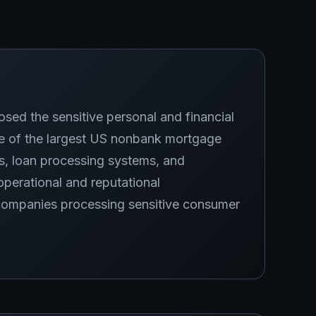
d the sensitive personal and financial
ne of the largest US nonbank mortgage
s, loan processing systems, and
perational and reputational
companies processing sensitive consumer