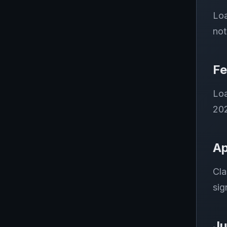
Loa
not
Fe
Loa
202
Ap
Cla
sig
Ju