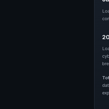
Loa
com
2
Loa
cyb
bre
Tot
dat
exp