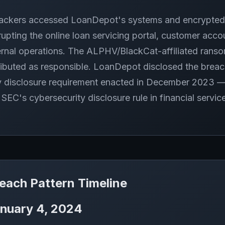
ackers accessed LoanDepot's systems and encrypted
rupting the online loan servicing portal, customer acco
ernal operations. The ALPHV/BlackCat-affiliated ran
ributed as responsible. LoanDepot disclosed the brea
 disclosure requirement enacted in December 2023 — ma
 SEC's cybersecurity disclosure rule in financial servic
each Pattern Timeline
nuary 4, 2024