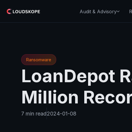
Audit & Advisory
R
Ransomware
LoanDepot R
Million Reco
7 min read
2024-01-08