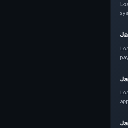
Loa
sys
Ja
Loa
pay
Ja
Loa
app
Ja