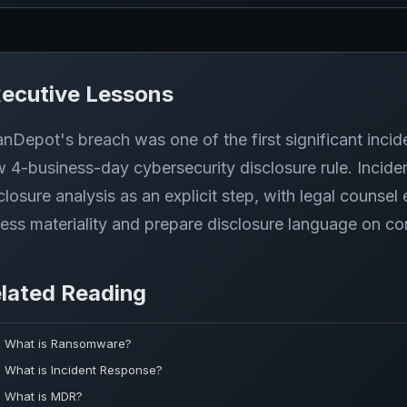
ecutive Lessons
nDepot's breach was one of the first significant incid
 4-business-day cybersecurity disclosure rule. Incid
closure analysis as an explicit step, with legal counsel
ess materiality and prepare disclosure language on co
lated Reading
What is Ransomware?
What is Incident Response?
What is MDR?