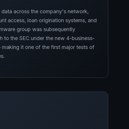
 data across the company's network,
unt access, loan origination systems, and
somware group was subsequently
ch to the SEC under the new 4-business-
king it one of the first major tests of
es.