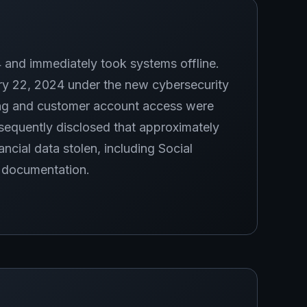
and immediately took systems offline.
ry 22, 2024 under the new cybersecurity
ng and customer account access were
equently disclosed that approximately
ancial data stolen, including Social
n documentation.