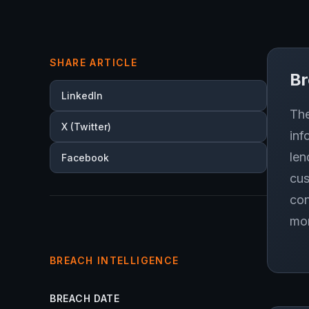
SHARE ARTICLE
B
LinkedIn
The
X (Twitter)
inf
len
Facebook
cus
con
mor
BREACH INTELLIGENCE
BREACH DATE