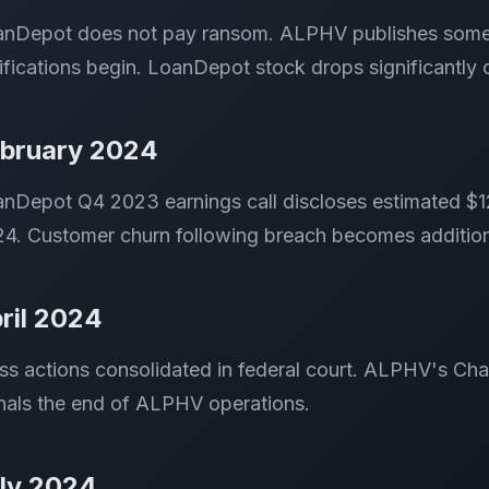
nDepot does not pay ransom. ALPHV publishes some st
ifications begin. LoanDepot stock drops significantly
bruary 2024
nDepot Q4 2023 earnings call discloses estimated $12-
4. Customer churn following breach becomes additiona
ril 2024
ss actions consolidated in federal court. ALPHV's C
nals the end of ALPHV operations.
ly 2024