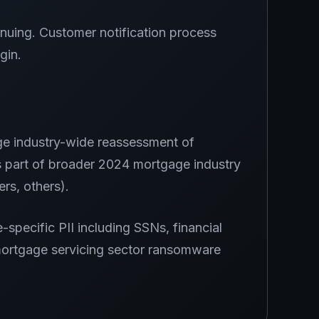
nuing. Customer notification process
gin.
ge industry-wide reassessment of
 part of broader 2024 mortgage industry
rs, others).
specific PII including SSNs, financial
 mortgage servicing sector ransomware