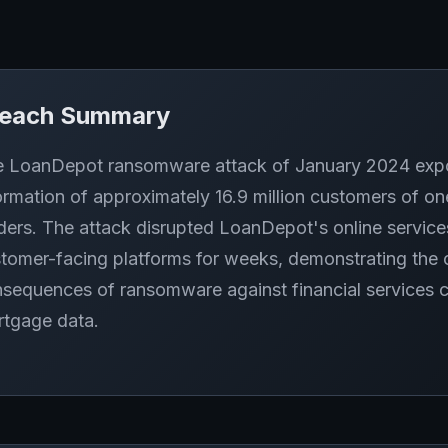
reach Summary
 LoanDepot ransomware attack of January 2024 expose
ormation of approximately 16.9 million customers of o
ders. The attack disrupted LoanDepot's online service
tomer-facing platforms for weeks, demonstrating the o
sequences of ransomware against financial services 
tgage data.