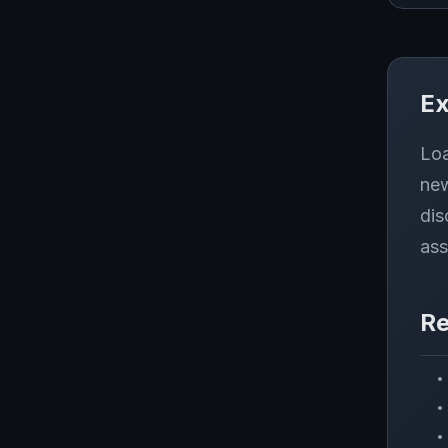
Ex
Loa
new
dis
ass
Re