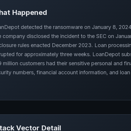
hat Happened
nDepot detected the ransomware on January 8, 2024 
 company disclosed the incident to the SEC on Janua
closure rules enacted December 2023. Loan processi
rupted for approximately three weeks. LoanDepot subs
9 million customers had their sensitive personal and fin
urity numbers, financial account information, and loa
tack Vector Detail