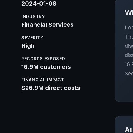
2024-01-08
W
INDUSTRY
Financial Services
Loa
The
SEVERITY
High
dis
dis
RECORDS EXPOSED
16.
16.9M customers
Sec
FINANCIAL IMPACT
$26.9M direct costs
At