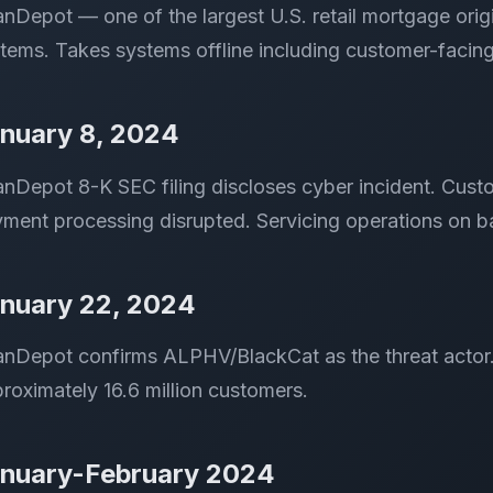
nDepot — one of the largest U.S. retail mortgage orig
tems. Takes systems offline including customer-facing
nuary 8, 2024
nDepot 8-K SEC filing discloses cyber incident. Cust
ment processing disrupted. Servicing operations on 
nuary 22, 2024
nDepot confirms ALPHV/BlackCat as the threat actor. C
roximately 16.6 million customers.
nuary-February 2024