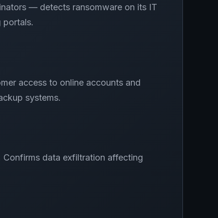
inators — detects ransomware on its IT
 portals.
omer access to online accounts and
backup systems.
onfirms data exfiltration affecting