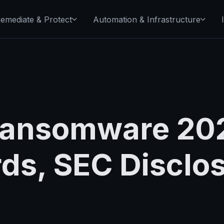
emediate & Protect
Automation & Infrastructure
ansomware 202
rds, SEC Disclo