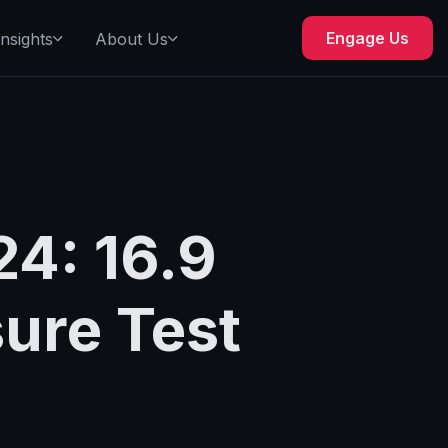
Engage Us
Insights
About Us
4: 16.9
sure Test