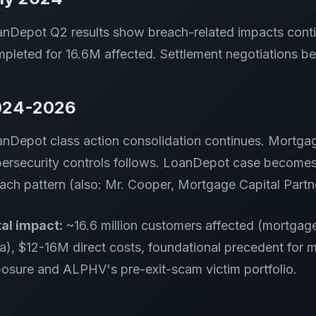
nDepot Q2 results show breach-related impacts conti
pleted for 16.6M affected. Settlement negotiations be
024-2026
nDepot class action consolidation continues. Mortga
ersecurity controls follows. LoanDepot case becomes
ach pattern (also: Mr. Cooper, Mortgage Capital Partne
al impact:
~16.6 million customers affected (mortgage-
a), $12-16M direct costs, foundational precedent for
osure and ALPHV's pre-exit-scam victim portfolio.