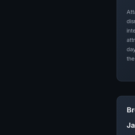
Att
dis
int
att
day
the
Br
Ja