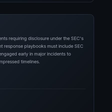
ents requiring disclosure under the SEC's
ent response playbooks must include SEC
 engaged early in major incidents to
mpressed timelines.