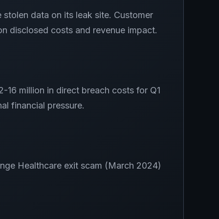
olen data on its leak site. Customer
 on disclosed costs and revenue impact.
16 million in direct breach costs for Q1
l financial pressure.
hange Healthcare exit scam (March 2024)