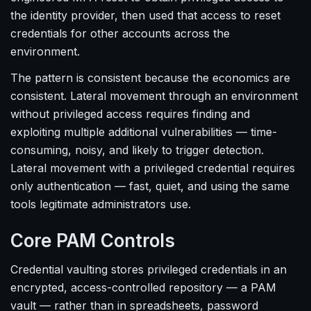
the identity provider, then used that access to reset
credentials for other accounts across the
environment.
The pattern is consistent because the economics are
consistent. Lateral movement through an environment
without privileged access requires finding and
exploiting multiple additional vulnerabilities — time-
consuming, noisy, and likely to trigger detection.
Lateral movement with a privileged credential requires
only authentication — fast, quiet, and using the same
tools legitimate administrators use.
Core PAM Controls
Credential vaulting stores privileged credentials in an
encrypted, access-controlled repository — a PAM
vault — rather than in spreadsheets, password