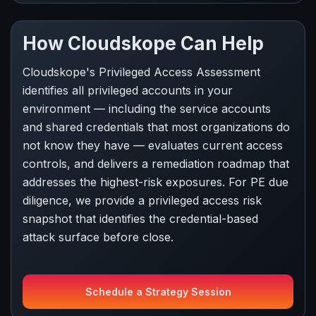
How Cloudskope Can Help
Cloudskope's Privileged Access Assessment
identifies all privileged accounts in your
environment — including the service accounts
and shared credentials that most organizations do
not know they have — evaluates current access
controls, and delivers a remediation roadmap that
addresses the highest-risk exposures. For PE due
diligence, we provide a privileged access risk
snapshot that identifies the credential-based
attack surface before close.
Schedule a Strategy Session