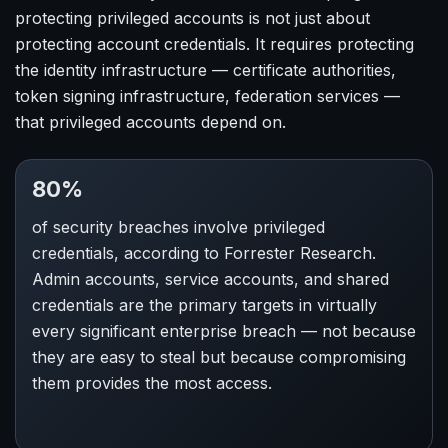
protecting privileged accounts is not just about
protecting account credentials. It requires protecting
the identity infrastructure — certificate authorities,
token signing infrastructure, federation services —
that privileged accounts depend on.
80%
of security breaches involve privileged
credentials, according to Forrester Research.
Admin accounts, service accounts, and shared
credentials are the primary targets in virtually
every significant enterprise breach — not because
they are easy to steal but because compromising
them provides the most access.