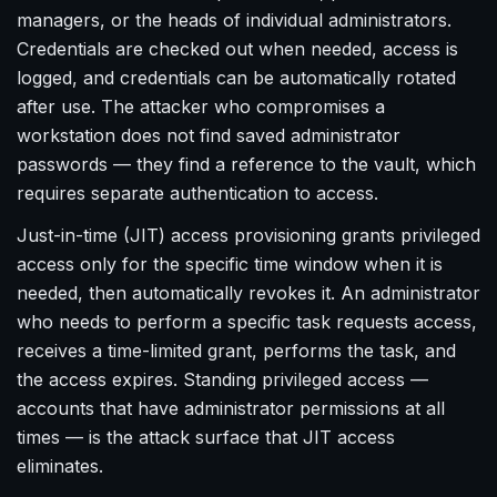
managers, or the heads of individual administrators.
Credentials are checked out when needed, access is
logged, and credentials can be automatically rotated
after use. The attacker who compromises a
workstation does not find saved administrator
passwords — they find a reference to the vault, which
requires separate authentication to access.
Just-in-time (JIT) access provisioning grants privileged
access only for the specific time window when it is
needed, then automatically revokes it. An administrator
who needs to perform a specific task requests access,
receives a time-limited grant, performs the task, and
the access expires. Standing privileged access —
accounts that have administrator permissions at all
times — is the attack surface that JIT access
eliminates.