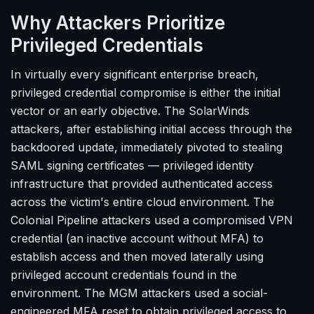
Why Attackers Prioritize
Privileged Credentials
In virtually every significant enterprise breach,
privileged credential compromise is either the initial
vector or an early objective. The SolarWinds
attackers, after establishing initial access through the
backdoored update, immediately pivoted to stealing
SAML signing certificates — privileged identity
infrastructure that provided authenticated access
across the victim's entire cloud environment. The
Colonial Pipeline attackers used a compromised VPN
credential (an inactive account without MFA) to
establish access and then moved laterally using
privileged account credentials found in the
environment. The MGM attackers used a social-
engineered MFA reset to obtain privileged access to