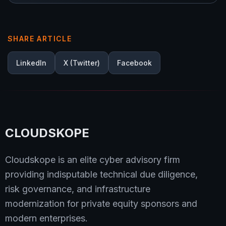
SHARE ARTICLE
LinkedIn
X (Twitter)
Facebook
CLOUDSKOPE
Cloudskope is an elite cyber advisory firm
providing indisputable technical due diligence,
risk governance, and infrastructure
modernization for private equity sponsors and
modern enterprises.