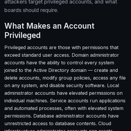
attackers target privileged accounts, and what
boards should require.
What Makes an Account
Privileged
Privileged accounts are those with permissions that
exceed standard user access. Domain administrator
accounts have the ability to control every system
joined to the Active Directory domain — create and
delete accounts, modify group policies, access any file
on any system, and disable security software. Local
administrator accounts have elevated permissions on
individual machines. Service accounts run applications
and automated processes, often with elevated system
permissions. Database administrator accounts have
unrestricted access to database contents. Cloud