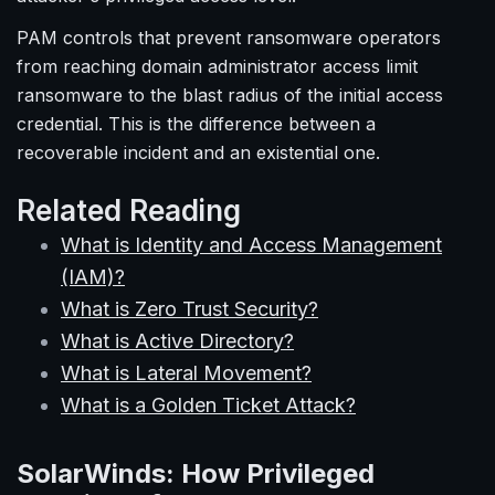
PAM controls that prevent ransomware operators
from reaching domain administrator access limit
ransomware to the blast radius of the initial access
credential. This is the difference between a
recoverable incident and an existential one.
Related Reading
What is Identity and Access Management
(IAM)?
What is Zero Trust Security?
What is Active Directory?
What is Lateral Movement?
What is a Golden Ticket Attack?
SolarWinds: How Privileged