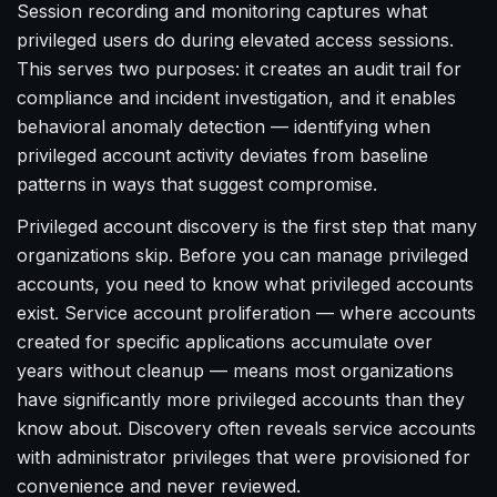
Session recording and monitoring captures what
privileged users do during elevated access sessions.
This serves two purposes: it creates an audit trail for
compliance and incident investigation, and it enables
behavioral anomaly detection — identifying when
privileged account activity deviates from baseline
patterns in ways that suggest compromise.
Privileged account discovery is the first step that many
organizations skip. Before you can manage privileged
accounts, you need to know what privileged accounts
exist. Service account proliferation — where accounts
created for specific applications accumulate over
years without cleanup — means most organizations
have significantly more privileged accounts than they
know about. Discovery often reveals service accounts
with administrator privileges that were provisioned for
convenience and never reviewed.