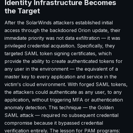
Identity Infrastructure Becomes
the Target
After the SolarWinds attackers established initial
access through the backdoored Orion update, their
immediate priority was not data exfiltration — it was
privileged credential acquisition. Specifically, they
targeted SAML token signing certificates, which
provide the ability to create authenticated tokens for
any user in the environment — the equivalent of a
master key to every application and service in the
victim's cloud environment. With forged SAML tokens,
the attackers could authenticate as any user, to any
application, without triggering MFA or authentication
anomaly detection. This technique — the Golden
SAML attack — required no subsequent credential
compromise because it bypassed credential
verification entirely. The lesson for PAM programs: