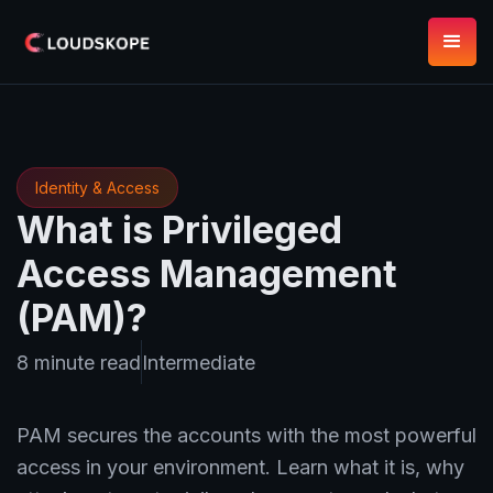
Identity & Access
What is Privileged
Access Management
(PAM)?
8 minute read
Intermediate
PAM secures the accounts with the most powerful
access in your environment. Learn what it is, why