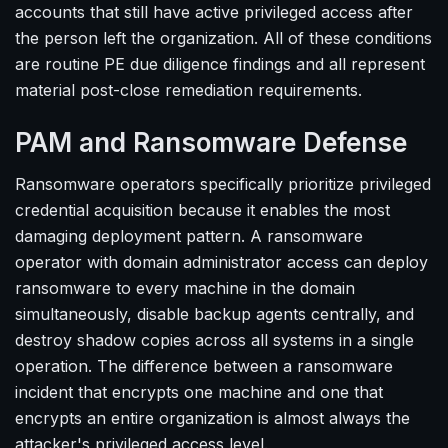
accounts that still have active privileged access after
the person left the organization. All of these conditions
are routine PE due diligence findings and all represent
material post-close remediation requirements.
PAM and Ransomware Defense
Ransomware operators specifically prioritize privileged
credential acquisition because it enables the most
damaging deployment pattern. A ransomware
operator with domain administrator access can deploy
ransomware to every machine in the domain
simultaneously, disable backup agents centrally, and
destroy shadow copies across all systems in a single
operation. The difference between a ransomware
incident that encrypts one machine and one that
encrypts an entire organization is almost always the
attacker's privileged access level.