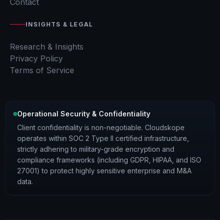
Contact
INSIGHTS & LEGAL
Research & Insights
Privacy Policy
Terms of Service
Operational Security & Confidentiality
Client confidentiality is non-negotiable. Cloudskope
operates within SOC 2 Type II certified infrastructure,
strictly adhering to military-grade encryption and
compliance frameworks (including GDPR, HIPAA, and ISO
27001) to protect highly sensitive enterprise and M&A
data.