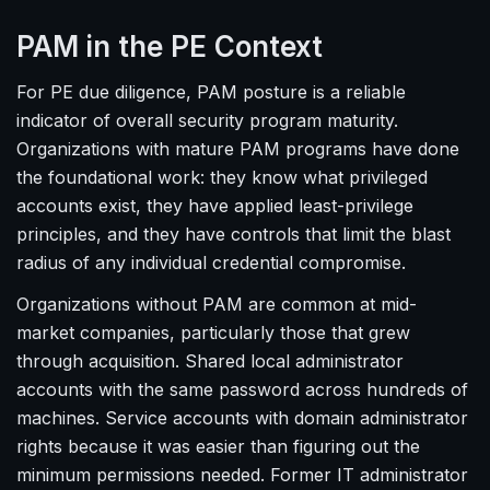
PAM in the PE Context
For PE due diligence, PAM posture is a reliable
indicator of overall security program maturity.
Organizations with mature PAM programs have done
the foundational work: they know what privileged
accounts exist, they have applied least-privilege
principles, and they have controls that limit the blast
radius of any individual credential compromise.
Organizations without PAM are common at mid-
market companies, particularly those that grew
through acquisition. Shared local administrator
accounts with the same password across hundreds of
machines. Service accounts with domain administrator
rights because it was easier than figuring out the
minimum permissions needed. Former IT administrator