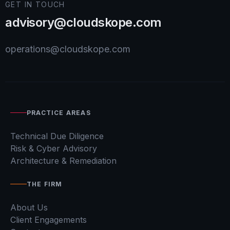
GET IN TOUCH
advisory@cloudskope.com
operations@cloudskope.com
PRACTICE AREAS
Technical Due Diligence
Risk & Cyber Advisory
Architecture & Remediation
THE FIRM
About Us
Client Engagements