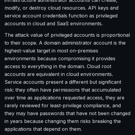
infrastructure administrator accounts can create,
modify, or destroy cloud resources. API keys and
service account credentials function as privileged
accounts in cloud and SaaS environments.
The attack value of privileged accounts is proportional
to their scope. A domain administrator account is the
highest-value target in most on-premises
environments because compromising it provides
access to everything in the domain. Cloud root
accounts are equivalent in cloud environments.
Service accounts present a different but significant
risk: they often have permissions that accumulated
over time as applications requested access, they are
rarely reviewed for least-privilege compliance, and
they may have passwords that have not been changed
in years because changing them risks breaking the
applications that depend on them.