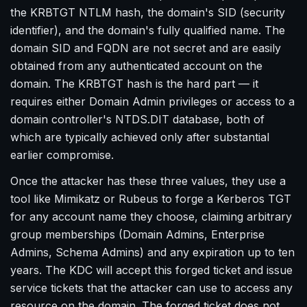
the KRBTGT NTLM hash, the domain's SID (security
identifier), and the domain's fully qualified name. The
domain SID and FQDN are not secret and are easily
obtained from any authenticated account on the
domain. The KRBTGT hash is the hard part — it
requires either Domain Admin privileges or access to a
domain controller's NTDS.DIT database, both of
which are typically achieved only after substantial
earlier compromise.
Once the attacker has these three values, they use a
tool like Mimikatz or Rubeus to forge a Kerberos TGT
for any account name they choose, claiming arbitrary
group memberships (Domain Admins, Enterprise
Admins, Schema Admins) and any expiration up to ten
years. The KDC will accept this forged ticket and issue
service tickets that the attacker can use to access any
resource on the domain. The forged ticket does not