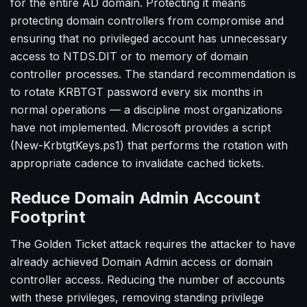
for the entire AD domain. Protecting it means
protecting domain controllers from compromise and
ensuring that no privileged account has unnecessary
access to NTDS.DIT or to memory of domain
controller processes. The standard recommendation is
to rotate KRBTGT password every six months in
normal operations — a discipline most organizations
have not implemented. Microsoft provides a script
(New-KrbtgtKeys.ps1) that performs the rotation with
appropriate cadence to invalidate cached tickets.
Reduce Domain Admin Account
Footprint
The Golden Ticket attack requires the attacker to have
already achieved Domain Admin access or domain
controller access. Reducing the number of accounts
with these privileges, removing standing privilege