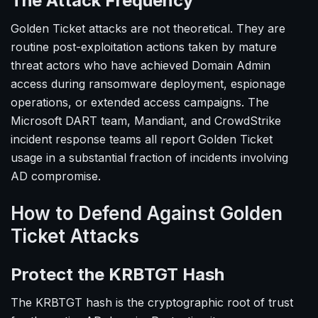
The Attack Frequency
Golden Ticket attacks are not theoretical. They are
routine post-exploitation actions taken by mature
threat actors who have achieved Domain Admin
access during ransomware deployment, espionage
operations, or extended access campaigns. The
Microsoft DART team, Mandiant, and CrowdStrike
incident response teams all report Golden Ticket
usage in a substantial fraction of incidents involving
AD compromise.
How to Defend Against Golden
Ticket Attacks
Protect the KRBTGT Hash
The KRBTGT hash is the cryptographic root of trust