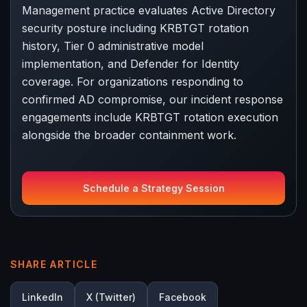
Management practice evaluates Active Directory
security posture including KRBTGT rotation
history, Tier 0 administrative model
implementation, and Defender for Identity
coverage. For organizations responding to
confirmed AD compromise, our incident response
engagements include KRBTGT rotation execution
alongside the broader containment work.
Schedule a Strategy Session
SHARE ARTICLE
LinkedIn
X (Twitter)
Facebook