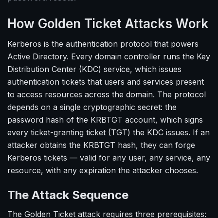
How Golden Ticket Attacks Work
Kerberos is the authentication protocol that powers
Active Directory. Every domain controller runs the Key
Distribution Center (KDC) service, which issues
authentication tickets that users and services present
to access resources across the domain. The protocol
depends on a single cryptographic secret: the
password hash of the KRBTGT account, which signs
every ticket-granting ticket (TGT) the KDC issues. If an
attacker obtains the KRBTGT hash, they can forge
Kerberos tickets — valid for any user, any service, any
resource, with any expiration the attacker chooses.
The Attack Sequence
The Golden Ticket attack requires three prerequisites: