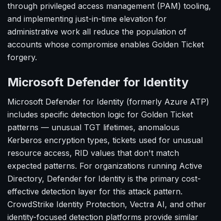
through privileged access management (PAM) tooling,
and implementing just-in-time elevation for
administrative work all reduce the population of
accounts whose compromise enables Golden Ticket
forgery.
Microsoft Defender for Identity
Microsoft Defender for Identity (formerly Azure ATP)
includes specific detection logic for Golden Ticket
patterns — unusual TGT lifetimes, anomalous
Kerberos encryption types, tickets used for unusual
resource access, RID values that don't match
expected patterns. For organizations running Active
Directory, Defender for Identity is the primary cost-
effective detection layer for this attack pattern.
CrowdStrike Identity Protection, Vectra AI, and other
identity-focused detection platforms provide similar