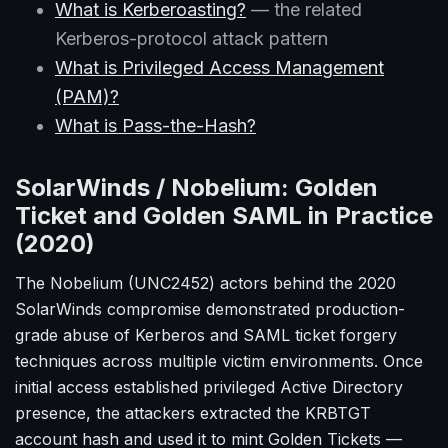
What is Kerberoasting?
— the related
Kerberos-protocol attack pattern
What is Privileged Access Management
(PAM)?
What is Pass-the-Hash?
SolarWinds / Nobelium: Golden
Ticket and Golden SAML in Practice
(2020)
The Nobelium (UNC2452) actors behind the 2020
SolarWinds compromise demonstrated production-
grade abuse of Kerberos and SAML ticket forgery
techniques across multiple victim environments. Once
initial access established privileged Active Directory
presence, the attackers extracted the KRBTGT
account hash and used it to mint Golden Tickets —