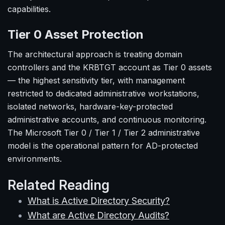
capabilities.
Tier 0 Asset Protection
The architectural approach is treating domain
controllers and the KRBTGT account as Tier 0 assets
— the highest sensitivity tier, with management
restricted to dedicated administrative workstations,
isolated networks, hardware-key-protected
administrative accounts, and continuous monitoring.
The Microsoft Tier 0 / Tier 1 / Tier 2 administrative
model is the operational pattern for AD-protected
environments.
Related Reading
What is Active Directory Security?
What are Active Directory Audits?