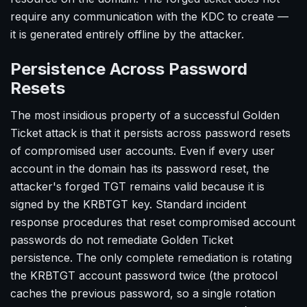
require any communication with the KDC to create —
it is generated entirely offline by the attacker.
Persistence Across Password
Resets
The most insidious property of a successful Golden
Ticket attack is that it persists across password resets
of compromised user accounts. Even if every user
account in the domain has its password reset, the
attacker's forged TGT remains valid because it is
signed by the KRBTGT key. Standard incident
response procedures that reset compromised account
passwords do not remediate Golden Ticket
persistence. The only complete remediation is rotating
the KRBTGT account password twice (the protocol
caches the previous password, so a single rotation