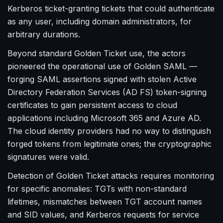
Kerberos ticket-granting tickets that could authenticate
as any user, including domain administrators, for
arbitrary durations.
Beyond standard Golden Ticket use, the actors
pioneered the operational use of Golden SAML —
forging SAML assertions signed with stolen Active
Directory Federation Services (AD FS) token-signing
certificates to gain persistent access to cloud
applications including Microsoft 365 and Azure AD.
The cloud identity providers had no way to distinguish
forged tokens from legitimate ones; the cryptographic
signatures were valid.
Detection of Golden Ticket attacks requires monitoring
for specific anomalies: TGTs with non-standard
lifetimes, mismatches between TGT account names
and SID values, and Kerberos requests for service