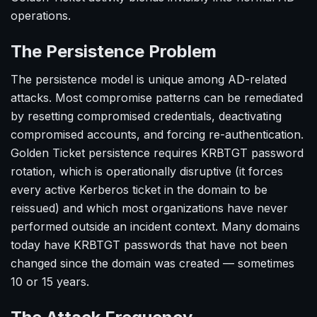
operations.
The Persistence Problem
The persistence model is unique among AD-related
attacks. Most compromise patterns can be remediated
by resetting compromised credentials, deactivating
compromised accounts, and forcing re-authentication.
Golden Ticket persistence requires KRBTGT password
rotation, which is operationally disruptive (it forces
every active Kerberos ticket in the domain to be
reissued) and which most organizations have never
performed outside an incident context. Many domains
today have KRBTGT passwords that have not been
changed since the domain was created — sometimes
10 or 15 years.