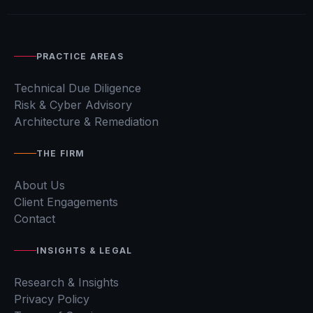
PRACTICE AREAS
Technical Due Diligence
Risk & Cyber Advisory
Architecture & Remediation
THE FIRM
About Us
Client Engagements
Contact
INSIGHTS & LEGAL
Research & Insights
Privacy Policy