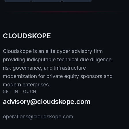
CLOUDSKOPE
Cloudskope is an elite cyber advisory firm
providing indisputable technical due diligence,
risk governance, and infrastructure
modernization for private equity sponsors and
modern enterprises.
GET IN TOUCH
advisory@cloudskope.com
operations@cloudskope.com