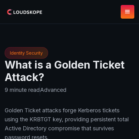
Identity Security
What is a Golden Ticket
Attack?
9 minute read
Advanced
Golden Ticket attacks forge Kerberos tickets
using the KRBTGT key, providing persistent total
Active Directory compromise that survives
password resets.