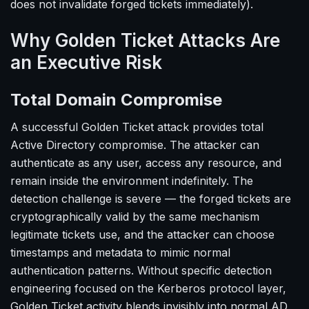
does not invalidate forged tickets immediately).
Why Golden Ticket Attacks Are
an Executive Risk
Total Domain Compromise
A successful Golden Ticket attack provides total
Active Directory compromise. The attacker can
authenticate as any user, access any resource, and
remain inside the environment indefinitely. The
detection challenge is severe — the forged tickets are
cryptographically valid by the same mechanism
legitimate tickets use, and the attacker can choose
timestamps and metadata to mimic normal
authentication patterns. Without specific detection
engineering focused on the Kerberos protocol layer,
Golden Ticket activity blends invisibly into normal AD