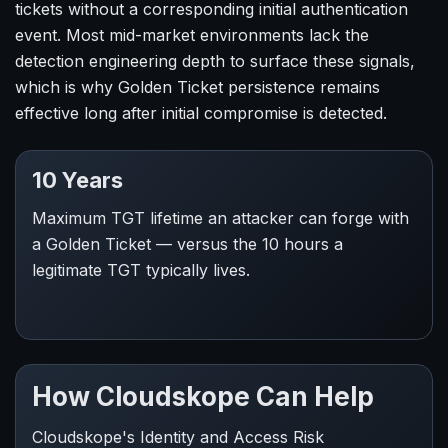
tickets without a corresponding initial authentication
event. Most mid-market environments lack the
detection engineering depth to surface these signals,
which is why Golden Ticket persistence remains
effective long after initial compromise is detected.
10 Years
Maximum TGT lifetime an attacker can forge with
a Golden Ticket — versus the 10 hours a
legitimate TGT typically lives.
How Cloudskope Can Help
Cloudskope's Identity and Access Risk