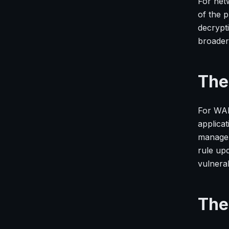
For net
of the p
decrypt
broader 
The
For WAF
applicat
managem
rule up
vulnerabi
The