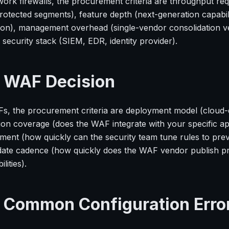
work firewalls, the procurement criteria are throughput re
rotected segments), feature depth (next-generation capabilit
ion), management overhead (single-vendor consolidation ver
security stack (SIEM, EDR, identity provider).
 WAF Decision
s, the procurement criteria are deployment model (cloud-
ion coverage (does the WAF integrate with your specific ap
ent (how quickly can the security team tune rules to preven
date cadence (how quickly does the WAF vendor publish pro
lities).
 Common Configuration Erro