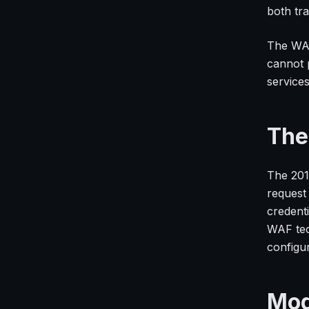
both tra
The WAF
cannot 
services
The
The 201
request
credenti
WAF tec
configu
Mod