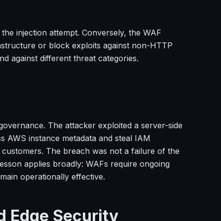
 the injection attempt. Conversely, the WAF
astructure or block exploits against non-HTTP
d against different threat categories.
governance. The attacker exploited a server-side
ess AWS instance metadata and steal IAM
on customers. The breach was not a failure of the
lesson applies broadly: WAFs require ongoing
ain operationally effective.
d Edge Security