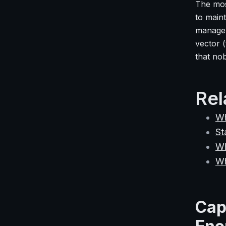
The mos
to maint
managem
vector (
that no
Rel
Wh
St
Wh
Wh
Cap