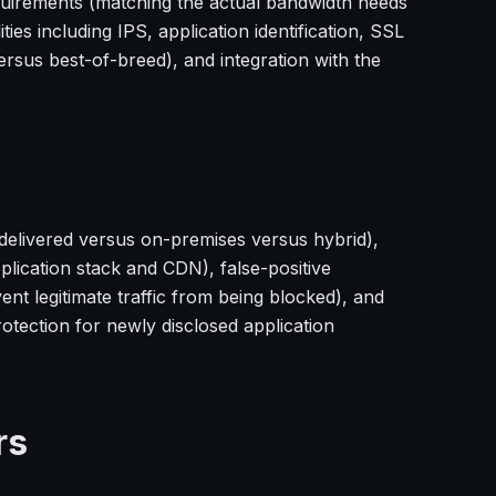
quirements (matching the actual bandwidth needs
ies including IPS, application identification, SSL
sus best-of-breed), and integration with the
delivered versus on-premises versus hybrid),
plication stack and CDN), false-positive
t legitimate traffic from being blocked), and
tection for newly disclosed application
rs