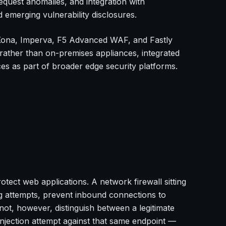
equest anomalies, and integration with
 emerging vulnerability disclosures.
ona, Imperva, F5 Advanced WAF, and Fastly
rather than on-premises appliances, integrated
s as part of broader edge security platforms.
tect web applications. A network firewall sitting
g attempts, prevent inbound connections to
not, however, distinguish between a legitimate
jection attempt against that same endpoint —