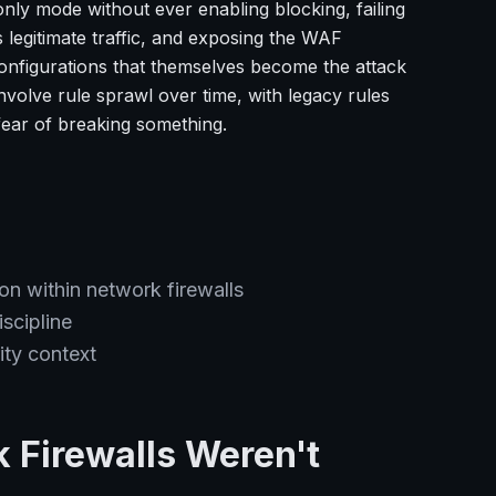
nly mode without ever enabling blocking, failing
 legitimate traffic, and exposing the WAF
onfigurations that themselves become the attack
involve rule sprawl over time, with legacy rules
fear of breaking something.
ion within network firewalls
scipline
ty context
 Firewalls Weren't