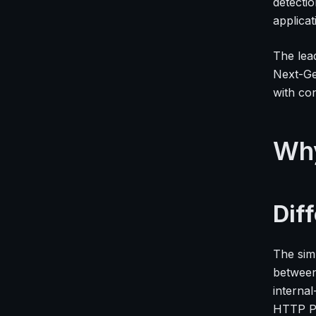
detecti
applicat
The lea
Next-Ge
with co
Wh
Dif
The sim
between
internal
HTTP PO