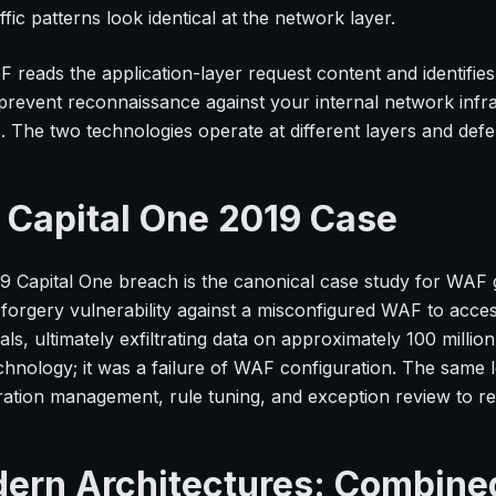
ffic patterns look identical at the network layer.
 reads the application-layer request content and identifies
prevent reconnaissance against your internal network infr
. The two technologies operate at different layers and defen
 Capital One 2019 Case
9 Capital One breach is the canonical case study for WAF 
 forgery vulnerability against a misconfigured WAF to acc
als, ultimately exfiltrating data on approximately 100 milli
hnology; it was a failure of WAF configuration. The same 
ration management, rule tuning, and exception review to rem
ern Architectures: Combine