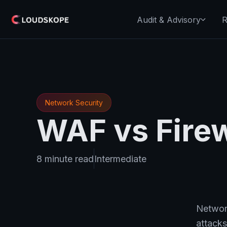
Audit & Advisory
R
Network Security
WAF vs Firew
8 minute read
Intermediate
Network
attacks