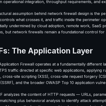
 operational integration, throughput requirements, and exi
ctural assumption behind network firewall design is the per
 controls what crosses it, and traffic inside the perimeter o
tially undermined by cloud adoption, remote work, SaaS pro
les, but network firewalls remain a foundational control fo
s: The Application Layer
pplication Firewall operates at a fundamentally different 
S traffic directed at specific web applications, applying r
n, cross-site scripting (XSS), cross-site request forgery (
 (SSRF), and the broader OWASP Top 10 application vulnera
 analyzes the content of HTTP requests — URLs, paramet
 matching plus behavioral analysis to identify attack att