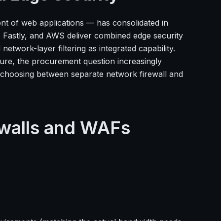
ront of web applications — has consolidated in
, Fastly, and AWS deliver combined edge security
twork-layer filtering as integrated capability.
ure, the procurement question increasingly
an choosing between separate network firewall and
ewalls and WAFs