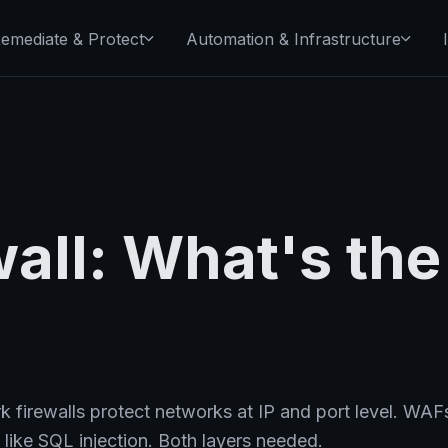
emediate & Protect
Automation & Infrastructure
all: What's the
 firewalls protect networks at IP and port level. WAF
 like SQL injection. Both layers needed.