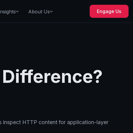
Engage Us
Insights
About Us
 Difference?
s inspect HTTP content for application-layer