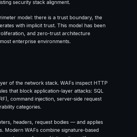
sting security stack alignment.
imeter model: there is a trust boundary, the
perates with implicit trust. This model has been
liferation, and zero-trust architecture
r most enterprise environments.
layer of the network stack. WAFs inspect HTTP
ules that block application-layer attacks: SQL
CSRF), command injection, server-side request
bility categories.
ers, headers, request bodies — and applies
empts. Modern WAFs combine signature-based