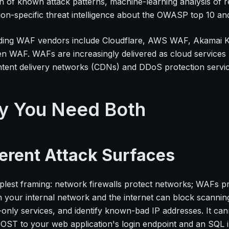
on of known attack patterns, machine-learning analysis of r
ion-specific threat intelligence about the OWASP top 10 and
ding WAF vendors include Cloudflare, AWS WAF, Akamai K
n WAF. WAFs are increasingly delivered as cloud services 
ntent delivery networks (CDNs) and DDoS protection service
y You Need Both
ferent Attack Surfaces
plest framing: network firewalls protect networks; WAFs pro
 your internal network and the internet can block scannin
-only services, and identify known-bad IP addresses. It can
ST to your web application's login endpoint and an SQL in