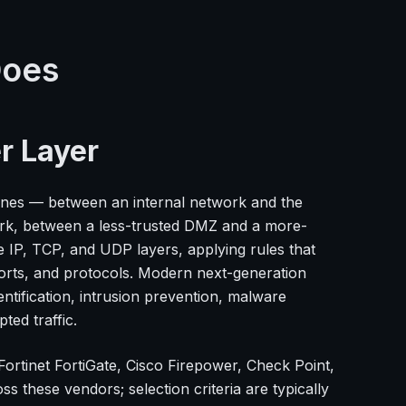
Does
r Layer
 zones — between an internal network and the
ork, between a less-trusted DMZ and a more-
he IP, TCP, and UDP layers, applying rules that
ports, and protocols. Modern next-generation
entification, intrusion prevention, malware
ted traffic.
ortinet FortiGate, Cisco Firepower, Check Point,
 these vendors; selection criteria are typically