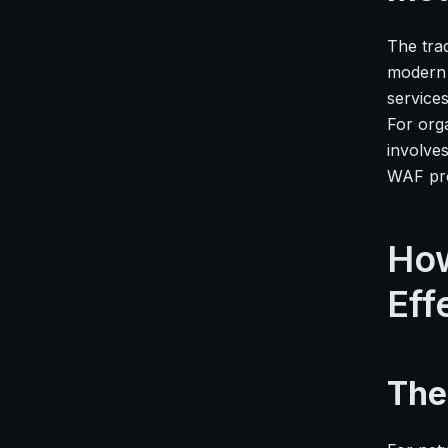
The trad
modern 
service
For org
involve
WAF pr
How
Eff
The