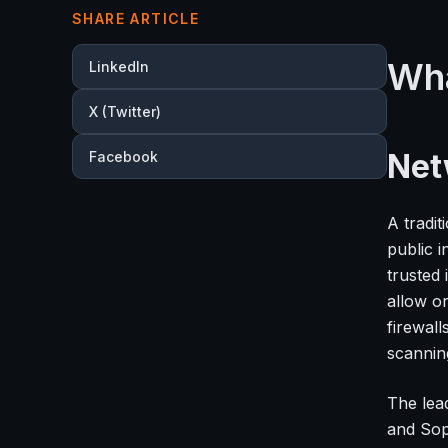
SHARE ARTICLE
Wha
LinkedIn
X (Twitter)
Net
Facebook
A tradi
public 
trusted 
allow o
firewall
scanning
The lea
and Sop