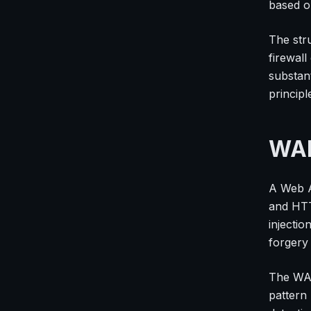
based on
The stru
firewall
substan
princip
WAF
A Web A
and HTTP
injectio
forgery
The WAF
pattern