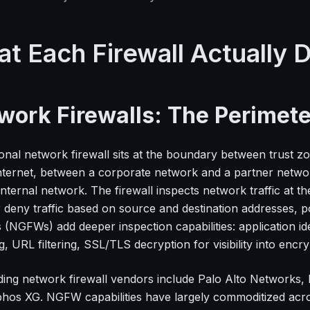
t Each Firewall Actually 
work Firewalls: The Perimete
tional network firewall sits at the boundary between trust
internet, between a corporate network and a partner netw
internal network. The firewall inspects network traffic at t
r deny traffic based on source and destination addresses, 
s (NGFWs) add deeper inspection capabilities: application id
, URL filtering, SSL/TLS decryption for visibility into encryp
ding network firewall vendors include Palo Alto Networks, F
hos XG. NGFW capabilities have largely commoditized across