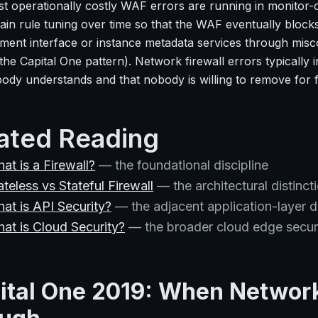
t operationally costly WAF errors are running in monitor-o
ain rule tuning over time so that the WAF eventually blocks
ent interface or instance metadata services through misc
the Capital One pattern). Network firewall errors typically 
body understands and that nobody is willing to remove for 
ated Reading
at is a Firewall?
— the foundational discipline
ateless vs Stateful Firewall
— the architectural distinct
at is API Security?
— the adjacent application-layer di
at is Cloud Security?
— the broader cloud edge securi
ital One 2019: When Network