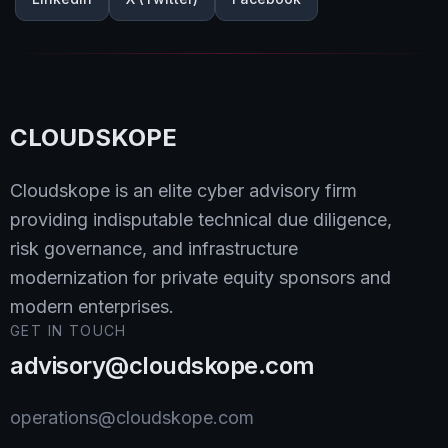
CLOUDSKOPE
Cloudskope is an elite cyber advisory firm
providing indisputable technical due diligence,
risk governance, and infrastructure
modernization for private equity sponsors and
modern enterprises.
GET IN TOUCH
advisory@cloudskope.com
operations@cloudskope.com