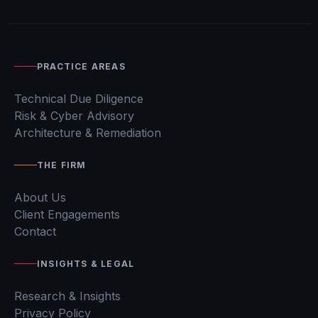
PRACTICE AREAS
Technical Due Diligence
Risk & Cyber Advisory
Architecture & Remediation
THE FIRM
About Us
Client Engagements
Contact
INSIGHTS & LEGAL
Research & Insights
Privacy Policy