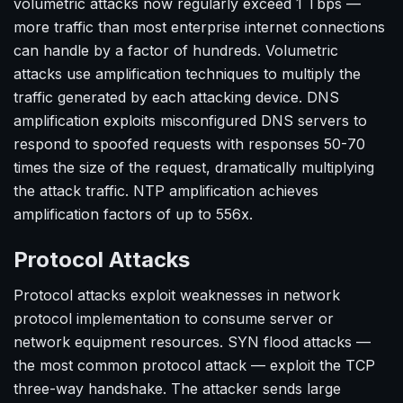
volumetric attacks now regularly exceed 1 Tbps —
more traffic than most enterprise internet connections
can handle by a factor of hundreds. Volumetric
attacks use amplification techniques to multiply the
traffic generated by each attacking device. DNS
amplification exploits misconfigured DNS servers to
respond to spoofed requests with responses 50-70
times the size of the request, dramatically multiplying
the attack traffic. NTP amplification achieves
amplification factors of up to 556x.
Protocol Attacks
Protocol attacks exploit weaknesses in network
protocol implementation to consume server or
network equipment resources. SYN flood attacks —
the most common protocol attack — exploit the TCP
three-way handshake. The attacker sends large