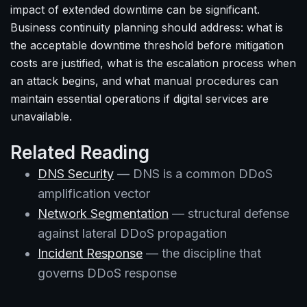
impact of extended downtime can be significant.
Business continuity planning should address: what is
the acceptable downtime threshold before mitigation
costs are justified, what is the escalation process when
an attack begins, and what manual procedures can
maintain essential operations if digital services are
unavailable.
Related Reading
DNS Security
— DNS is a common DDoS
amplification vector
Network Segmentation
— structural defense
against lateral DDoS propagation
Incident Response
— the discipline that
governs DDoS response