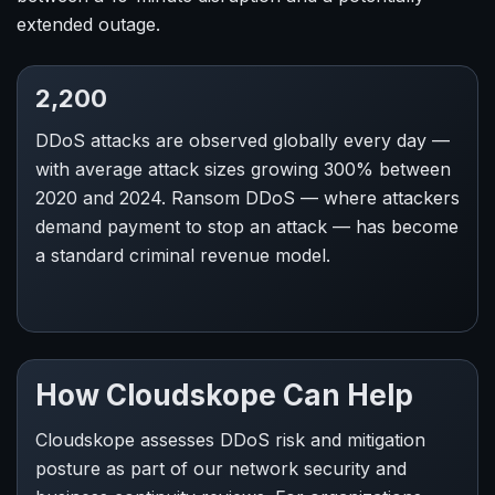
extended outage.
2,200
DDoS attacks are observed globally every day —
with average attack sizes growing 300% between
2020 and 2024. Ransom DDoS — where attackers
demand payment to stop an attack — has become
a standard criminal revenue model.
How Cloudskope Can Help
Cloudskope assesses DDoS risk and mitigation
posture as part of our network security and