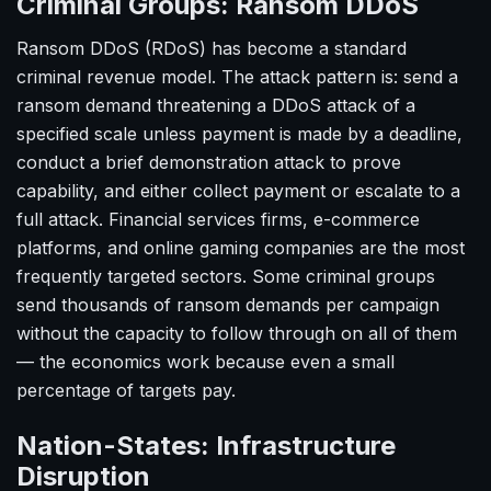
Criminal Groups: Ransom DDoS
Ransom DDoS (RDoS) has become a standard
criminal revenue model. The attack pattern is: send a
ransom demand threatening a DDoS attack of a
specified scale unless payment is made by a deadline,
conduct a brief demonstration attack to prove
capability, and either collect payment or escalate to a
full attack. Financial services firms, e-commerce
platforms, and online gaming companies are the most
frequently targeted sectors. Some criminal groups
send thousands of ransom demands per campaign
without the capacity to follow through on all of them
— the economics work because even a small
percentage of targets pay.
Nation-States: Infrastructure
Disruption