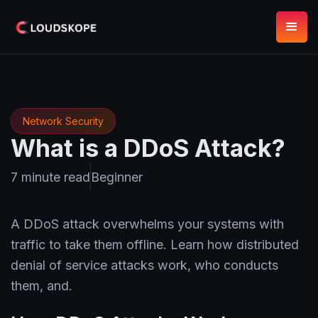
Network Security
What is a DDoS Attack?
7 minute read
Beginner
A DDoS attack overwhelms your systems with
traffic to take them offline. Learn how distributed
denial of service attacks work, who conducts
them, and.