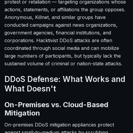
protest or retaliation — targeting organizations whose
actions, statements, or affiliations the group opposes.
Anonymous, Killnet, and similar groups have
conducted campaigns against news organizations,
government agencies, financial institutions, and
corporations. Hacktivist DDoS attacks are often
coordinated through social media and can mobilize
large numbers of participants, but typically lack the
sustained volume of criminal or nation-state attacks.
DDoS Defense: What Works and
What Doesn't
On-Premises vs. Cloud-Based
Mitigation
On-premises DDoS mitigation appliances protect
against small-to-medium attacks by scrubbing