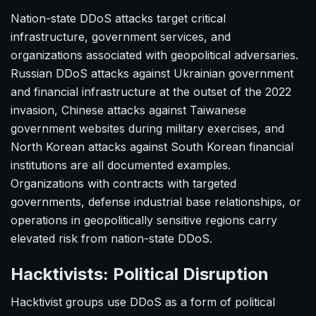
Nation-state DDoS attacks target critical
infrastructure, government services, and
organizations associated with geopolitical adversaries.
Russian DDoS attacks against Ukrainian government
and financial infrastructure at the outset of the 2022
invasion, Chinese attacks against Taiwanese
government websites during military exercises, and
North Korean attacks against South Korean financial
institutions are all documented examples.
Organizations with contracts with targeted
governments, defense industrial base relationships, or
operations in geopolitically sensitive regions carry
elevated risk from nation-state DDoS.
Hacktivists: Political Disruption
Hacktivist groups use DDoS as a form of political