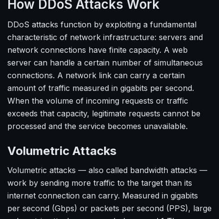
How DDoS Attacks Work
DDoS attacks function by exploiting a fundamental
characteristic of network infrastructure: servers and
network connections have finite capacity. A web
server can handle a certain number of simultaneous
connections. A network link can carry a certain
amount of traffic measured in gigabits per second.
When the volume of incoming requests or traffic
exceeds that capacity, legitimate requests cannot be
processed and the service becomes unavailable.
Volumetric Attacks
Volumetric attacks — also called bandwidth attacks —
work by sending more traffic to the target than its
internet connection can carry. Measured in gigabits
per second (Gbps) or packets per second (PPS), large