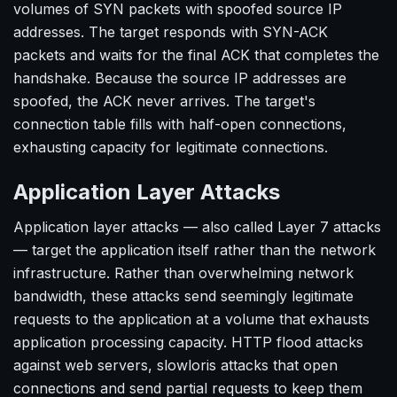
volumes of SYN packets with spoofed source IP
addresses. The target responds with SYN-ACK
packets and waits for the final ACK that completes the
handshake. Because the source IP addresses are
spoofed, the ACK never arrives. The target's
connection table fills with half-open connections,
exhausting capacity for legitimate connections.
Application Layer Attacks
Application layer attacks — also called Layer 7 attacks
— target the application itself rather than the network
infrastructure. Rather than overwhelming network
bandwidth, these attacks send seemingly legitimate
requests to the application at a volume that exhausts
application processing capacity. HTTP flood attacks
against web servers, slowloris attacks that open
connections and send partial requests to keep them