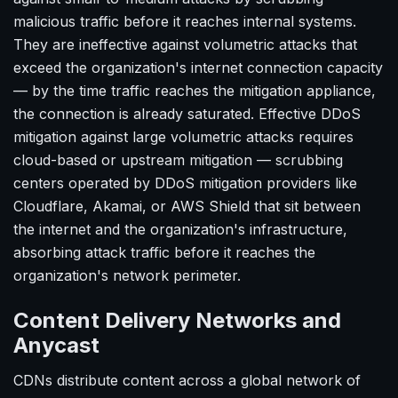
malicious traffic before it reaches internal systems.
They are ineffective against volumetric attacks that
exceed the organization's internet connection capacity
— by the time traffic reaches the mitigation appliance,
the connection is already saturated. Effective DDoS
mitigation against large volumetric attacks requires
cloud-based or upstream mitigation — scrubbing
centers operated by DDoS mitigation providers like
Cloudflare, Akamai, or AWS Shield that sit between
the internet and the organization's infrastructure,
absorbing attack traffic before it reaches the
organization's network perimeter.
Content Delivery Networks and
Anycast
CDNs distribute content across a global network of