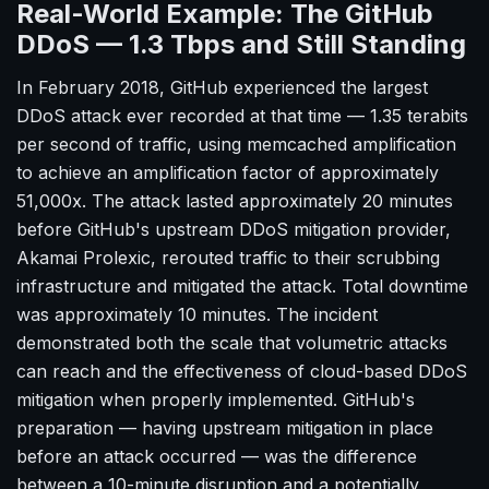
Real-World Example: The GitHub
DDoS — 1.3 Tbps and Still Standing
In February 2018, GitHub experienced the largest
DDoS attack ever recorded at that time — 1.35 terabits
per second of traffic, using memcached amplification
to achieve an amplification factor of approximately
51,000x. The attack lasted approximately 20 minutes
before GitHub's upstream DDoS mitigation provider,
Akamai Prolexic, rerouted traffic to their scrubbing
infrastructure and mitigated the attack. Total downtime
was approximately 10 minutes. The incident
demonstrated both the scale that volumetric attacks
can reach and the effectiveness of cloud-based DDoS
mitigation when properly implemented. GitHub's
preparation — having upstream mitigation in place
before an attack occurred — was the difference
between a 10-minute disruption and a potentially