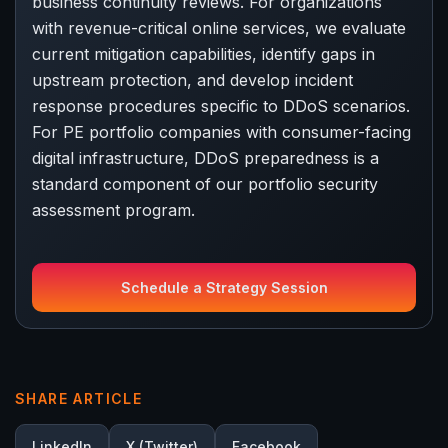
business continuity reviews. For organizations
with revenue-critical online services, we evaluate
current mitigation capabilities, identify gaps in
upstream protection, and develop incident
response procedures specific to DDoS scenarios.
For PE portfolio companies with consumer-facing
digital infrastructure, DDoS preparedness is a
standard component of our portfolio security
assessment program.
Schedule a Strategy Session
SHARE ARTICLE
LinkedIn
X (Twitter)
Facebook