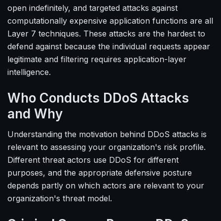
open indefinitely, and targeted attacks against
computationally expensive application functions are all
Layer 7 techniques. These attacks are the hardest to
defend against because the individual requests appear
legitimate and filtering requires application-layer
intelligence.
Who Conducts DDoS Attacks
and Why
Understanding the motivation behind DDoS attacks is
relevant to assessing your organization's risk profile.
Different threat actors use DDoS for different
purposes, and the appropriate defensive posture
depends partly on which actors are relevant to your
organization's threat model.