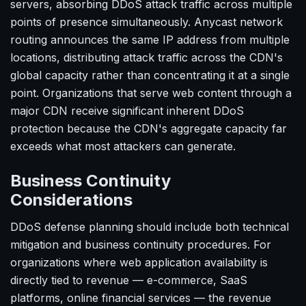
servers, absorbing DDoS attack traffic across multiple
points of presence simultaneously. Anycast network
routing announces the same IP address from multiple
locations, distributing attack traffic across the CDN's
global capacity rather than concentrating it at a single
point. Organizations that serve web content through a
major CDN receive significant inherent DDoS
protection because the CDN's aggregate capacity far
exceeds what most attackers can generate.
Business Continuity
Considerations
DDoS defense planning should include both technical
mitigation and business continuity procedures. For
organizations where web application availability is
directly tied to revenue — e-commerce, SaaS
platforms, online financial services — the revenue