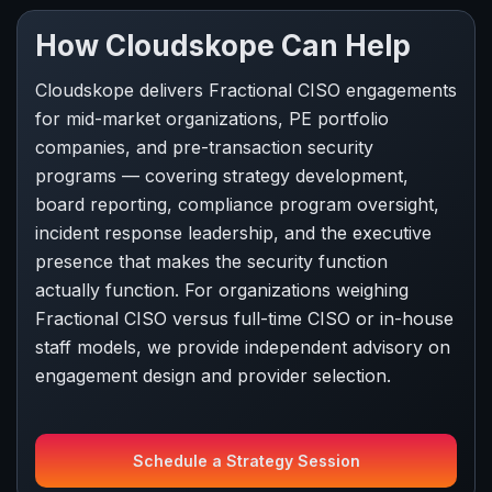
How Cloudskope Can Help
Cloudskope delivers Fractional CISO engagements
for mid-market organizations, PE portfolio
companies, and pre-transaction security
programs — covering strategy development,
board reporting, compliance program oversight,
incident response leadership, and the executive
presence that makes the security function
actually function. For organizations weighing
Fractional CISO versus full-time CISO or in-house
staff models, we provide independent advisory on
engagement design and provider selection.
Schedule a Strategy Session