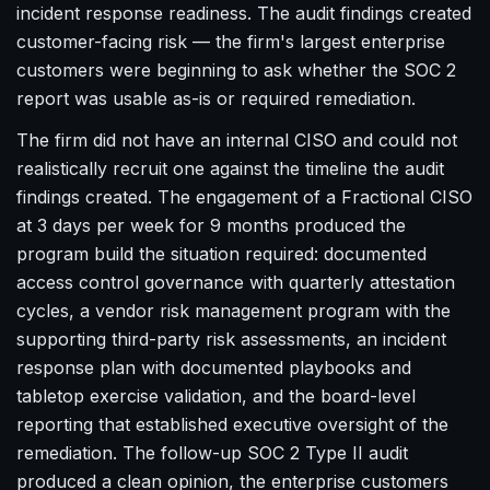
incident response readiness. The audit findings created
customer-facing risk — the firm's largest enterprise
customers were beginning to ask whether the SOC 2
report was usable as-is or required remediation.
The firm did not have an internal CISO and could not
realistically recruit one against the timeline the audit
findings created. The engagement of a Fractional CISO
at 3 days per week for 9 months produced the
program build the situation required: documented
access control governance with quarterly attestation
cycles, a vendor risk management program with the
supporting third-party risk assessments, an incident
response plan with documented playbooks and
tabletop exercise validation, and the board-level
reporting that established executive oversight of the
remediation. The follow-up SOC 2 Type II audit
produced a clean opinion, the enterprise customers