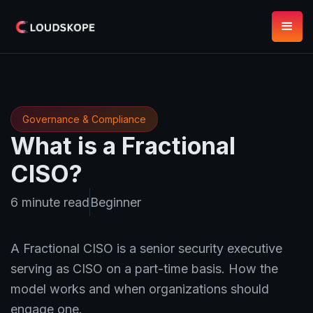
Governance & Compliance
What is a Fractional
CISO?
6 minute read
Beginner
A Fractional CISO is a senior security executive
serving as CISO on a part-time basis. How the
model works and when organizations should
engage one.