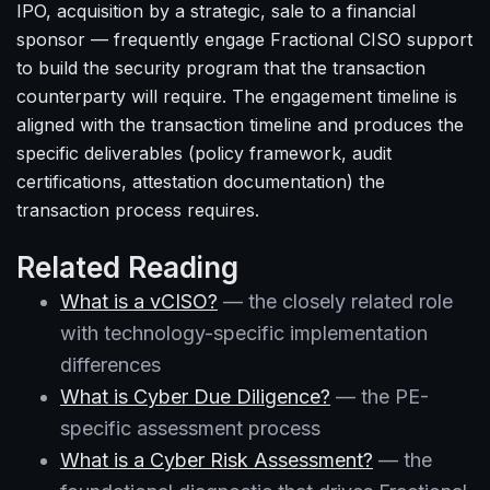
IPO, acquisition by a strategic, sale to a financial
sponsor — frequently engage Fractional CISO support
to build the security program that the transaction
counterparty will require. The engagement timeline is
aligned with the transaction timeline and produces the
specific deliverables (policy framework, audit
certifications, attestation documentation) the
transaction process requires.
Related Reading
What is a vCISO?
— the closely related role
with technology-specific implementation
differences
What is Cyber Due Diligence?
— the PE-
specific assessment process
What is a Cyber Risk Assessment?
— the