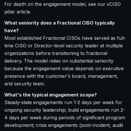
For depth on the engagement model, see our vCISO
pillar article.
What seniority does a Fractional CISO typically
have?
Most established Fractional CISOs have served as full-
time CISO or Director-level security leader at multiple
organizations before transitioning to fractional
delivery. The model relies on substantial seniority
because the engagement value depends on executive
presence with the customer's board, management,
and security team.
What's the typical engagement scope?
Steady-state engagements run 1-2 days per week for
ongoing security leadership; build engagements run 2-
4 days per week during periods of significant program
development; crisis engagements (post-incident, audit