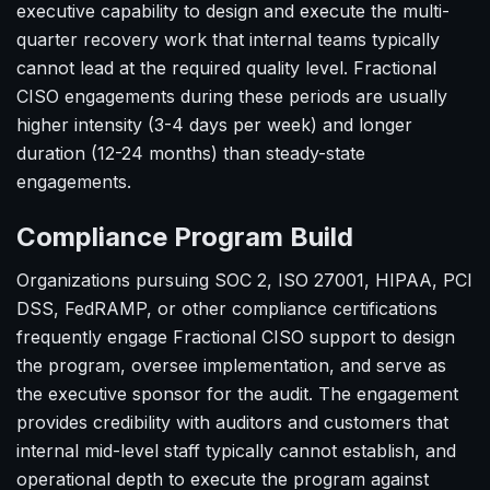
executive capability to design and execute the multi-
quarter recovery work that internal teams typically
cannot lead at the required quality level. Fractional
CISO engagements during these periods are usually
higher intensity (3-4 days per week) and longer
duration (12-24 months) than steady-state
engagements.
Compliance Program Build
Organizations pursuing SOC 2, ISO 27001, HIPAA, PCI
DSS, FedRAMP, or other compliance certifications
frequently engage Fractional CISO support to design
the program, oversee implementation, and serve as
the executive sponsor for the audit. The engagement
provides credibility with auditors and customers that
internal mid-level staff typically cannot establish, and
operational depth to execute the program against