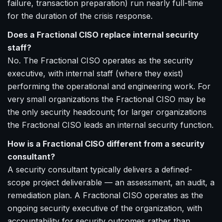
failure, transaction preparation) run nearly full-time
for the duration of the crisis response.
Does a Fractional CISO replace internal security
staff?
No. The Fractional CISO operates as the security
executive, with internal staff (where they exist)
performing the operational and engineering work. For
very small organizations the Fractional CISO may be
the only security headcount; for larger organizations
the Fractional CISO leads an internal security function.
How is a Fractional CISO different from a security
consultant?
A security consultant typically delivers a defined-
scope project deliverable — an assessment, an audit, a
remediation plan. A Fractional CISO operates as the
ongoing security executive of the organization, with
accountability for security outcomes rather than