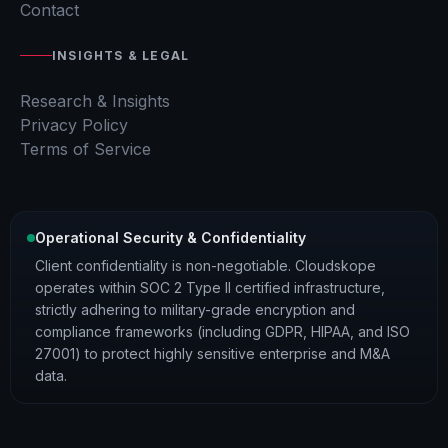
Contact
INSIGHTS & LEGAL
Research & Insights
Privacy Policy
Terms of Service
Operational Security & Confidentiality
Client confidentiality is non-negotiable. Cloudskope
operates within SOC 2 Type II certified infrastructure,
strictly adhering to military-grade encryption and
compliance frameworks (including GDPR, HIPAA, and ISO
27001) to protect highly sensitive enterprise and M&A
data.