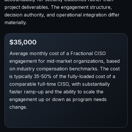
project deliverables. The engagement structure,
decision authority, and operational integration differ
materially.
$35,000
Average monthly cost of a Fractional CISO
engagement for mid-market organizations, based
on industry compensation benchmarks. The cost
is typically 35-50% of the fully-loaded cost of a
comparable full-time CISO, with substantially
faster ramp-up and the ability to scale the
engagement up or down as program needs
change.