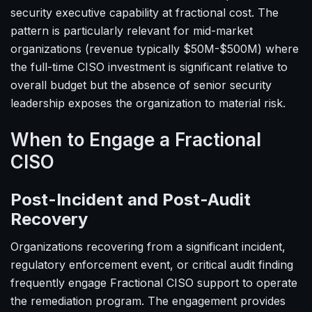
security executive capability at fractional cost. The
pattern is particularly relevant for mid-market
organizations (revenue typically $50M-$500M) where
the full-time CISO investment is significant relative to
overall budget but the absence of senior security
leadership exposes the organization to material risk.
When to Engage a Fractional
CISO
Post-Incident and Post-Audit
Recovery
Organizations recovering from a significant incident,
regulatory enforcement event, or critical audit finding
frequently engage Fractional CISO support to operate
the remediation program. The engagement provides