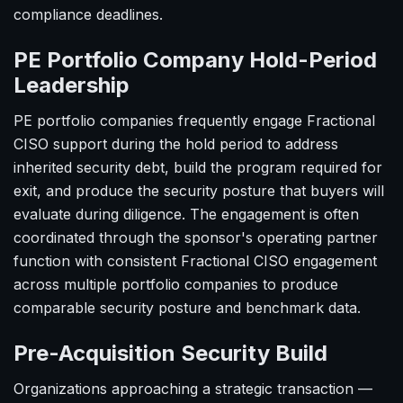
compliance deadlines.
PE Portfolio Company Hold-Period
Leadership
PE portfolio companies frequently engage Fractional
CISO support during the hold period to address
inherited security debt, build the program required for
exit, and produce the security posture that buyers will
evaluate during diligence. The engagement is often
coordinated through the sponsor's operating partner
function with consistent Fractional CISO engagement
across multiple portfolio companies to produce
comparable security posture and benchmark data.
Pre-Acquisition Security Build
Organizations approaching a strategic transaction —