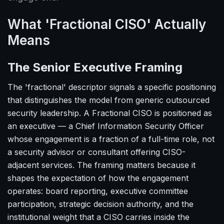
What 'Fractional CISO' Actually
Means
The Senior Executive Framing
The 'fractional' descriptor signals a specific positioning
that distinguishes the model from generic outsourced
security leadership. A Fractional CISO is positioned as
an executive — a Chief Information Security Officer
whose engagement is a fraction of a full-time role, not
a security advisor or consultant offering CISO-
adjacent services. The framing matters because it
shapes the expectation of how the engagement
operates: board reporting, executive committee
participation, strategic decision authority, and the
institutional weight that a CISO carries inside the