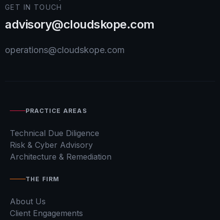
GET IN TOUCH
advisory@cloudskope.com
operations@cloudskope.com
PRACTICE AREAS
Technical Due Diligence
Risk & Cyber Advisory
Architecture & Remediation
THE FIRM
About Us
Client Engagements