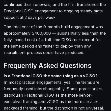
continued their renewals, and the firm transitioned the
Fractional CISO engagement to ongoing steady-state
support at 2 days per week.
The total cost of the 9-month build engagement was
approximately $400,000 — substantially less than the
fully-loaded cost of a full-time CISO recruitment for
the same period and faster to deploy than any
recruitment process could have produced.
Frequently Asked Questions
Is a Fractional CISO the same thing as a vCISO?
In most practical engagements, yes. The terms are
frequently used interchangeably. Some practitioners
distinguish Fractional CISO as the more senior-
executive framing and vCISO as the more service-
packaged framing, but the distinction is not universal.