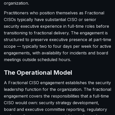
organization.
Practitioners who position themselves as Fractional
CISOs typically have substantial CISO or senior
security executive experience in full-time roles before
transitioning to fractional delivery. The engagement is
structured to preserve executive presence at part-time
scope — typically two to four days per week for active
engagements, with availability for incidents and board
meetings outside scheduled hours.
The Operational Model
A Fractional CISO engagement establishes the security
leadership function for the organization. The fractional
engagement covers the responsibilities that a full-time
CISO would own: security strategy development,
board and executive committee reporting, regulatory