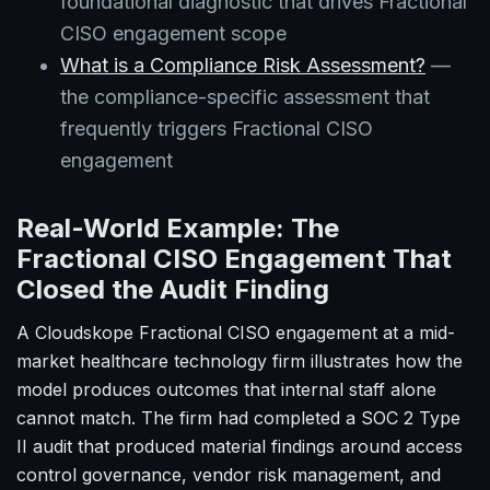
foundational diagnostic that drives Fractional
CISO engagement scope
What is a Compliance Risk Assessment?
—
the compliance-specific assessment that
frequently triggers Fractional CISO
engagement
Real-World Example: The
Fractional CISO Engagement That
Closed the Audit Finding
A Cloudskope Fractional CISO engagement at a mid-
market healthcare technology firm illustrates how the
model produces outcomes that internal staff alone
cannot match. The firm had completed a SOC 2 Type
II audit that produced material findings around access
control governance, vendor risk management, and