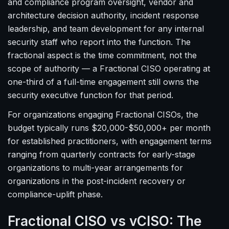
and compliance program oversight, vendor and
architecture decision authority, incident response
leadership, and team development for any internal
security staff who report into the function. The
fractional aspect is the time commitment, not the
scope of authority — a Fractional CISO operating at
one-third of a full-time engagement still owns the
security executive function for that period.
For organizations engaging Fractional CISOs, the
budget typically runs $20,000-$50,000+ per month
for established practitioners, with engagement terms
ranging from quarterly contracts for early-stage
organizations to multi-year arrangements for
organizations in the post-incident recovery or
compliance-uplift phase.
Fractional CISO vs vCISO: The