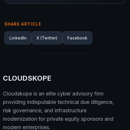
SHARE ARTICLE
LinkedIn
X (Twitter)
Facebook
CLOUDSKOPE
Cloudskope is an elite cyber advisory firm
providing indisputable technical due diligence,
risk governance, and infrastructure
modernization for private equity sponsors and
modern enterprises.