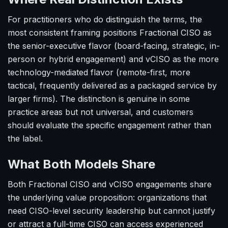
For practitioners who do distinguish the terms, the
most consistent framing positions Fractional CISO as
the senior-executive flavor (board-facing, strategic, in-
person or hybrid engagement) and vCISO as the more
technology-mediated flavor (remote-first, more
tactical, frequently delivered as a packaged service by
larger firms). The distinction is genuine in some
practice areas but not universal, and customers
should evaluate the specific engagement rather than
the label.
What Both Models Share
Both Fractional CISO and vCISO engagements share
the underlying value proposition: organizations that
need CISO-level security leadership but cannot justify
or attract a full-time CISO can access experienced