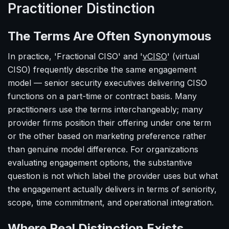
Practitioner Distinction
The Terms Are Often Synonymous
In practice, 'Fractional CISO' and '
vCISO
' (virtual
CISO) frequently describe the same engagement
model — senior security executives delivering CISO
functions on a part-time or contract basis. Many
practitioners use the terms interchangeably; many
provider firms position their offering under one term
or the other based on marketing preference rather
than genuine model difference. For organizations
evaluating engagement options, the substantive
question is not which label the provider uses but what
the engagement actually delivers in terms of seniority,
scope, time commitment, and operational integration.
Where Real Distinction Exists