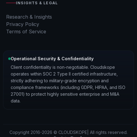
INSIGHTS & LEGAL
Research & Insights
Privacy Policy
Terms of Service
Operational Security & Confidentiality
Client confidentiality is non-negotiable. Cloudskope
operates within SOC 2 Type II certified infrastructure,
strictly adhering to military-grade encryption and
compliance frameworks (including GDPR, HIPAA, and ISO
27001) to protect highly sensitive enterprise and M&A
data.
Copyright 2016-2026 © CLOUDSKOPE| All rights reserved.