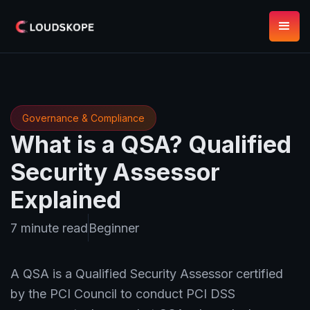
Governance & Compliance
What is a QSA? Qualified
Security Assessor
Explained
7 minute read
Beginner
A QSA is a Qualified Security Assessor certified
by the PCI Council to conduct PCI DSS