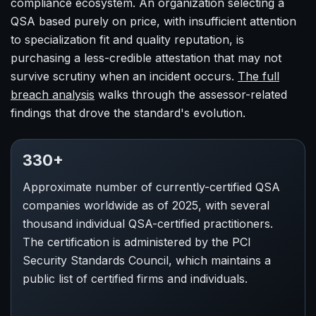
compliance ecosystem. An organization selecting a
QSA based purely on price, with insufficient attention
to specialization fit and quality reputation, is
purchasing a less-credible attestation that may not
survive scrutiny when an incident occurs.
The full
breach analysis
walks through the assessor-related
findings that drove the standard's evolution.
330+
Approximate number of currently-certified QSA
companies worldwide as of 2025, with several
thousand individual QSA-certified practitioners.
The certification is administered by the PCI
Security Standards Council, which maintains a
public list of certified firms and individuals.