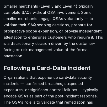
Smaller merchants (Level 3 and Level 4) typically
complete SAQs without QSA involvement. Some
smaller merchants engage QSAs voluntarily — to
validate their SAQ scoping decisions, prepare for
prospective scope expansion, or provide independent
attestation to enterprise customers who require it. This
is a discretionary decision driven by the customer-
facing or risk-management value of the formal
attestation.
Following a Card-Data Incident
Organizations that experience card-data security
incidents — confirmed breaches, suspected
exposures, or significant control failures — typically
engage QSAs as part of the post-incident response.
The QSA's role is to validate that remediation has