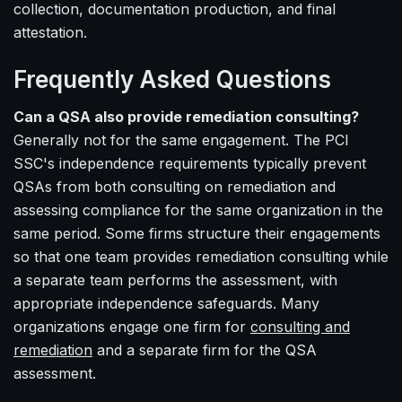
collection, documentation production, and final
attestation.
Frequently Asked Questions
Can a QSA also provide remediation consulting?
Generally not for the same engagement. The PCI
SSC's independence requirements typically prevent
QSAs from both consulting on remediation and
assessing compliance for the same organization in the
same period. Some firms structure their engagements
so that one team provides remediation consulting while
a separate team performs the assessment, with
appropriate independence safeguards. Many
organizations engage one firm for
consulting and
remediation
and a separate firm for the QSA
assessment.