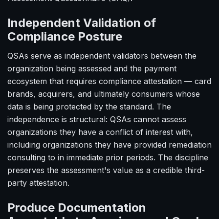
Independent Validation of
Compliance Posture
QSAs serve as independent validators between the
organization being assessed and the payment
ecosystem that requires compliance attestation — card
brands, acquirers, and ultimately consumers whose
data is being protected by the standard. The
independence is structural: QSAs cannot assess
organizations they have a conflict of interest with,
including organizations they have provided remediation
consulting to in immediate prior periods. The discipline
preserves the assessment's value as a credible third-
party attestation.
Produce Documentation