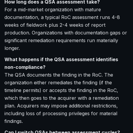
How long does a QSA assessment take?
For a mid-market organization with mature
documentation, a typical RoC assessment runs 4-8
weeks of fieldwork plus 2-4 weeks of report
production. Organizations with documentation gaps or
significant remediation requirements run materially
longer.
What happens if the QSA assessment identifies
non-compliance?
The QSA documents the finding in the RoC. The
organization either remediates the finding (if the
timeline permits) or accepts the finding in the RoC,
which then goes to the acquirer with a remediation
plan. Acquirers may impose additional restrictions,
including loss of processing privileges for material
findings.
Can I switch QSAs between assessment cycles?