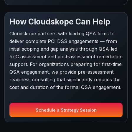
How Cloudskope Can Help
Cloudskope partners with leading QSA firms to
deliver complete PCI DSS engagements — from
initial scoping and gap analysis through QSA-led
RoC assessment and post-assessment remediation
support. For organizations preparing for first-time
QSA engagement, we provide pre-assessment
readiness consulting that significantly reduces the
cost and duration of the formal QSA engagement.
Schedule a Strategy Session