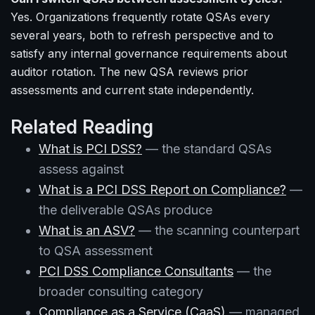
Yes. Organizations frequently rotate QSAs every
several years, both to refresh perspective and to
satisfy any internal governance requirements about
auditor rotation. The new QSA reviews prior
assessments and current state independently.
Related Reading
What is PCI DSS?
— the standard QSAs
assess against
What is a PCI DSS Report on Compliance?
—
the deliverable QSAs produce
What is an ASV?
— the scanning counterpart
to QSA assessment
PCI DSS Compliance Consultants
— the
broader consulting category
Compliance as a Service (CaaS)
— managed