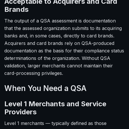
Acceptable to Acquirers and Card
Brands
The output of a QSA assessment is documentation
that the assessed organization submits to its acquiring
banks and, in some cases, directly to card brands.
Acquirers and card brands rely on QSA-produced
documentation as the basis for their compliance status
determinations of the organization. Without QSA
validation, larger merchants cannot maintain their
card-processing privileges.
When You Need a QSA
Level 1 Merchants and Service
Providers
Level 1 merchants — typically defined as those