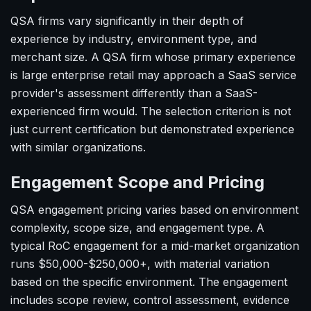
QSA firms vary significantly in their depth of
experience by industry, environment type, and
merchant size. A QSA firm whose primary experience
is large enterprise retail may approach a SaaS service
provider's assessment differently than a SaaS-
experienced firm would. The selection criterion is not
just current certification but demonstrated experience
with similar organizations.
Engagement Scope and Pricing
QSA engagement pricing varies based on environment
complexity, scope size, and engagement type. A
typical RoC engagement for a mid-market organization
runs $50,000-$250,000+, with material variation
based on the specific environment. The engagement
includes scope review, control assessment, evidence