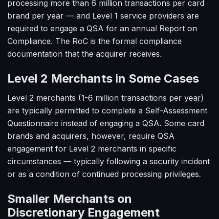
processing more than 6 million transactions per card
brand per year — and Level 1 service providers are
required to engage a QSA for an annual Report on
Compliance. The RoC is the formal compliance
documentation that the acquirer receives.
Level 2 Merchants in Some Cases
Level 2 merchants (1-6 million transactions per year)
are typically permitted to complete a Self-Assessment
Questionnaire instead of engaging a QSA. Some card
brands and acquirers, however, require QSA
engagement for Level 2 merchants in specific
circumstances — typically following a security incident
or as a condition of continued processing privileges.
Smaller Merchants on
Discretionary Engagement