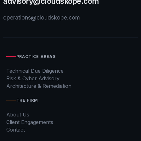
advisory@cloudskope.com
operations@cloudskope.com
PRACTICE AREAS
Technical Due Diligence
Risk & Cyber Advisory
Architecture & Remediation
THE FIRM
About Us
Client Engagements
Contact