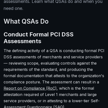
assessments. Learn what QSAs do and when you
need one.
What QSAs Do
Conduct Formal PCI DSS
Assessments
The defining activity of a QSA is conducting formal PCI
DSS assessments of merchants and service providers
— reviewing scope, evaluating controls against the
requirements of the standard, and producing the
formal documentation that attests to the organization's
compliance posture. The assessment can result in a
Report on Compliance (RoC)
, which is the formal
attestation required of Level 1 merchants and large
service providers, or in attesting to a lower-tier Self-
Assessment Questionnaire (SAQ).