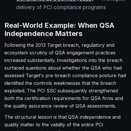
delivery of PCI compliance programs
Real-World Example: When QSA
Independence Matters
Following the 2013 Target breach, regulatory and
ecosystem scrutiny of QSA engagement practices
increased substantially. Investigations into the breach
surfaced questions about whether the QSA who had
assessed Target's pre-breach compliance posture had
identified the controls weaknesses that the breach
exploited. The PCI SSC subsequently strengthened
both the certification requirements for QSA firms and
the quality assurance review of QSA assessments.
The structural lesson is that QSA independence and
quality matter to the validity of the entire PCI