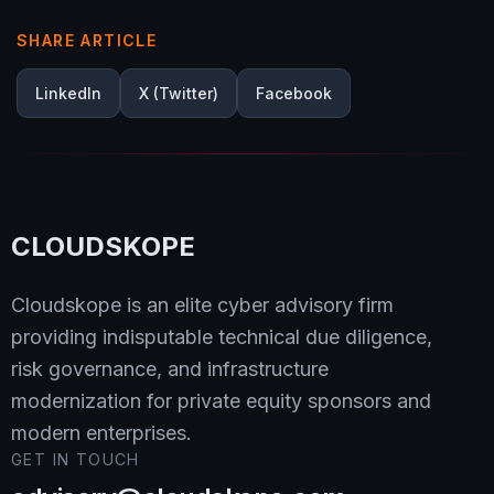
SHARE ARTICLE
LinkedIn
X (Twitter)
Facebook
CLOUDSKOPE
Cloudskope is an elite cyber advisory firm
providing indisputable technical due diligence,
risk governance, and infrastructure
modernization for private equity sponsors and
modern enterprises.
GET IN TOUCH