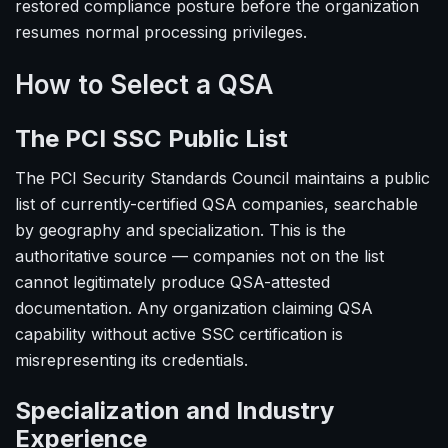
restored compliance posture before the organization
resumes normal processing privileges.
How to Select a QSA
The PCI SSC Public List
The PCI Security Standards Council maintains a public
list of currently-certified QSA companies, searchable
by geography and specialization. This is the
authoritative source — companies not on the list
cannot legitimately produce QSA-attested
documentation. Any organization claiming QSA
capability without active SSC certification is
misrepresenting its credentials.
Specialization and Industry
Experience