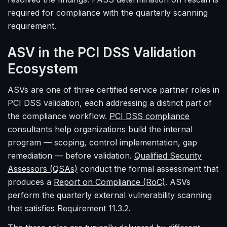
required for compliance with the quarterly scanning
requirement.
ASV in the PCI DSS Validation
Ecosystem
ASVs are one of three certified service partner roles in
PCI DSS validation, each addressing a distinct part of
the compliance workflow.
PCI DSS compliance
consultants
help organizations build the internal
program — scoping, control implementation, gap
remediation — before validation.
Qualified Security
Assessors (QSAs)
conduct the formal assessment that
produces a
Report on Compliance (RoC)
. ASVs
perform the quarterly external vulnerability scanning
that satisfies Requirement 11.3.2.