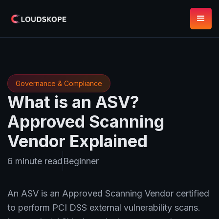
Governance & Compliance
What is an ASV?
Approved Scanning
Vendor Explained
6 minute read
Beginner
An ASV is an Approved Scanning Vendor certified
to perform PCI DSS external vulnerability scans.