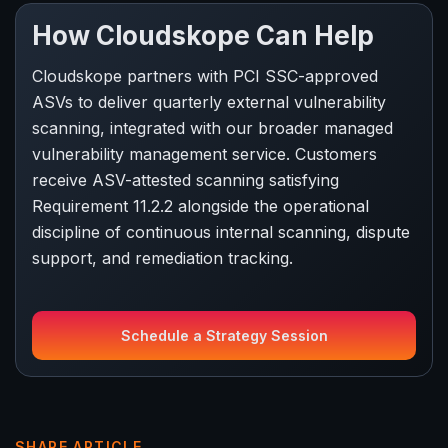
How Cloudskope Can Help
Cloudskope partners with PCI SSC-approved
ASVs to deliver quarterly external vulnerability
scanning, integrated with our broader managed
vulnerability management service. Customers
receive ASV-attested scanning satisfying
Requirement 11.2.2 alongside the operational
discipline of continuous internal scanning, dispute
support, and remediation tracking.
Schedule a Strategy Session
SHARE ARTICLE