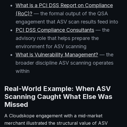
What is a PCI DSS Report on Compliance
(RoC)?
— the formal output of the QSA
engagement that ASV scan results feed into
PCI DSS Compliance Consultants
— the
advisory role that helps prepare the
environment for ASV scanning
What is Vulnerability Management?
— the
broader discipline ASV scanning operates
within
Real-World Example: When ASV
Scanning Caught What Else Was
Missed
A Cloudskope engagement with a mid-market
merchant illustrated the structural value of ASV