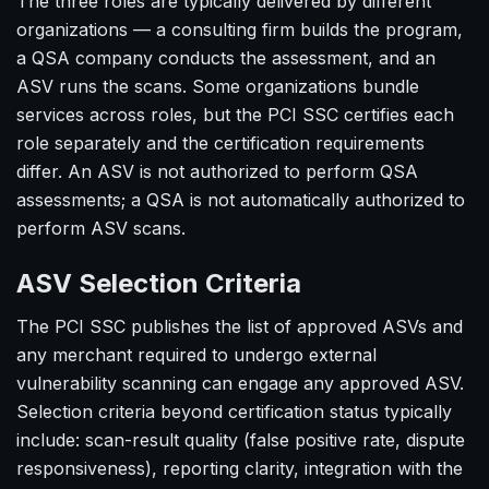
The three roles are typically delivered by different
organizations — a consulting firm builds the program,
a QSA company conducts the assessment, and an
ASV runs the scans. Some organizations bundle
services across roles, but the PCI SSC certifies each
role separately and the certification requirements
differ. An ASV is not authorized to perform QSA
assessments; a QSA is not automatically authorized to
perform ASV scans.
ASV Selection Criteria
The PCI SSC publishes the list of approved ASVs and
any merchant required to undergo external
vulnerability scanning can engage any approved ASV.
Selection criteria beyond certification status typically
include: scan-result quality (false positive rate, dispute
responsiveness), reporting clarity, integration with the