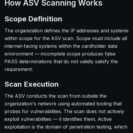
How ASV Scanning Works
Scope Definition
The organization defines the IP addresses and systems
within scope for the ASV scan. Scope must include all
internet-facing systems within the cardholder data
environment — incomplete scope produces false
PASS determinations that do not validly satisfy the
requirement.
Scan Execution
The ASV conducts the scan from outside the
organization's network using automated tooling that
probes for vulnerabilities. The scan does not actively
exploit vulnerabilities — it identifies them. Active
exploitation is the domain of penetration testing, which