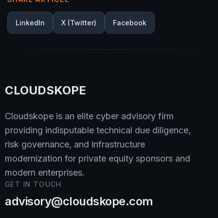
LinkedIn
X (Twitter)
Facebook
CLOUDSKOPE
Cloudskope is an elite cyber advisory firm
providing indisputable technical due diligence,
risk governance, and infrastructure
modernization for private equity sponsors and
modern enterprises.
GET IN TOUCH
advisory@cloudskope.com