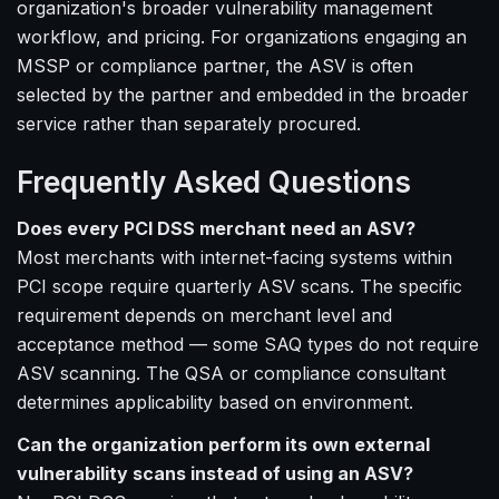
organization's broader vulnerability management
workflow, and pricing. For organizations engaging an
MSSP or compliance partner, the ASV is often
selected by the partner and embedded in the broader
service rather than separately procured.
Frequently Asked Questions
Does every PCI DSS merchant need an ASV?
Most merchants with internet-facing systems within
PCI scope require quarterly ASV scans. The specific
requirement depends on merchant level and
acceptance method — some SAQ types do not require
ASV scanning. The QSA or compliance consultant
determines applicability based on environment.
Can the organization perform its own external
vulnerability scans instead of using an ASV?