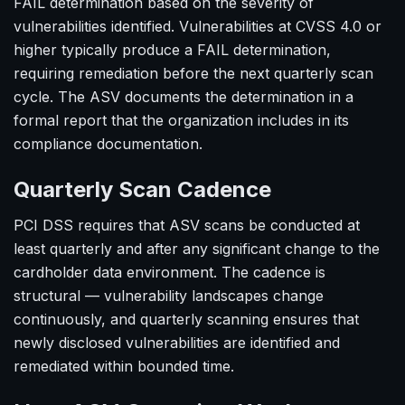
FAIL determination based on the severity of
vulnerabilities identified. Vulnerabilities at CVSS 4.0 or
higher typically produce a FAIL determination,
requiring remediation before the next quarterly scan
cycle. The ASV documents the determination in a
formal report that the organization includes in its
compliance documentation.
Quarterly Scan Cadence
PCI DSS requires that ASV scans be conducted at
least quarterly and after any significant change to the
cardholder data environment. The cadence is
structural — vulnerability landscapes change
continuously, and quarterly scanning ensures that
newly disclosed vulnerabilities are identified and
remediated within bounded time.