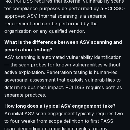
No. PCI DSS requires that external vulnerability scans
for compliance purposes be performed by a PCI SSC-
approved ASV. Internal scanning is a separate
requirement and can be performed by the
organization or any qualified vendor.
What is the difference between ASV scanning and
penetration testing?
ASV scanning is automated vulnerability identification
— the scan probes for known vulnerabilities without
active exploitation. Penetration testing is human-led
adversarial assessment that exploits vulnerabilities to
determine business impact. PCI DSS requires both as
separate practices.
How long does a typical ASV engagement take?
An initial ASV scan engagement typically requires two
to four weeks from scope definition to first PASS
scan, depending on remediation cycles for any