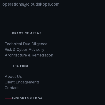
operations@cloudskope.com
PRACTICE AREAS
Technical Due Diligence
Risk & Cyber Advisory
Architecture & Remediation
THE FIRM
About Us
Client Engagements
Contact
INSIGHTS & LEGAL