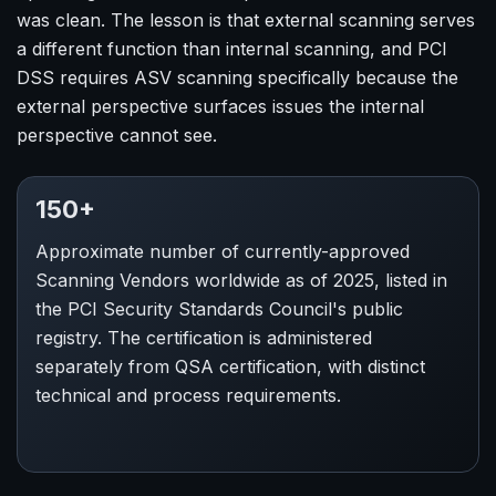
was clean. The lesson is that external scanning serves
a different function than internal scanning, and PCI
DSS requires ASV scanning specifically because the
external perspective surfaces issues the internal
perspective cannot see.
150+
Approximate number of currently-approved
Scanning Vendors worldwide as of 2025, listed in
the PCI Security Standards Council's public
registry. The certification is administered
separately from QSA certification, with distinct
technical and process requirements.