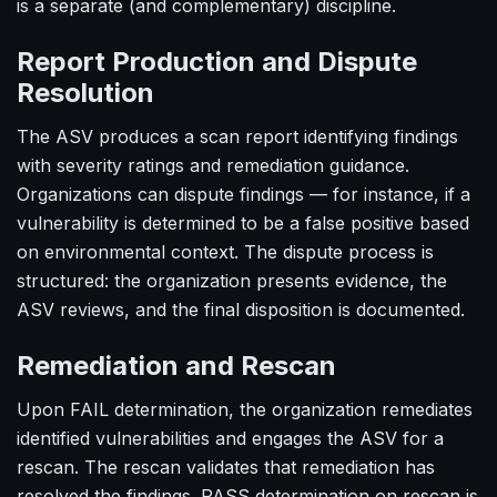
is a separate (and complementary) discipline.
Report Production and Dispute
Resolution
The ASV produces a scan report identifying findings
with severity ratings and remediation guidance.
Organizations can dispute findings — for instance, if a
vulnerability is determined to be a false positive based
on environmental context. The dispute process is
structured: the organization presents evidence, the
ASV reviews, and the final disposition is documented.
Remediation and Rescan
Upon FAIL determination, the organization remediates
identified vulnerabilities and engages the ASV for a
rescan. The rescan validates that remediation has
resolved the findings. PASS determination on rescan is