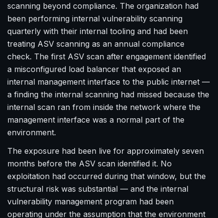
scanning beyond compliance. The organization had
been performing internal vulnerability scanning
quarterly with their internal tooling and had been
treating ASV scanning as an annual compliance
check. The first ASV scan after engagement identified
a misconfigured load balancer that exposed an
internal management interface to the public internet —
a finding the internal scanning had missed because the
internal scan ran from inside the network where the
management interface was a normal part of the
environment.
The exposure had been live for approximately seven
months before the ASV scan identified it. No
exploitation had occurred during that window, but the
structural risk was substantial — and the internal
vulnerability management program had been
operating under the assumption that the environment