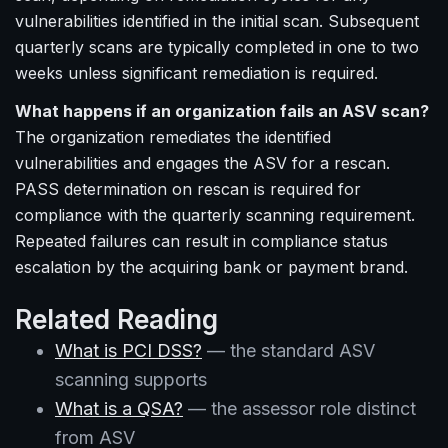
vulnerabilities identified in the initial scan. Subsequent
quarterly scans are typically completed in one to two
weeks unless significant remediation is required.
What happens if an organization fails an ASV scan?
The organization remediates the identified
vulnerabilities and engages the ASV for a rescan.
PASS determination on rescan is required for
compliance with the quarterly scanning requirement.
Repeated failures can result in compliance status
escalation by the acquiring bank or payment brand.
Related Reading
What is PCI DSS?
— the standard ASV
scanning supports
What is a QSA?
— the assessor role distinct
from ASV