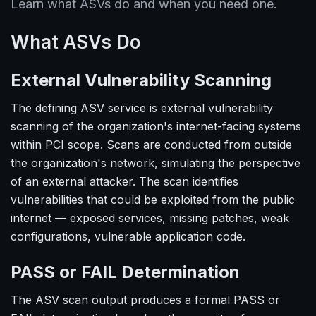
Learn what ASVs do and when you need one.
What ASVs Do
External Vulnerability Scanning
The defining ASV service is external vulnerability
scanning of the organization's internet-facing systems
within PCI scope. Scans are conducted from outside
the organization's network, simulating the perspective
of an external attacker. The scan identifies
vulnerabilities that could be exploited from the public
internet — exposed services, missing patches, weak
configurations, vulnerable application code.
PASS or FAIL Determination
The ASV scan output produces a formal PASS or