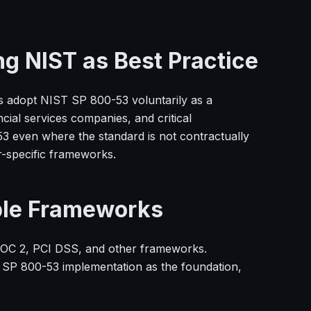
ng NIST as Best Practice
s adopt NIST SP 800-53 voluntarily as a
ial services companies, and critical
3 even where the standard is not contractually
r-specific frameworks.
ple Frameworks
SOC 2, PCI DSS, and other frameworks.
 SP 800-53 implementation as the foundation,