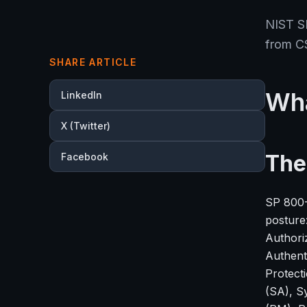
NIST SP
from C
SHARE ARTICLE
Wha
LinkedIn
X (Twitter)
The
Facebook
SP 800-5
posture
Authori
Authent
Protect
(SA), S