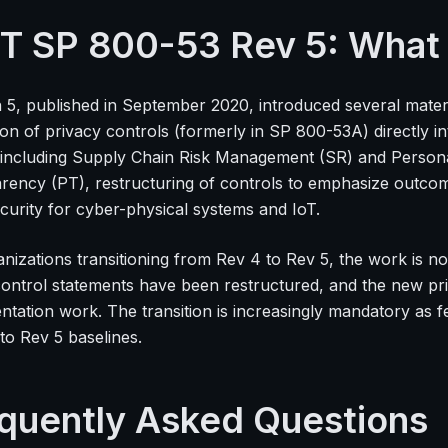
T SP 800-53 Rev 5: Wha
n 5, published in September 2020, introduced several mater
ion of privacy controls (formerly in SP 800-53A) directly i
s including Supply Chain Risk Management (SR) and Personal
rency (PT), restructuring of controls to emphasize outc
curity for cyber-physical systems and IoT.
anizations transitioning from Rev 4 to Rev 5, the work is n
control statements have been restructured, and the new pri
ntation work. The transition is increasingly mandatory as
to Rev 5 baselines.
quently Asked Questions