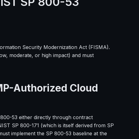
NIST SP 800-53
formation Security Modernization Act (FISMA).
low, moderate, or high impact) and must
MP-Authorized Cloud
 800-53 either directly through contract
IST SP 800-171 (which is itself derived from SP
must implement the SP 800-53 baseline at the