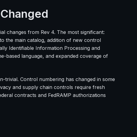
t Changed
ial changes from Rev 4. The most significant:
nto the main catalog, addition of new control
ly Identifiable Information Processing and
ome-based language, and expanded coverage of
on-trivial. Control numbering has changed in some
vacy and supply chain controls require fresh
 federal contracts and FedRAMP authorizations