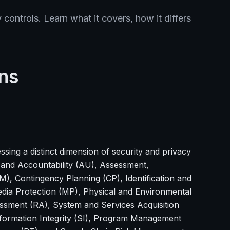
controls. Learn what it covers, how it differs
ns
ssing a distinct dimension of security and privacy
 and Accountability (AU), Assessment,
), Contingency Planning (CP), Identification and
edia Protection (MP), Physical and Environmental
essment (RA), System and Services Acquisition
formation Integrity (SI), Program Management