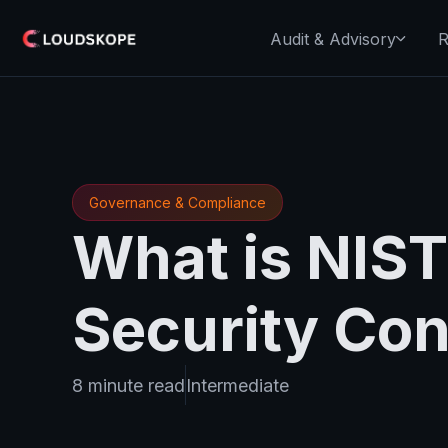
Audit & Advisory
R
Governance & Compliance
What is NIS
Security Con
8 minute read
Intermediate