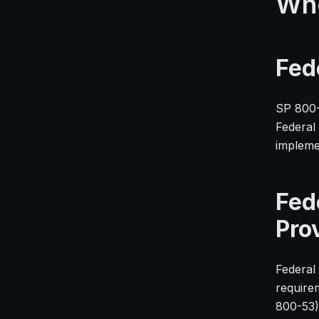
Who
Fed
SP 800-
Federal
impleme
Fed
Pro
Federal 
require
800-53)