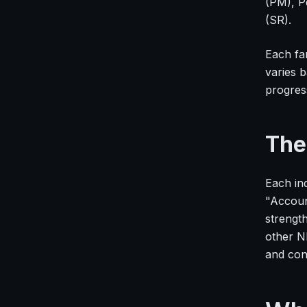
(PM), P
(SR).
Each fa
varies 
progres
The
Each ind
"Accoun
strengt
other N
and con