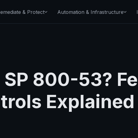
emediate & Protect
Automation & Infrastructure
T SP 800-53? Fe
trols Explained