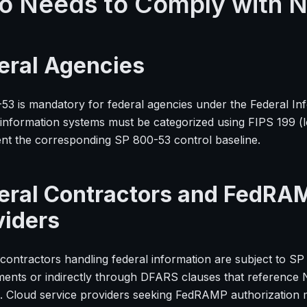
 Needs to Comply with 
eral Agencies
53 is mandatory for federal agencies under the Federal In
 information systems must be categorized using FIPS 199 (
nt the corresponding SP 800-53 control baseline.
eral Contractors and FedRA
viders
contractors handling federal information are subject to SP
ments or indirectly through DFARS clauses that reference N
. Cloud service providers seeking FedRAMP authorization 