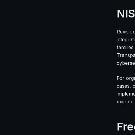
NIS
Revisio
integrat
familie
Transpa
cyberse
For org
cases, 
impleme
migrate 
Fre