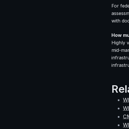
For fed
assessm
with do
How mu
Highly v
mid-mar
infrast
infrastr
Rel
Wh
Wh
C
Wh