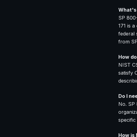
What's 
SP 800-
171 is a
federal
from SP
How doe
NIST CS
satisfy
describi
Do I ne
No. SP 
organiza
specific
How is