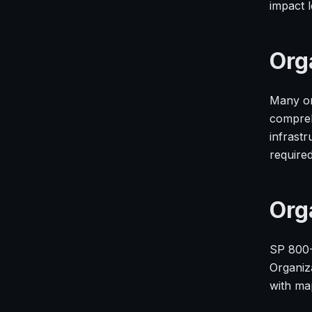
impact l
Org
Many or
compreh
infrast
require
Org
SP 800-
Organiz
with ma