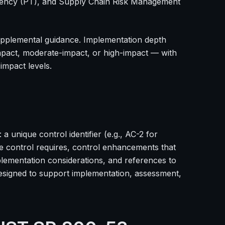
arency (PT), and Supply Chain Risk Management
upplemental guidance. Implementation depth
mpact, moderate-impact, or high-impact — with
impact levels.
a unique control identifier (e.g., AC-2 for
e control requires, control enhancements that
lementation considerations, and references to
designed to support implementation, assessment,