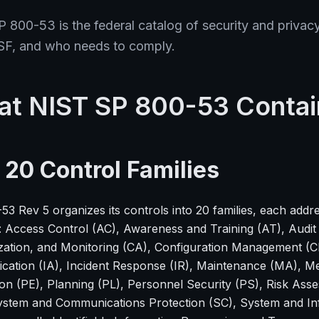
 800-53 is the federal catalog of security and privacy 
SF, and who needs to comply.
t NIST SP 800-53 Contai
 20 Control Families
3 Rev 5 organizes its controls into 20 families, each addre
: Access Control (AC), Awareness and Training (AT), Audit
zation, and Monitoring (CA), Configuration Management (CM
ication (IA), Incident Response (IR), Maintenance (MA), M
ion (PE), Planning (PL), Personnel Security (PS), Risk Ass
ystem and Communications Protection (SC), System and In