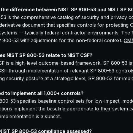
the difference between NIST SP 800-53 and NIST SP 8
53 is the comprehensive catalog of security and privacy co
 derivative document that specifies controls for protecting 
 systems — typically federal contractor environments. The 
 800-53 with adjustments for the non-federal context.
CMM
s NIST SP 800-53 relate to NIST CSF?
F is a high-level outcome-based framework. SP 800-53 is a
 CSF through implementation of relevant SP 800-53 contr
ng security posture at a strategic level, SP 800-53 for imp
ed to implement all 1,000+ controls?
800-53 specifies baseline control sets for low-impact, mo
tions implement the baseline appropriate to their system cat
 implementation is a subset.
 NIST SP 800-53 compliance assessed?