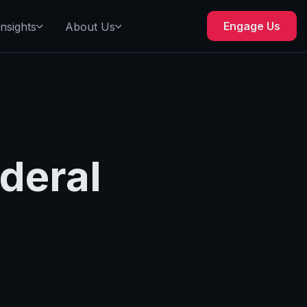
Engage Us
Insights
About Us
deral