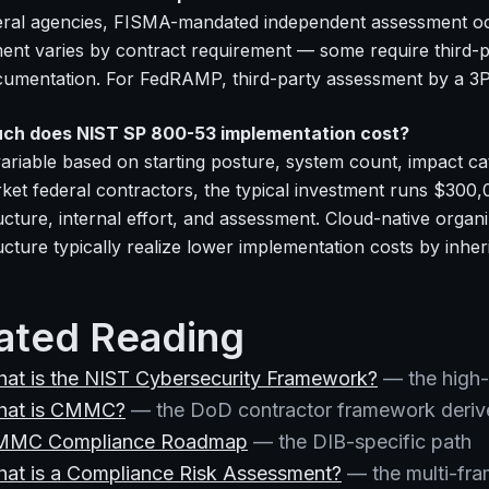
eral agencies, FISMA-mandated independent assessment occ
ent varies by contract requirement — some require third-p
cumentation. For FedRAMP, third-party assessment by a 3P
ch does NIST SP 800-53 implementation cost?
ariable based on starting posture, system count, impact cat
ket federal contractors, the typical investment runs $300
ructure, internal effort, and assessment. Cloud-native org
ucture typically realize lower implementation costs by inher
ated Reading
at is the NIST Cybersecurity Framework?
— the high-
at is CMMC?
— the DoD contractor framework deriv
MMC Compliance Roadmap
— the DIB-specific path
at is a Compliance Risk Assessment?
— the multi-fra