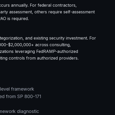
urs annually. For federal contractors,
arty assessment, others require self-assessment
AO is required.
egorization, and existing security investment. For
,000-$2,000,000+ across consulting,
anizations leveraging FedRAMP-authorized
iting controls from authorized providers.
level framework
ed from SP 800-171
mework diagnostic