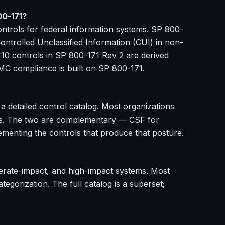
00-171?
ntrols for federal information systems. SP 800-
Controlled Unclassified Information (CUI) in non-
110 controls in SP 800-171 Rev 2 are derived
C compliance
is built on SP 800-171.
 detailed control catalog. Most organizations
ols. The two are complementary — CSF for
lementing the controls that produce that posture.
derate-impact, and high-impact systems. Most
egorization. The full catalog is a superset;