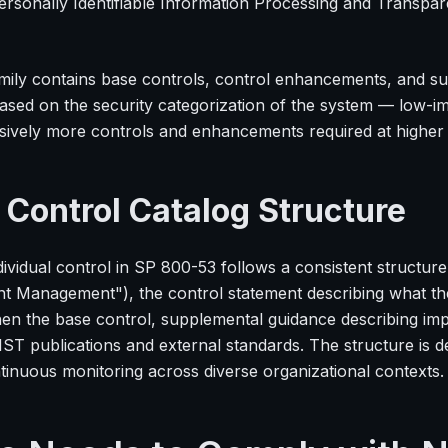
ersonally Identifiable Information Processing and Transp
mily contains base controls, control enhancements, and s
based on the security categorization of the system — low-i
sively more controls and enhancements required at higher 
 Control Catalog Structure
ividual control in SP 800-53 follows a consistent structure: 
t Management"), the control statement describing what th
hen the base control, supplemental guidance describing imp
IST publications and external standards. The structure is 
tinuous monitoring across diverse organizational contexts.