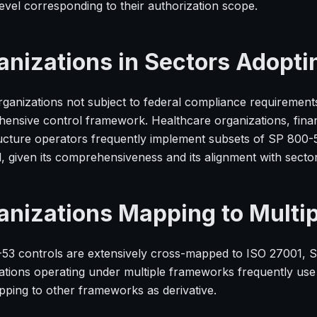
evel corresponding to their authorization scope.
anizations in Sectors Adopti
ganizations not subject to federal compliance requirement
ensive control framework. Healthcare organizations, financ
ructure operators frequently implement subsets of SP 800-5
d, given its comprehensiveness and its alignment with secto
anizations Mapping to Multi
53 controls are extensively cross-mapped to ISO 27001, 
ations operating under multiple frameworks frequently use
pping to other frameworks as derivative.