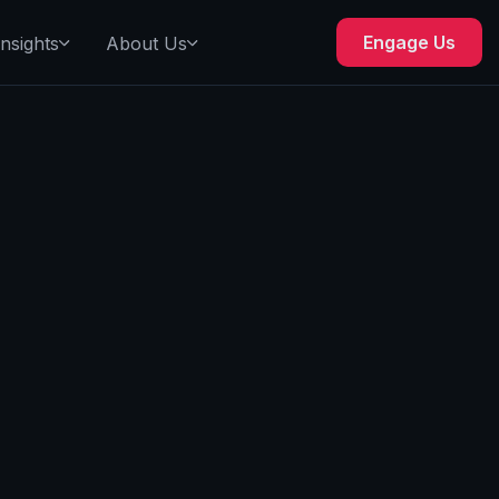
Engage Us
Insights
About Us