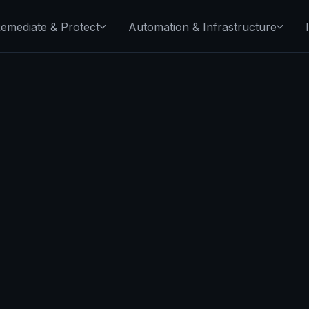
emediate & Protect
Automation & Infrastructure
read