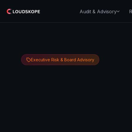
Audit & Advisory
R
Executive Risk & Board Advisory
Dipan Mann
June 6, 2026
13 minute 
Founder, CEO & CTO