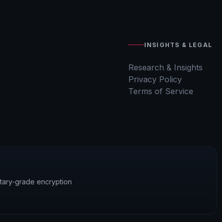
INSIGHTS & LEGAL
Research & Insights
Privacy Policy
Terms of Service
litary-grade encryption