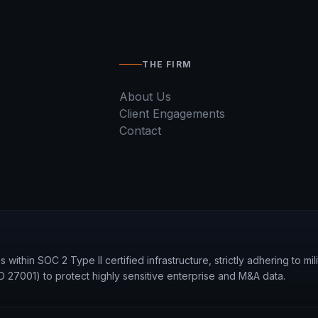
THE FIRM
About Us
Client Engagements
Contact
within SOC 2 Type II certified infrastructure, strictly adhering to mi
27001) to protect highly sensitive enterprise and M&A data.