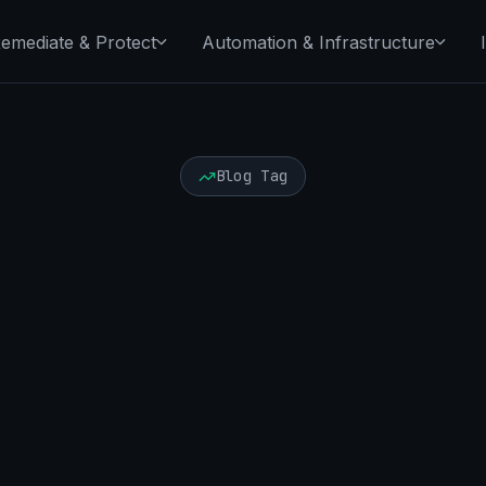
emediate & Protect
Automation & Infrastructure
Blog Tag