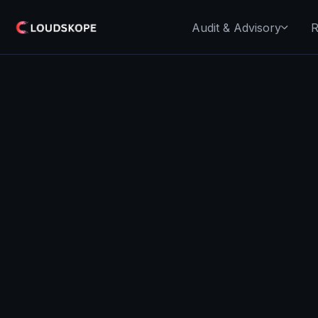
Audit & Advisory
R