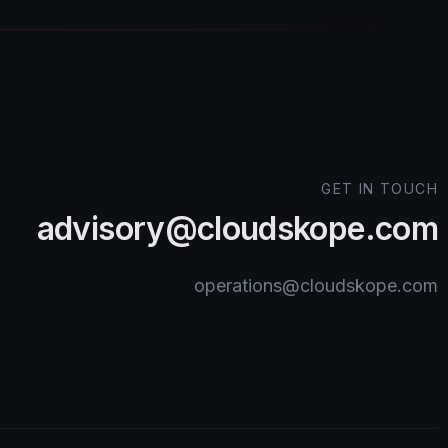
GET IN TOUCH
advisory@cloudskope.com
operations@cloudskope.com