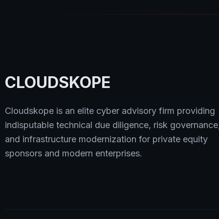
CLOUDSKOPE
Cloudskope is an elite cyber advisory firm providing
indisputable technical due diligence, risk governance
and infrastructure modernization for private equity
sponsors and modern enterprises.