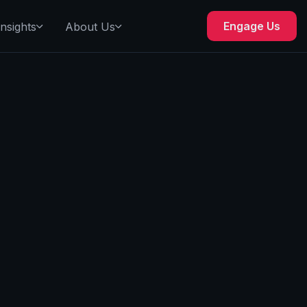
Engage Us
Insights
About Us