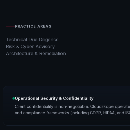
PRACTICE AREAS
Technical Due Diligence
Risk & Cyber Advisory
Architecture & Remediation
Operational Security & Confidentiality
Client confidentiality is non-negotiable. Cloudskope operates 
and compliance frameworks (including GDPR, HIPAA, and ISO 