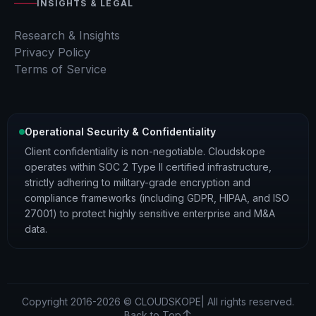
INSIGHTS & LEGAL
Research & Insights
Privacy Policy
Terms of Service
Operational Security & Confidentiality
Client confidentiality is non-negotiable. Cloudskope
operates within SOC 2 Type II certified infrastructure,
strictly adhering to military-grade encryption and
compliance frameworks (including GDPR, HIPAA, and ISO
27001) to protect highly sensitive enterprise and M&A
data.
Copyright 2016-2026 © CLOUDSKOPE| All rights reserved.
Back to Top