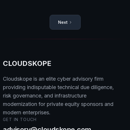
Dipan Mann
Read
Next
CLOUDSKOPE
Cloudskope is an elite cyber advisory firm
providing indisputable technical due diligence,
risk governance, and infrastructure
modernization for private equity sponsors and
modern enterprises.
GET IN TOUCH
advisory@cloudskope.com