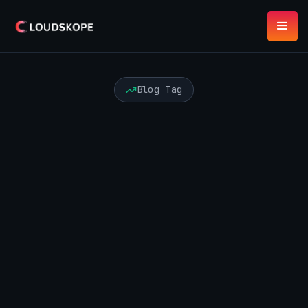
Blog Tag
AI Agents
API Security
Audit and Advisory
Automation Risk
Azure Security
Best Practices
Board Risk
Certification
Cloud Security
Compliance