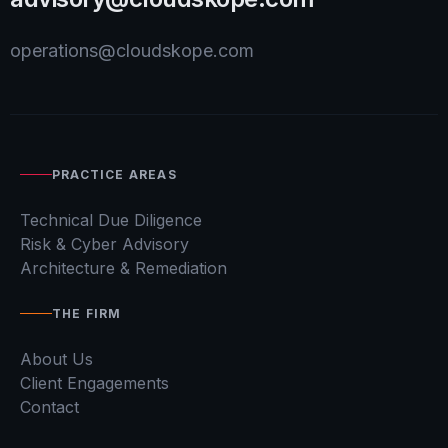
operations@cloudskope.com
PRACTICE AREAS
Technical Due Diligence
Risk & Cyber Advisory
Architecture & Remediation
THE FIRM
About Us
Client Engagements
Contact