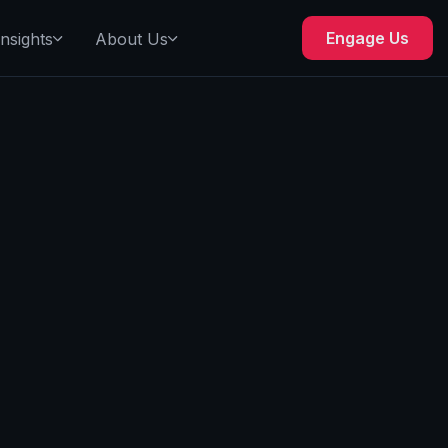
Engage Us
Insights
About Us