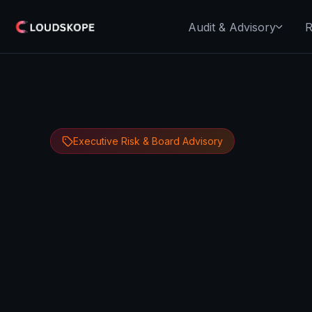
Audit & Advisory
R
Executive Risk & Board Advisory