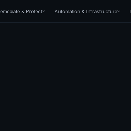
emediate & Protect
Automation & Infrastructure