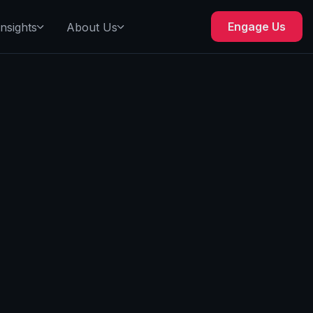
Engage Us
Insights
About Us