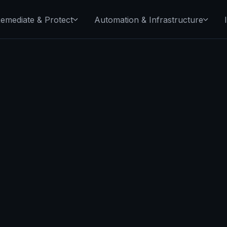
emediate & Protect
Automation & Infrastructure