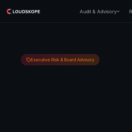
Audit & Advisory
R
Executive Risk & Board Advisory