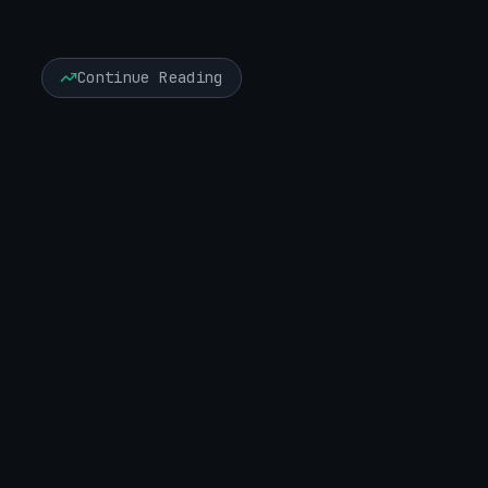
Continue Reading
Executive Risk & Board Advisory
June 6, 2026
13 minute read
Seven Years Inside: What Volt