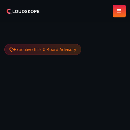
Executive Risk & Board Advisory
Dipan Mann
May 11, 2026
9 minute read
Founder, CEO & CTO