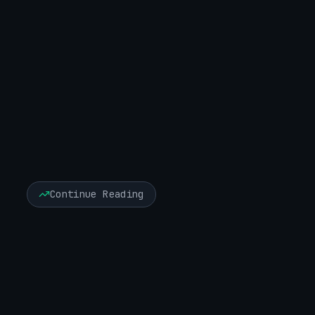
X (Twitter)
LinkedIn
Facebook
Continue Reading
Executive Risk & Board Advisory