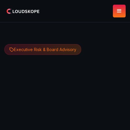
Executive Risk & Board Advisory
Dipan Mann
June 5, 2026
14 minute read
Founder, CEO & CTO