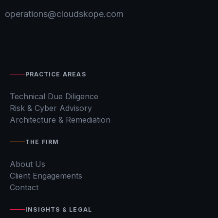
operations@cloudskope.com
PRACTICE AREAS
Technical Due Diligence
Risk & Cyber Advisory
Architecture & Remediation
THE FIRM
About Us
Client Engagements
Contact
INSIGHTS & LEGAL