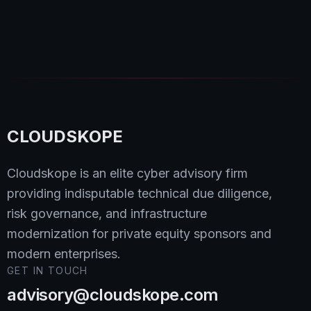
Dipan Mann
Read
CLOUDSKOPE
Cloudskope is an elite cyber advisory firm
providing indisputable technical due diligence,
risk governance, and infrastructure
modernization for private equity sponsors and
modern enterprises.
GET IN TOUCH
advisory@cloudskope.com