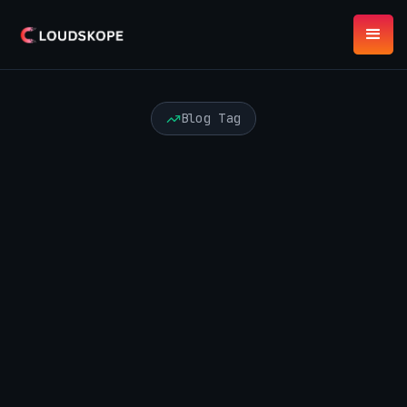
Blog Tag
AI Agents
API Security
Audit and Advisory
Automation Risk
Azure Security
Best Practices
Board Risk
Certification
Cloud Security
Compliance