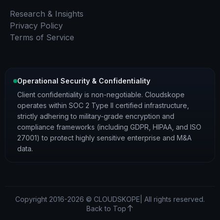
Research & Insights
Privacy Policy
Terms of Service
Operational Security & Confidentiality
Client confidentiality is non-negotiable. Cloudskope
operates within SOC 2 Type II certified infrastructure,
strictly adhering to military-grade encryption and
compliance frameworks (including GDPR, HIPAA, and ISO
27001) to protect highly sensitive enterprise and M&A
data.
Copyright 2016-2026 © CLOUDSKOPE| All rights reserved.
Back to Top