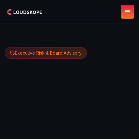
Executive Risk & Board Advisory
Dipan Mann
May 7, 2026
13 minute read
Founder, CEO & CTO